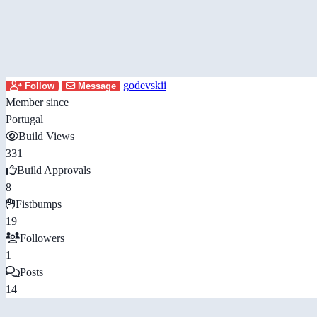
godevskii
Follow
Message
Member since
Portugal
Build Views
331
Build Approvals
8
Fistbumps
19
Followers
1
Posts
14