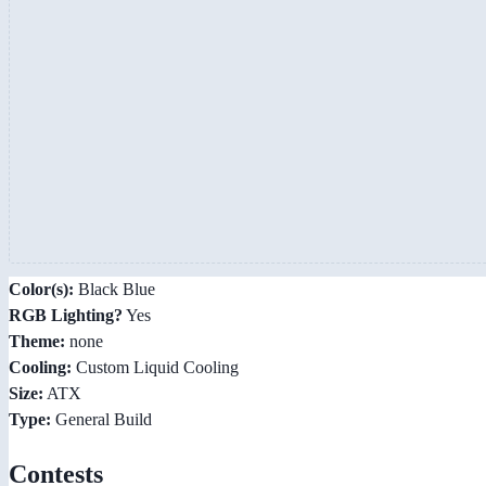
Color(s):
Black Blue
RGB Lighting?
Yes
Theme:
none
Cooling:
Custom Liquid Cooling
Size:
ATX
Type:
General Build
Contests