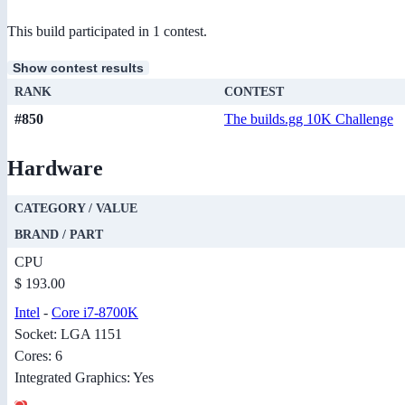
This build participated in 1 contest.
Show contest results
RANK
CONTEST
#850
The builds.gg 10K Challenge
Hardware
CATEGORY / VALUE
BRAND / PART
CPU
$ 193.00
Intel
-
Core i7-8700K
Socket: LGA 1151
Cores: 6
Integrated Graphics: Yes