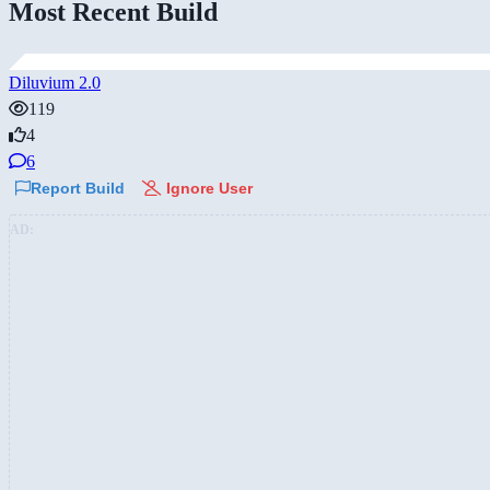
Most Recent Build
Diluvium 2.0
119
4
6
Report Build
Ignore User
AD: