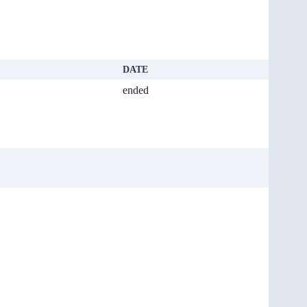
DATE
ended