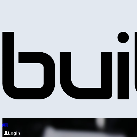
Login