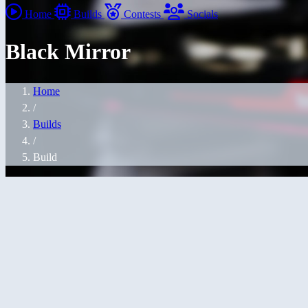
Home
Builds
Contests
Socials
Black Mirror
Home
/
Builds
/
Build