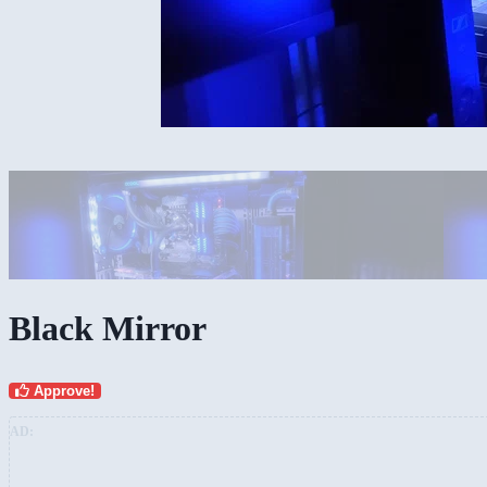
Black Mirror
Approve!
AD: