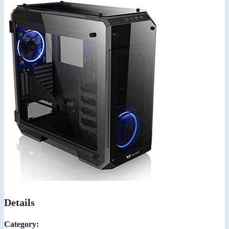
Details
Category: