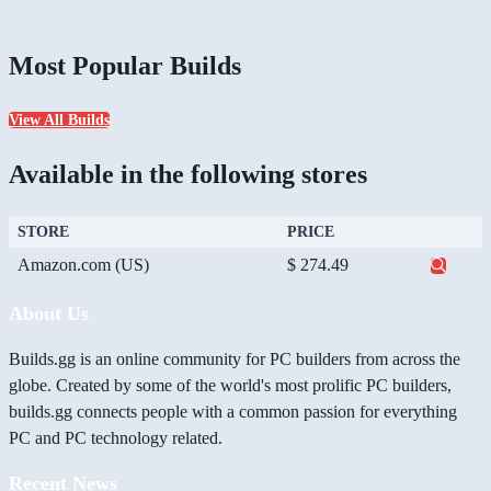
Most Popular Builds
View All Builds
Available in the following stores
STORE
PRICE
Amazon.com (US)
$ 274.49
About Us
Builds.gg is an online community for PC builders from across the
globe. Created by some of the world's most prolific PC builders,
builds.gg connects people with a common passion for everything
PC and PC technology related.
Recent News