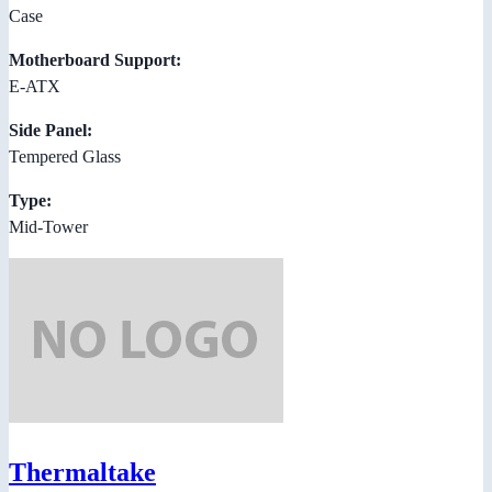
Case
Motherboard Support:
E-ATX
Side Panel:
Tempered Glass
Type:
Mid-Tower
Thermaltake