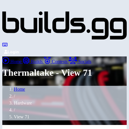
Login
Home
Builds
Contests
Socials
Thermaltake - View 71
Home
/
Hardware
/
View 71