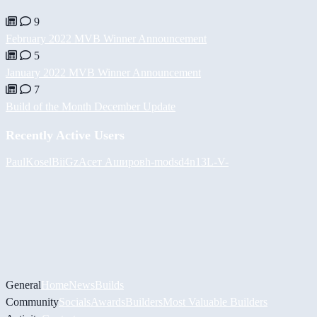
9
February 2022 MVB Winner Announcement
5
January 2022 MVB Winner Announcement
7
Build of the Month December Update
Recently Active Users
PaulKosel
BiiGz
Асет Аширов
h-mods
d4n13L
-V-
General
Home
News
Builds
Community
Socials
Awards
Builders
Most Valuable Builders