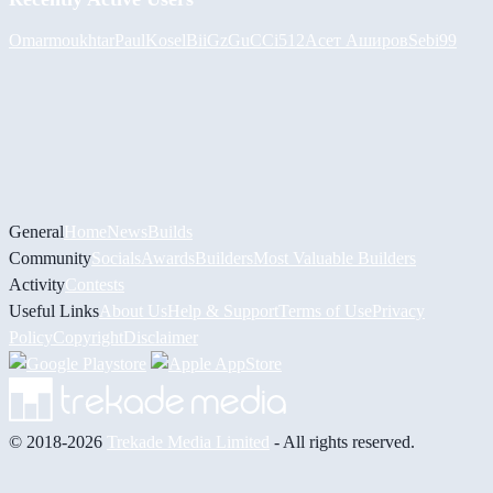
Omarmoukhtar
PaulKosel
BiiGz
GuCCi512
Асет Аширов
Sebi99
General
Home
News
Builds
Community
Socials
Awards
Builders
Most Valuable Builders
Activity
Contests
Useful Links
About Us
Help & Support
Terms of Use
Privacy
Policy
Copyright
Disclaimer
© 2018-2026
Trekade Media Limited
- All rights reserved.