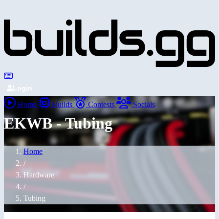
Login
Home
Builds
Contests
Socials
EKWB - Tubing
Home
/
Hardware
/
Tubing