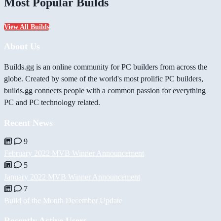
Most Popular Builds
View All Builds
About Us
Builds.gg is an online community for PC builders from across the
globe. Created by some of the world's most prolific PC builders,
builds.gg connects people with a common passion for everything
PC and PC technology related.
Recent News
9
February 2022 MVB Winner Announcement
5
January 2022 MVB Winner Announcement
7
Build of the Month December Update
Recently Active Users