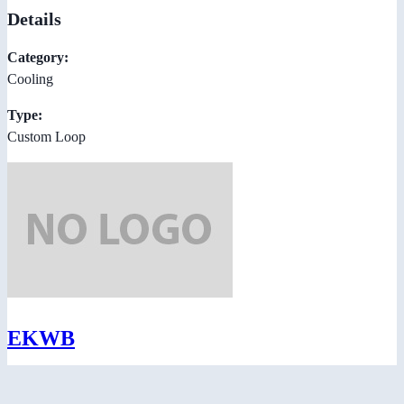
Details
Category:
Cooling
Type:
Custom Loop
EKWB