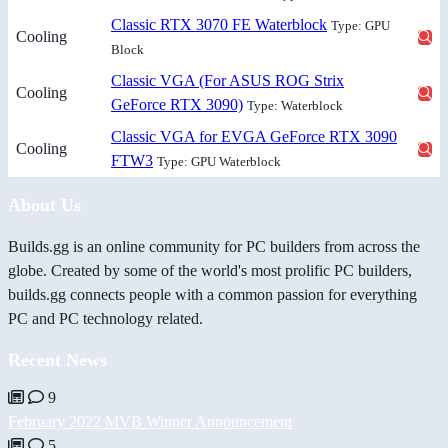
Classic RTX 3070 FE Waterblock
Type: GPU
Cooling
Block
Classic VGA (For ASUS ROG Strix
Cooling
GeForce RTX 3090)
Type: Waterblock
Classic VGA for EVGA GeForce RTX 3090
Cooling
FTW3
Type: GPU Waterblock
About Us
Builds.gg is an online community for PC builders from across the
globe. Created by some of the world's most prolific PC builders,
builds.gg connects people with a common passion for everything
PC and PC technology related.
Recent News
9
February 2022 MVB Winner Announcement
5