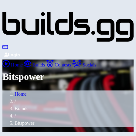
Login
Home
Builds
Contests
Socials
Bitspower
Home
/
Brands
/
Bitspower