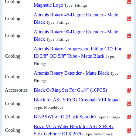
Cooling
Magnetic Logo
Type: Fittings
Artemis Rotary 45-Degree Extender - Matte
Cooling
Black
Type: Fittings
Artemis Rotary 90-Degree Extender - Matte
Cooling
Black
Type: Fittings
Artemis Rotary Compression Fitting CC3 For
Cooling
ID 3/8" OD 5/8" Tube - Matte Black
Type:
Fittings
Artemis Rotary Extender - Matte Black
Type:
Cooling
Fittings
Accessories
Black O-Ring Set For G1/4" (10PCS)
Block for ASUS ROG Crosshair VIII Impact
Cooling
Type: Monoblock
Cooling
BP-BSWP-C01 (Black Sparkle)
Type: Fittings
Brizo VGA Water Block for ASUS ROG
Cooling
Strix GeForce RTX 2070
Type: Waterblock