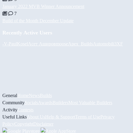
January 2022 MVB Winner Announcement
7
Build of the Month December Update
Recently Active Users
-V-
PaulKosel
Асет Аширов
moose
Apex_Builds
Automobili3XF
General
Home
News
Builds
Community
Socials
Awards
Builders
Most Valuable Builders
Activity
Contests
Useful Links
About Us
Help & Support
Terms of Use
Privacy
Policy
Copyright
Disclaimer