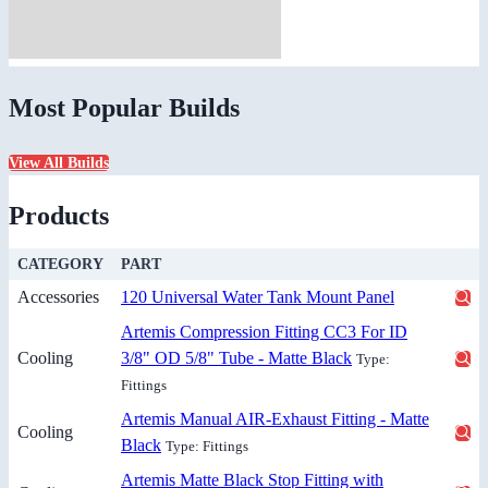
Most Popular Builds
View All Builds
Products
CATEGORY
PART
Accessories
120 Universal Water Tank Mount Panel
Artemis Compression Fitting CC3 For ID
Cooling
3/8" OD 5/8" Tube - Matte Black
Type:
Fittings
Artemis Manual AIR-Exhaust Fitting - Matte
Cooling
Black
Type: Fittings
Artemis Matte Black Stop Fitting with