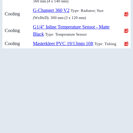
560 mm (4 x 140 mm)
G-Changer 360 V2
Type: Radiator; Size
Cooling
(WxHxD): 360 mm (3 x 120 mm)
G1/4" Inline Temperature Sensor - Matte
Cooling
Black
Type: Temperature Sensor
Cooling
Masterkleer PVC 19/13mm 10ft
Type: Tubing