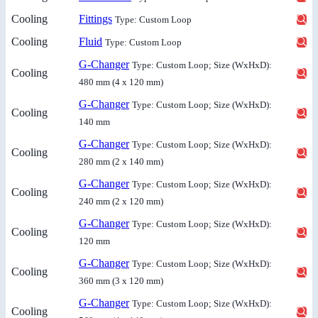
Cooling
Fittings
Type: Custom Loop
Cooling
Fluid
Type: Custom Loop
G-Changer
Type: Custom Loop; Size (WxHxD):
Cooling
480 mm (4 x 120 mm)
G-Changer
Type: Custom Loop; Size (WxHxD):
Cooling
140 mm
G-Changer
Type: Custom Loop; Size (WxHxD):
Cooling
280 mm (2 x 140 mm)
G-Changer
Type: Custom Loop; Size (WxHxD):
Cooling
240 mm (2 x 120 mm)
G-Changer
Type: Custom Loop; Size (WxHxD):
Cooling
120 mm
G-Changer
Type: Custom Loop; Size (WxHxD):
Cooling
360 mm (3 x 120 mm)
G-Changer
Type: Custom Loop; Size (WxHxD):
Cooling