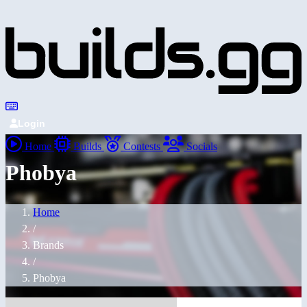
Login
Home
Builds
Contests
Socials
Phobya
Home
/
Brands
/
Phobya