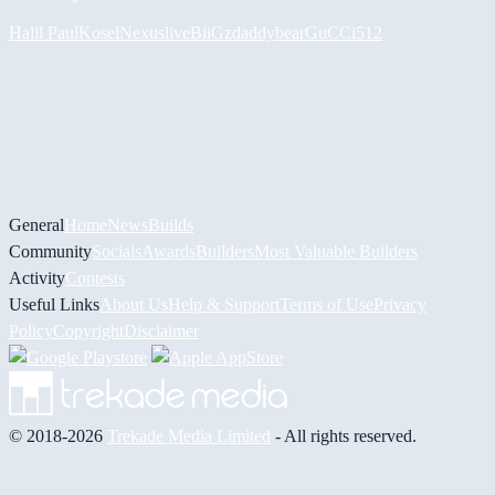
Halil
PaulKosel
Nexuslive
BiiGz
daddybear
GuCCi512
General
Home
News
Builds
Community
Socials
Awards
Builders
Most Valuable Builders
Activity
Contests
Useful Links
About Us
Help & Support
Terms of Use
Privacy
Policy
Copyright
Disclaimer
© 2018-2026
Trekade Media Limited
- All rights reserved.