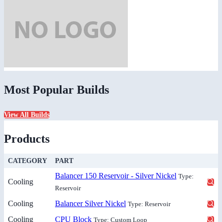
Most Popular Builds
View All Builds
Products
CATEGORY
PART
Balancer 150 Reservoir - Silver Nickel
Type:
Cooling
Reservoir
Cooling
Balancer Silver Nickel
Type: Reservoir
Cooling
CPU Block
Type: Custom Loop