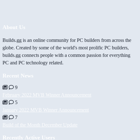
About Us
Builds.gg is an online community for PC builders from across the
globe. Created by some of the world's most prolific PC builders,
builds.gg connects people with a common passion for everything
PC and PC technology related.
Recent News
9
February 2022 MVB Winner Announcement
5
January 2022 MVB Winner Announcement
7
Build of the Month December Update
Recently Active Users