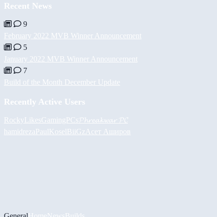
Recent News
9
February 2022 MVB Winner Announcement
5
January 2022 MVB Winner Announcement
7
Build of the Month December Update
Recently Active Users
RockyLikesGamingPCs
𝓟𝓱𝓻𝓮𝓪𝓴𝔀𝓪𝓻 𝓟𝓒
hamidreza
PaulKosel
BiiGz
Асет Аширов
General
Home
News
Builds