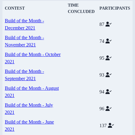
TIME
CONTEST
PARTICIPANTS
CONCLUDED
Build of the Month -
87
December 2021
Build of the Month -
74
November 2021
Build of the Month - October
95
2021
Build of the Month -
93
September 2021
Build of the Month - August
94
2021
Build of the Month - July
96
2021
Build of the Month - June
137
2021