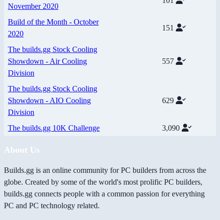
101
November 2020
Build of the Month - October
151
2020
The builds.gg Stock Cooling
Showdown - Air Cooling
557
Division
The builds.gg Stock Cooling
Showdown - AIO Cooling
629
Division
The builds.gg 10K Challenge
3,090
About Us
Builds.gg is an online community for PC builders from across the
globe. Created by some of the world's most prolific PC builders,
builds.gg connects people with a common passion for everything
PC and PC technology related.