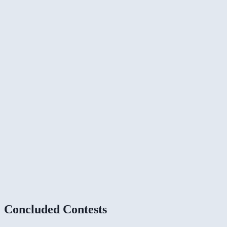
Concluded Contests