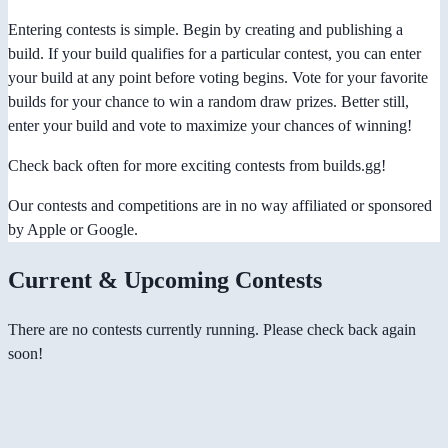
Entering contests is simple. Begin by creating and publishing a
build. If your build qualifies for a particular contest, you can enter
your build at any point before voting begins. Vote for your favorite
builds for your chance to win a random draw prizes. Better still,
enter your build and vote to maximize your chances of winning!
Check back often for more exciting contests from builds.gg!
Our contests and competitions are in no way affiliated or sponsored
by Apple or Google.
Current & Upcoming Contests
There are no contests currently running. Please check back again
soon!