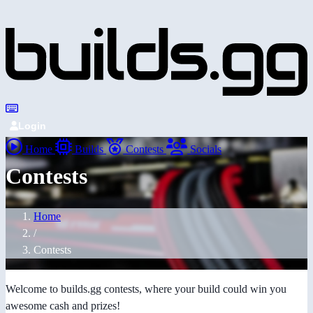
Login
Home
Builds
Contests
Socials
Contests
Home
/
Contests
Welcome to builds.gg contests, where your build could win you
awesome cash and prizes!