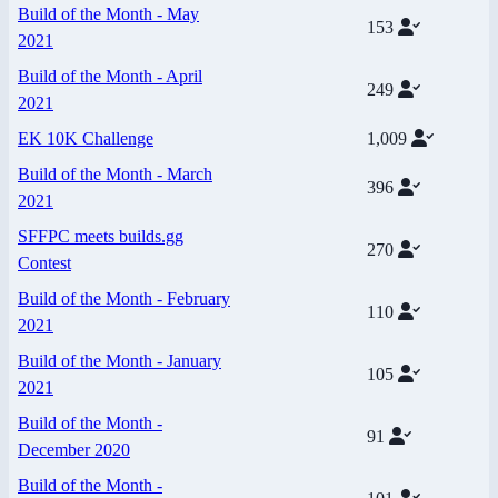
Build of the Month - May
153
2021
Build of the Month - April
249
2021
EK 10K Challenge
1,009
Build of the Month - March
396
2021
SFFPC meets builds.gg
270
Contest
Build of the Month - February
110
2021
Build of the Month - January
105
2021
Build of the Month -
91
December 2020
Build of the Month -