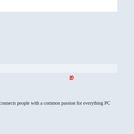
gg connects people with a common passion for everything PC