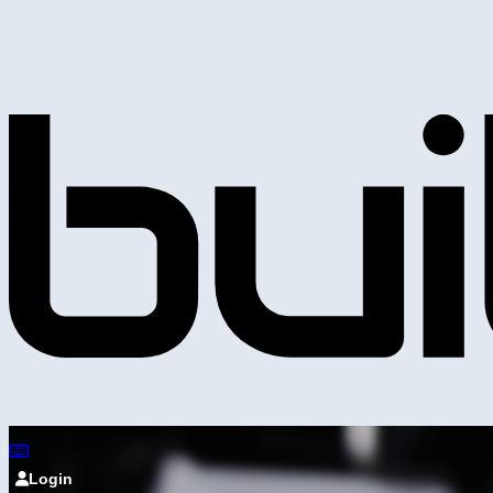
Login