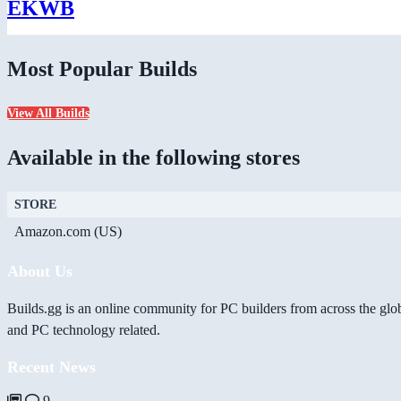
EKWB
Most Popular Builds
View All Builds
Available in the following stores
STORE
Amazon.com (US)
About Us
Builds.gg is an online community for PC builders from across the glo
and PC technology related.
Recent News
9