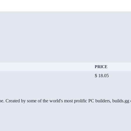
PRICE
$ 18.05
be. Created by some of the world's most prolific PC builders, builds.