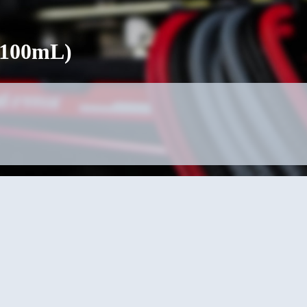
(100mL)