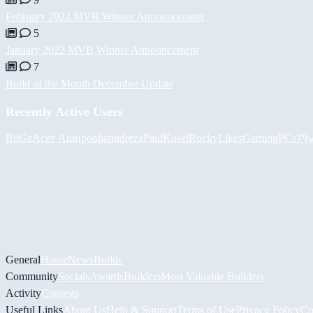
February 2022 MVB Winner Announcement
5
January 2022 MVB Winner Announcement
7
Build of the Month December Update
Recently Active Users
BiiGz
Асет Аширов
hamidreza
PaulKosel
RockyLikesGamingPCs
𝓟𝓱
General
Home
News
Builds
Community
Socials
Awards
Builders
Most Valuable Builders
Activity
Contests
Useful Links
About Us
Help & Support
Terms of Use
Privacy Policy
Co