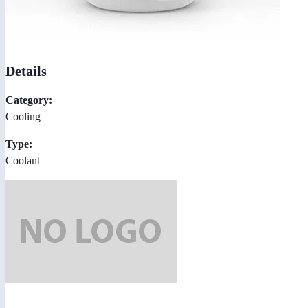
Details
Category:
Cooling
Type:
Coolant