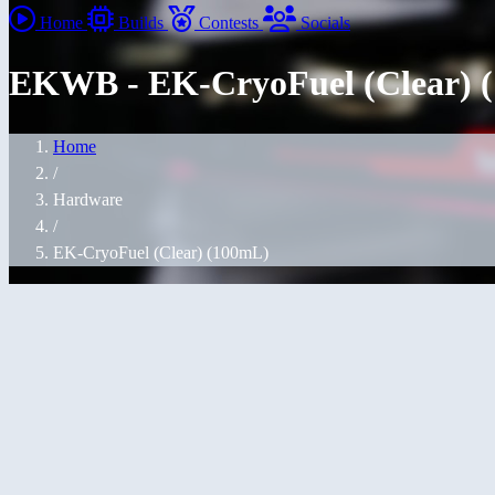
Home
Builds
Contests
Socials
EKWB - EK-CryoFuel (Clear) 
Home
/
Hardware
/
EK-CryoFuel (Clear) (100mL)