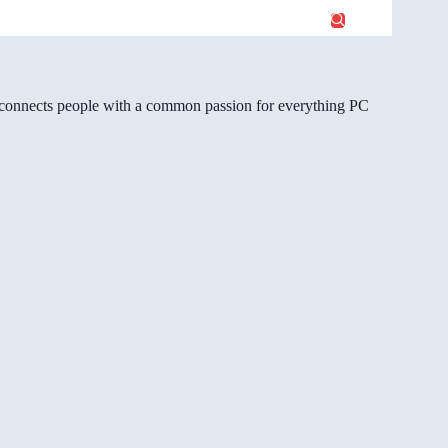
gg connects people with a common passion for everything PC