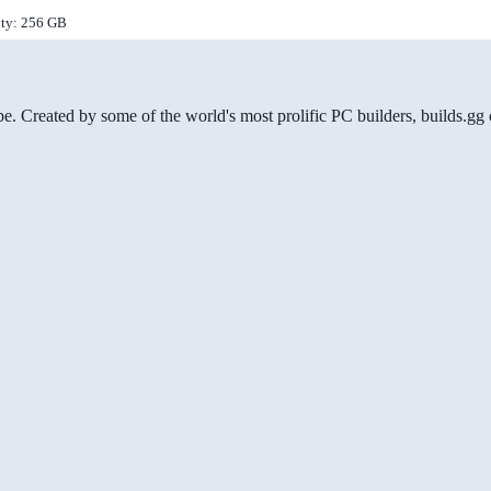
ity: 256 GB
be. Created by some of the world's most prolific PC builders, builds.