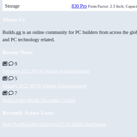
Storage
830 Pro
Form Factor: 2.5 Inch; Capac
About Us
Builds.gg is an online community for PC builders from across the glo
and PC technology related.
Recent News
9
February 2022 MVB Winner Announcement
5
January 2022 MVB Winner Announcement
7
Build of the Month December Update
Recently Active Users
Halil
PaulKosel
Nexuslive
GuCCi512
BiiGz
daddybear