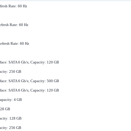
fresh Rate: 60 Hz
efresh Rate: 60 Hz
Refresh Rate: 60 Hz
erface: SATA 6 Gb/s; Capacity: 120 GB
acity: 250 GB
erface: SATA 6 Gb/s; Capacity: 500 GB
erface: SATA 6 Gb/s; Capacity: 120 GB
apacity: 4 GB
 128 GB
pacity: 128 GB
acity: 256 GB