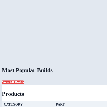
Most Popular Builds
View All Builds
Products
CATEGORY
PART