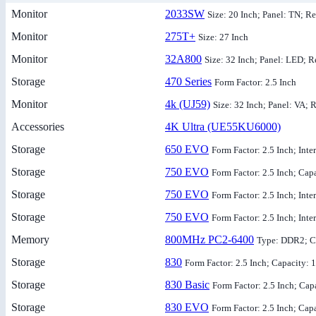
Monitor
2033SW
Size: 20 Inch; Panel: TN; Re
Monitor
275T+
Size: 27 Inch
Monitor
32A800
Size: 32 Inch; Panel: LED; R
Storage
470 Series
Form Factor: 2.5 Inch
Monitor
4k (UJ59)
Size: 32 Inch; Panel: VA; 
Accessories
4K Ultra (UE55KU6000)
Storage
650 EVO
Form Factor: 2.5 Inch; Int
Storage
750 EVO
Form Factor: 2.5 Inch; Cap
Storage
750 EVO
Form Factor: 2.5 Inch; Int
Storage
750 EVO
Form Factor: 2.5 Inch; Int
Memory
800MHz PC2-6400
Type: DDR2; C
Storage
830
Form Factor: 2.5 Inch; Capacity:
Storage
830 Basic
Form Factor: 2.5 Inch; Ca
Storage
830 EVO
Form Factor: 2.5 Inch; Cap