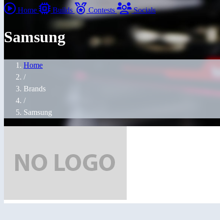
Home
Builds
Contests
Socials
Samsung
Home
/
Brands
/
Samsung