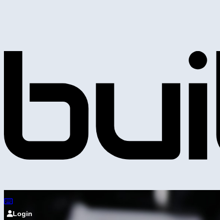
Login