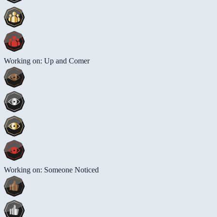
Working on: Up and Comer
Working on: Someone Noticed