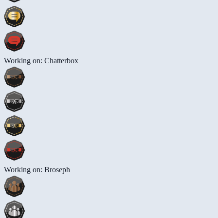
Working on: Chatterbox
Working on: Broseph