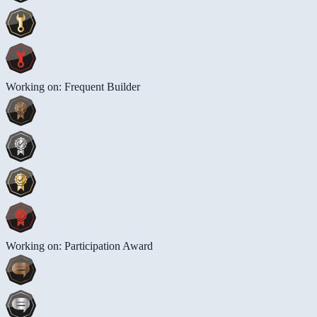
Working on: Frequent Builder
Working on: Participation Award