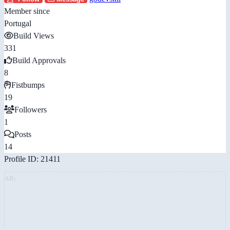
Member since
Portugal
Build Views
331
Build Approvals
8
Fistbumps
19
Followers
1
Posts
14
Profile ID: 21411
AD: