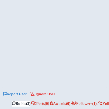
Report User
Ignore User
Builds
(3)
Posts
(0)
Awards
(0)
Followers
(1)
Fol