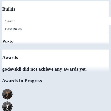
Builds
Posts
Awards
godevskii did not achieve any awards yet.
Awards In Progress