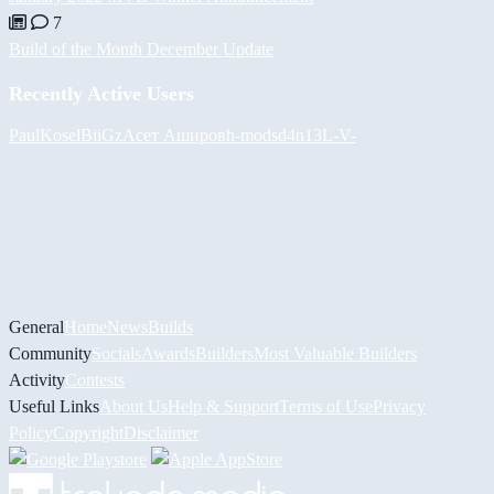
7
Build of the Month December Update
Recently Active Users
PaulKosel
BiiGz
Асет Аширов
h-mods
d4n13L
-V-
General
Home
News
Builds
Community
Socials
Awards
Builders
Most Valuable Builders
Activity
Contests
Useful Links
About Us
Help & Support
Terms of Use
Privacy
Policy
Copyright
Disclaimer