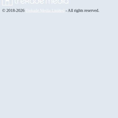
© 2018-2026
Trekade Media Limited
- All rights reserved.