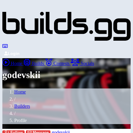
Login
Home
Builds
Contests
Socials
godevskii
Home
/
Builders
/
Profile
godevskii
Follow
Message