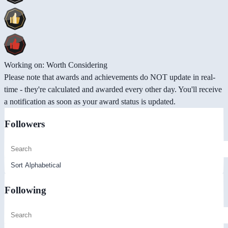
Working on: Worth Considering
Please note that awards and achievements do NOT update in real-
time - they're calculated and awarded every other day. You'll receive
a notification as soon as your award status is updated.
Followers
Following