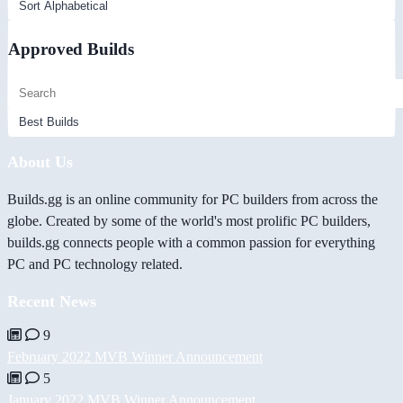
Approved Builds
About Us
Builds.gg is an online community for PC builders from across the
globe. Created by some of the world's most prolific PC builders,
builds.gg connects people with a common passion for everything
PC and PC technology related.
Recent News
9
February 2022 MVB Winner Announcement
5
January 2022 MVB Winner Announcement