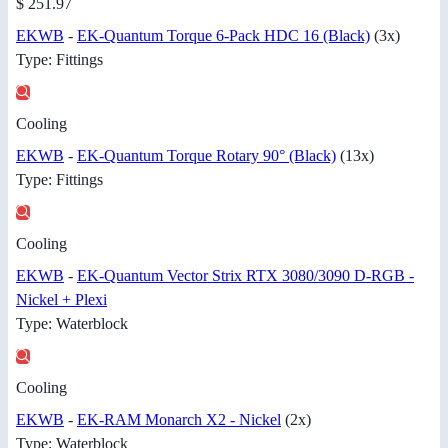
$ 251.97
EKWB
-
EK-Quantum Torque 6-Pack HDC 16 (Black)
(3x)
Type: Fittings
Cooling
EKWB
-
EK-Quantum Torque Rotary 90° (Black)
(13x)
Type: Fittings
Cooling
EKWB
-
EK-Quantum Vector Strix RTX 3080/3090 D-RGB -
Nickel + Plexi
Type: Waterblock
Cooling
EKWB
-
EK-RAM Monarch X2 - Nickel
(2x)
Type: Waterblock