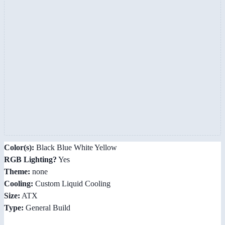
Color(s):
Black Blue White Yellow
RGB Lighting?
Yes
Theme:
none
Cooling:
Custom Liquid Cooling
Size:
ATX
Type:
General Build