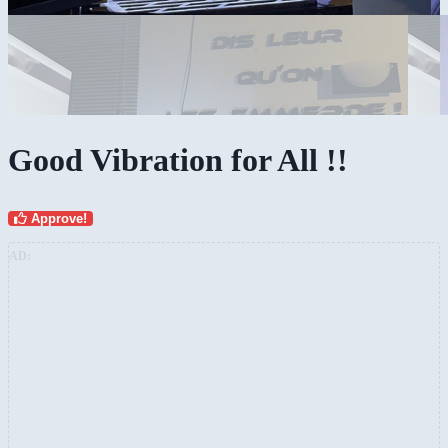
Good Vibration for All !!
Approve!
AD: