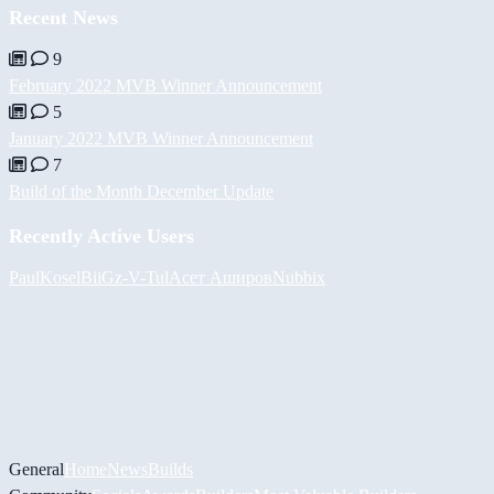
Recent News
9
February 2022 MVB Winner Announcement
5
January 2022 MVB Winner Announcement
7
Build of the Month December Update
Recently Active Users
PaulKosel
BiiGz
-V-
Tul
Асет Аширов
Nubbix
General
Home
News
Builds