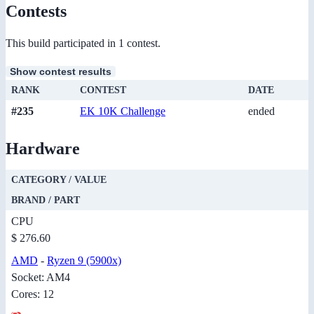
Contests
This build participated in 1 contest.
Show contest results
RANK
CONTEST
DATE
#235
EK 10K Challenge
ended
Hardware
CATEGORY / VALUE
BRAND / PART
CPU
$ 276.60
AMD
-
Ryzen 9 (5900x)
Socket: AM4
Cores: 12