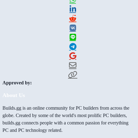
Approved by:
About Us
Builds.gg is an online community for PC builders from across the
globe. Created by some of the world's most prolific PC builders,
builds.gg connects people with a common passion for everything
PC and PC technology related.