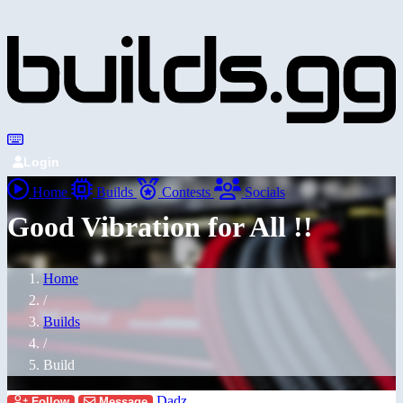
Login
Home
Builds
Contests
Socials
Good Vibration for All !!
Home
/
Builds
/
Build
Dadz
Follow
Message