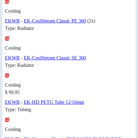
Cooling
EKWB
-
EK-CoolStream Classic PE 360
(2x)
Type: Radiator
Cooling
EKWB
-
EK-CoolStream Classic SE 360
Type: Radiator
Cooling
$ 99.95
EKWB
-
EK-HD PETG Tube 12/16mm
Type: Tubing
Cooling