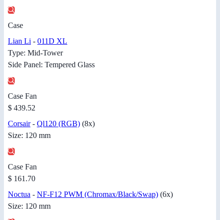
Case
Lian Li
-
011D XL
Type: Mid-Tower
Side Panel: Tempered Glass
Case Fan
$ 439.52
Corsair
-
Ql120 (RGB)
(8x)
Size: 120 mm
Case Fan
$ 161.70
Noctua
-
NF-F12 PWM (Chromax/Black/Swap)
(6x)
Size: 120 mm