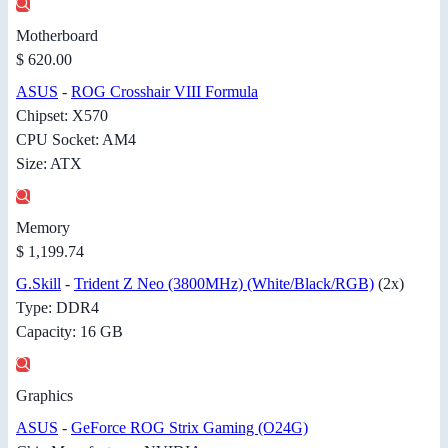
Motherboard
$ 620.00
ASUS
-
ROG Crosshair VIII Formula
Chipset: X570
CPU Socket: AM4
Size: ATX
Memory
$ 1,199.74
G.Skill
-
Trident Z Neo (3800MHz) (White/Black/RGB)
(2x)
Type: DDR4
Capacity: 16 GB
Graphics
ASUS
-
GeForce ROG Strix Gaming (O24G)