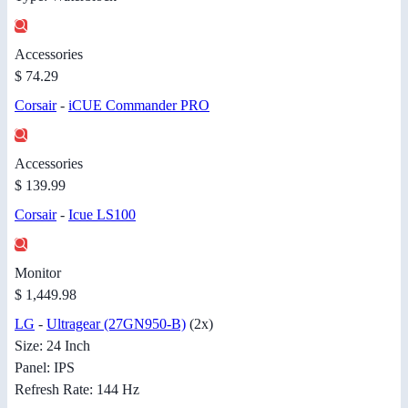
Accessories
$ 74.29
Corsair
-
iCUE Commander PRO
Accessories
$ 139.99
Corsair
-
Icue LS100
Monitor
$ 1,449.98
LG
-
Ultragear (27GN950-B)
(2x)
Size: 24 Inch
Panel: IPS
Refresh Rate: 144 Hz