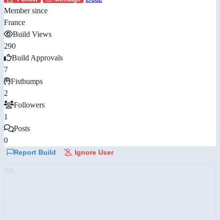
Member since
France
Build Views
290
Build Approvals
7
Fistbumps
2
Followers
1
Posts
0
Report Build
Ignore User
AD: