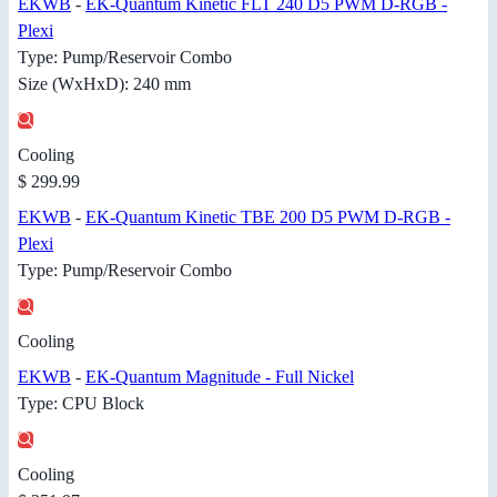
EKWB
-
EK-Quantum Kinetic FLT 240 D5 PWM D-RGB -
Plexi
Type: Pump/Reservoir Combo
Size (WxHxD): 240 mm
Cooling
$ 299.99
EKWB
-
EK-Quantum Kinetic TBE 200 D5 PWM D-RGB -
Plexi
Type: Pump/Reservoir Combo
Cooling
EKWB
-
EK-Quantum Magnitude - Full Nickel
Type: CPU Block
Cooling