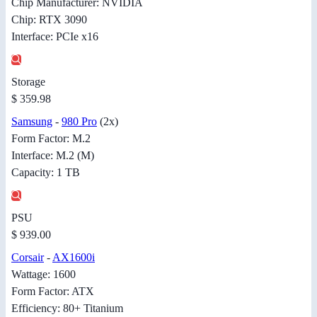
Chip Manufacturer: NVIDIA
Chip: RTX 3090
Interface: PCIe x16
Storage
$ 359.98
Samsung
-
980 Pro
(2x)
Form Factor: M.2
Interface: M.2 (M)
Capacity: 1 TB
PSU
$ 939.00
Corsair
-
AX1600i
Wattage: 1600
Form Factor: ATX
Efficiency: 80+ Titanium