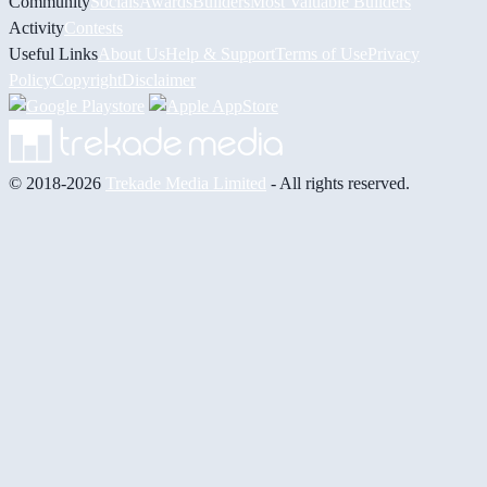
Community
Socials
Awards
Builders
Most Valuable Builders
Activity
Contests
Useful Links
About Us
Help & Support
Terms of Use
Privacy
Policy
Copyright
Disclaimer
© 2018-2026
Trekade Media Limited
- All rights reserved.