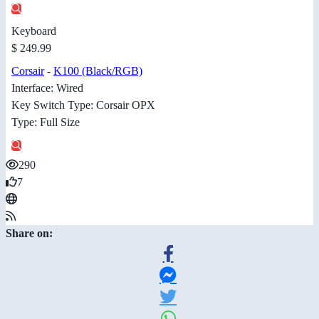
Keyboard
$ 249.99
Corsair
-
K100 (Black/RGB)
Interface: Wired
Key Switch Type: Corsair OPX
Type: Full Size
290
7
Share on: