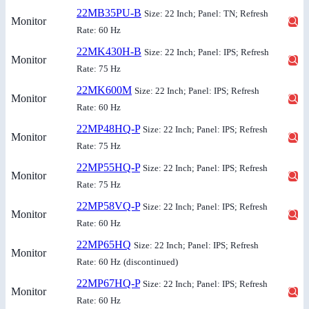
22MB35PU-B
Size: 22 Inch; Panel: TN; Refresh
Monitor
Rate: 60 Hz
22MK430H-B
Size: 22 Inch; Panel: IPS; Refresh
Monitor
Rate: 75 Hz
22MK600M
Size: 22 Inch; Panel: IPS; Refresh
Monitor
Rate: 60 Hz
22MP48HQ-P
Size: 22 Inch; Panel: IPS; Refresh
Monitor
Rate: 75 Hz
22MP55HQ-P
Size: 22 Inch; Panel: IPS; Refresh
Monitor
Rate: 75 Hz
22MP58VQ-P
Size: 22 Inch; Panel: IPS; Refresh
Monitor
Rate: 60 Hz
22MP65HQ
Size: 22 Inch; Panel: IPS; Refresh
Monitor
Rate: 60 Hz
(discontinued)
22MP67HQ-P
Size: 22 Inch; Panel: IPS; Refresh
Monitor
Rate: 60 Hz