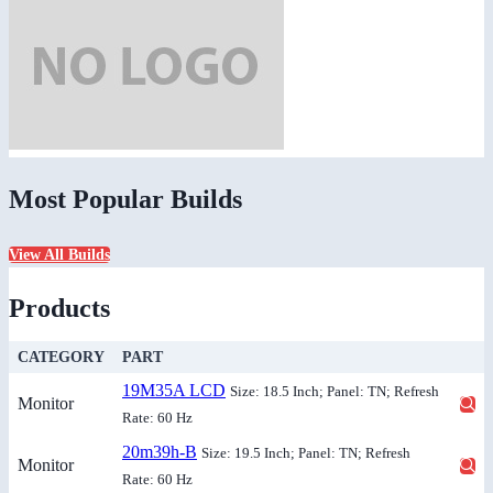
Most Popular Builds
View All Builds
Products
CATEGORY
PART
19M35A LCD
Size: 18.5 Inch; Panel: TN; Refresh
Monitor
Rate: 60 Hz
20m39h-B
Size: 19.5 Inch; Panel: TN; Refresh
Monitor
Rate: 60 Hz