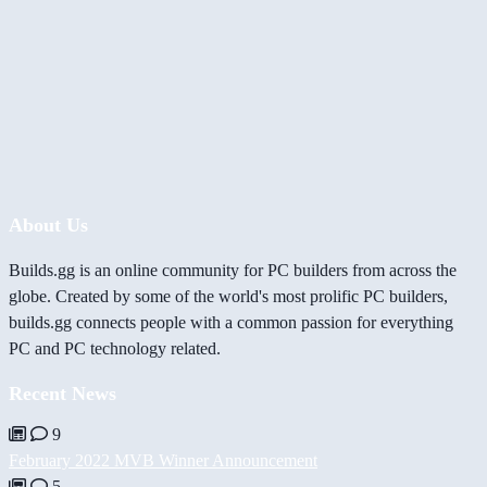
About Us
Builds.gg is an online community for PC builders from across the
globe. Created by some of the world's most prolific PC builders,
builds.gg connects people with a common passion for everything
PC and PC technology related.
Recent News
9
February 2022 MVB Winner Announcement
5