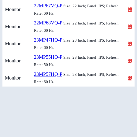
22MP67VQ-P
Size: 22 Inch; Panel: IPS; Refresh
Monitor
Rate: 60 Hz
22MP68VQ-P
Size: 22 Inch; Panel: IPS; Refresh
Monitor
Rate: 60 Hz
23MP47HQ-P
Size: 23 Inch; Panel: IPS; Refresh
Monitor
Rate: 60 Hz
23MP55HQ-P
Size: 23 Inch; Panel: IPS; Refresh
Monitor
Rate: 50 Hz
23MP57HQ-P
Size: 23 Inch; Panel: IPS; Refresh
Monitor
Rate: 60 Hz