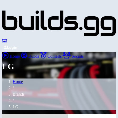
Login
Home
Builds
Contests
Socials
LG
Home
/
Brands
/
LG