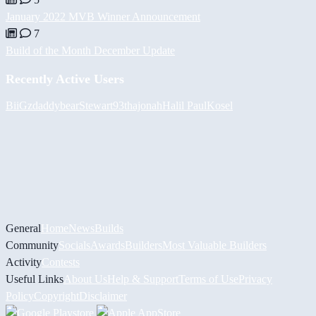
January 2022 MVB Winner Announcement
7
Build of the Month December Update
Recently Active Users
BiiGz
daddybear
Stewart93
thajonah
Halil
PaulKosel
General
Home
News
Builds
Community
Socials
Awards
Builders
Most Valuable Builders
Activity
Contests
Useful Links
About Us
Help & Support
Terms of Use
Privacy
Policy
Copyright
Disclaimer