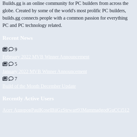
Builds.gg is an online community for PC builders from across the
globe. Created by some of the world's most prolific PC builders,
builds.gg connects people with a common passion for everything
PC and PC technology related.
Recent News
9
February 2022 MVB Winner Announcement
5
January 2022 MVB Winner Announcement
7
Build of the Month December Update
Recently Active Users
Асет Аширов
PaulKosel
BiiGz
Stewart93
Mammadgod
GuCCi512