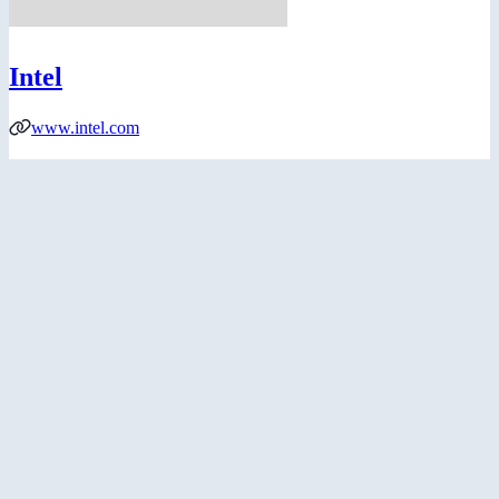
Intel
www.intel.com