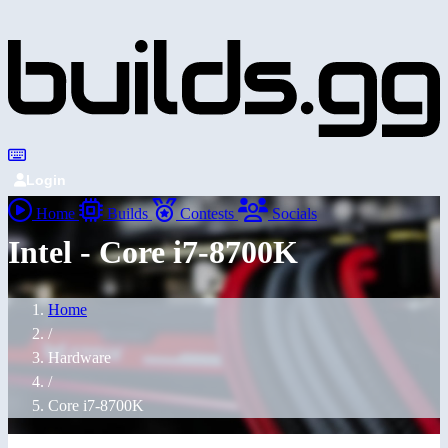
Login
Home
Builds
Contests
Socials
Intel - Core i7-8700K
Home
/
Hardware
/
Core i7-8700K