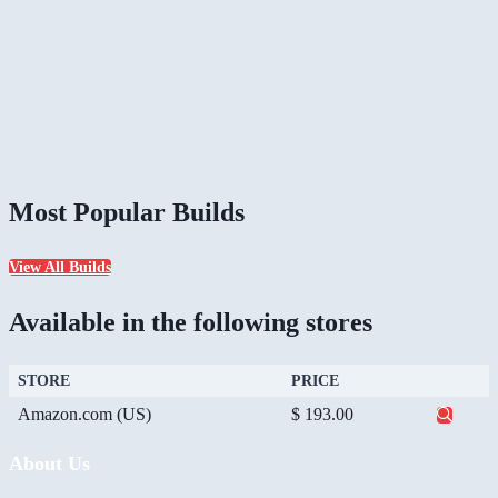
Most Popular Builds
View All Builds
Available in the following stores
STORE
PRICE
Amazon.com (US)
$ 193.00
About Us