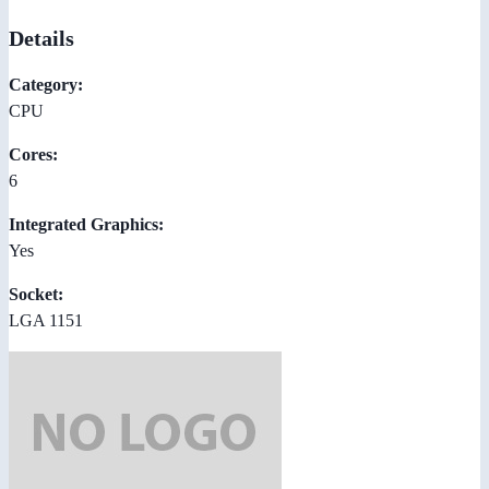
Details
Category:
CPU
Cores:
6
Integrated Graphics:
Yes
Socket:
LGA 1151