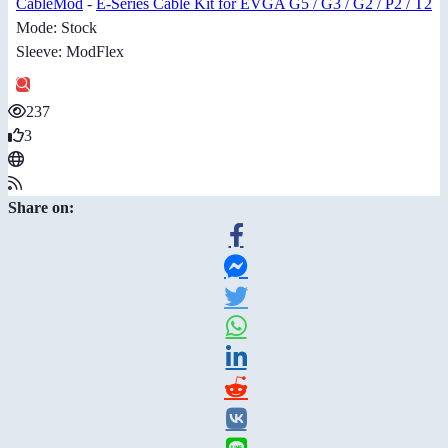
CableMod
-
E-Series Cable Kit for EVGA G5 / G3 / G2 / P2 / T2
Mode: Stock
Sleeve: ModFlex
237
3
Share on: