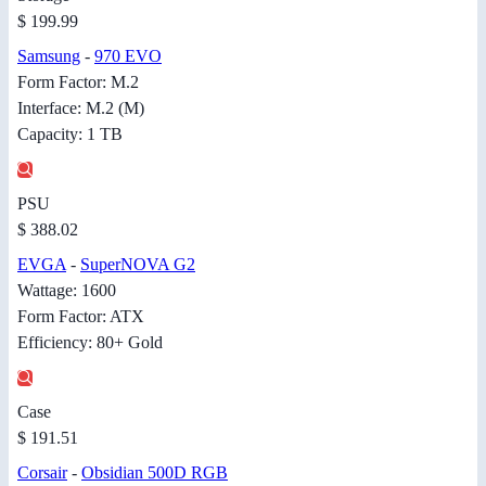
$ 199.99
Samsung
-
970 EVO
Form Factor: M.2
Interface: M.2 (M)
Capacity: 1 TB
PSU
$ 388.02
EVGA
-
SuperNOVA G2
Wattage: 1600
Form Factor: ATX
Efficiency: 80+ Gold
Case
$ 191.51
Corsair
-
Obsidian 500D RGB