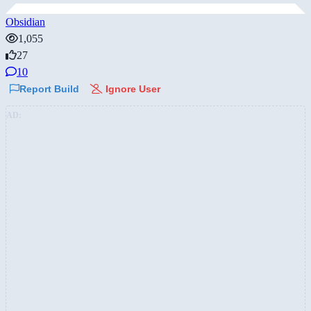
Obsidian
1,055
27
10
Report Build
Ignore User
AD: