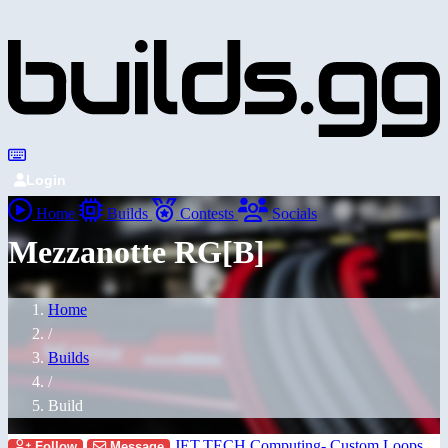
Login
Home
Builds
Contests
Socials
Mezzanotte RG[B]
Home
/
Builds
/
Build
JET.TECH Computing- Custom Loops
Follow
Message