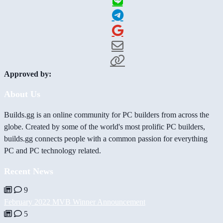
Approved by:
About Us
Builds.gg is an online community for PC builders from across the
globe. Created by some of the world's most prolific PC builders,
builds.gg connects people with a common passion for everything
PC and PC technology related.
Recent News
9
February 2022 MVB Winner Announcement
5