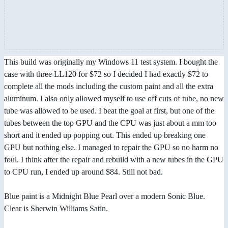
This build was originally my Windows 11 test system. I bought the
case with three LL120 for $72 so I decided I had exactly $72 to
complete all the mods including the custom paint and all the extra
aluminum. I also only allowed myself to use off cuts of tube, no new
tube was allowed to be used. I beat the goal at first, but one of the
tubes between the top GPU and the CPU was just about a mm too
short and it ended up popping out. This ended up breaking one
GPU but nothing else. I managed to repair the GPU so no harm no
foul. I think after the repair and rebuild with a new tubes in the GPU
to CPU run, I ended up around $84. Still not bad.
Blue paint is a Midnight Blue Pearl over a modern Sonic Blue.
Clear is Sherwin Williams Satin.