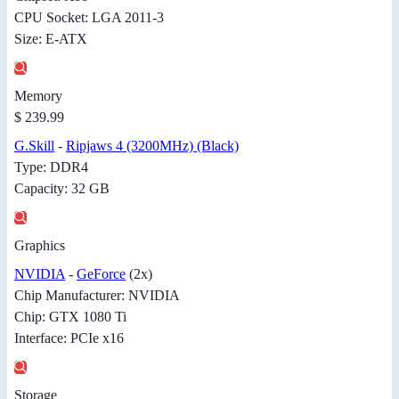
CPU Socket: LGA 2011-3
Size: E-ATX
Memory
$ 239.99
G.Skill
-
Ripjaws 4 (3200MHz) (Black)
Type: DDR4
Capacity: 32 GB
Graphics
NVIDIA
-
GeForce
(2x)
Chip Manufacturer: NVIDIA
Chip: GTX 1080 Ti
Interface: PCIe x16
Storage