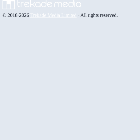
© 2018-2026
Trekade Media Limited
- All rights reserved.