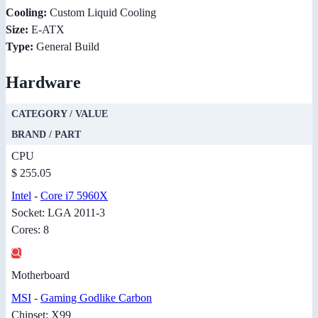
Cooling:
Custom Liquid Cooling
Size:
E-ATX
Type:
General Build
Hardware
CATEGORY / VALUE
BRAND / PART
CPU
$ 255.05
Intel
-
Core i7 5960X
Socket: LGA 2011-3
Cores: 8
Motherboard
MSI
-
Gaming Godlike Carbon
Chipset: X99