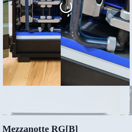
Mezzanotte RG[B]