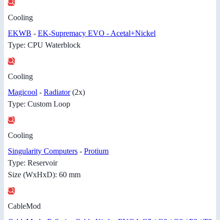
Cooling
EKWB
-
EK-Supremacy EVO - Acetal+Nickel
Type: CPU Waterblock
Cooling
Magicool
-
Radiator
(2x)
Type: Custom Loop
Cooling
Singularity Computers
-
Protium
Type: Reservoir
Size (WxHxD): 60 mm
CableMod