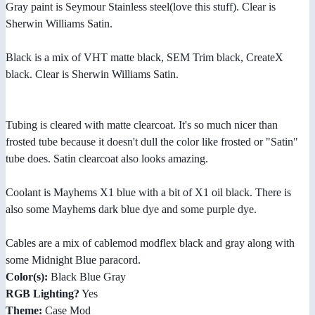
Gray paint is Seymour Stainless steel(love this stuff). Clear is
Sherwin Williams Satin.
Black is a mix of VHT matte black, SEM Trim black, CreateX
black. Clear is Sherwin Williams Satin.
Tubing is cleared with matte clearcoat. It's so much nicer than
frosted tube because it doesn't dull the color like frosted or "Satin"
tube does. Satin clearcoat also looks amazing.
Coolant is Mayhems X1 blue with a bit of X1 oil black. There is
also some Mayhems dark blue dye and some purple dye.
Cables are a mix of cablemod modflex black and gray along with
some Midnight Blue paracord.
Color(s):
Black Blue Gray
RGB Lighting?
Yes
Theme:
Case Mod