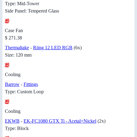
Type: Mid-Tower
Side Panel: Tempered Glass
Case Fan
$ 271.38
Thermaltake
-
Riing 12 LED RGB
(6x)
Size: 120 mm
Cooling
Barrow
-
Fittings
Type: Custom Loop
Cooling
EKWB
-
EK-FC1080 GTX Ti - Acetal+Nickel
(2x)
Type: Block