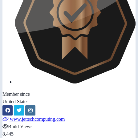
Member since
United States
www.jettechcomputing.com
Build Views
8,445