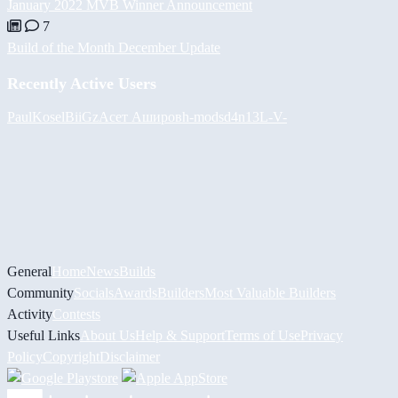
January 2022 MVB Winner Announcement
7
Build of the Month December Update
Recently Active Users
PaulKosel
BiiGz
Асет Аширов
h-mods
d4n13L
-V-
General
Home
News
Builds
Community
Socials
Awards
Builders
Most Valuable Builders
Activity
Contests
Useful Links
About Us
Help & Support
Terms of Use
Privacy
Policy
Copyright
Disclaimer