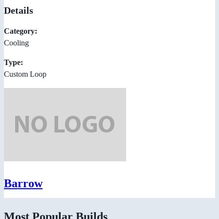
Details
Category:
Cooling
Type:
Custom Loop
Barrow
Most Popular Builds