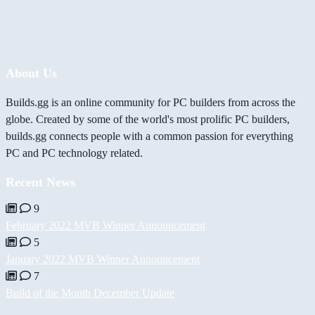
About Us
Builds.gg is an online community for PC builders from across the
globe. Created by some of the world's most prolific PC builders,
builds.gg connects people with a common passion for everything
PC and PC technology related.
Recent News
9
February 2022 MVB Winner Announcement
5
January 2022 MVB Winner Announcement
7
Build of the Month December Update