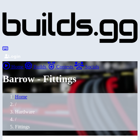
Login
Home
Builds
Contests
Socials
Barrow - Fittings
Home
/
Hardware
/
Fittings