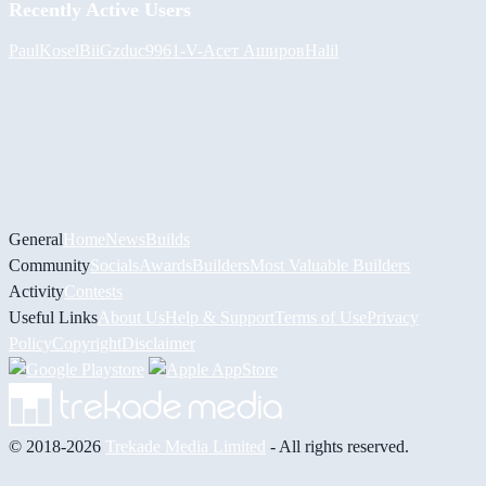
Recently Active Users
PaulKosel
BiiGz
duc9961
-V-
Асет Аширов
Halil
General
Home
News
Builds
Community
Socials
Awards
Builders
Most Valuable Builders
Activity
Contests
Useful Links
About Us
Help & Support
Terms of Use
Privacy
Policy
Copyright
Disclaimer
© 2018-2026
Trekade Media Limited
- All rights reserved.