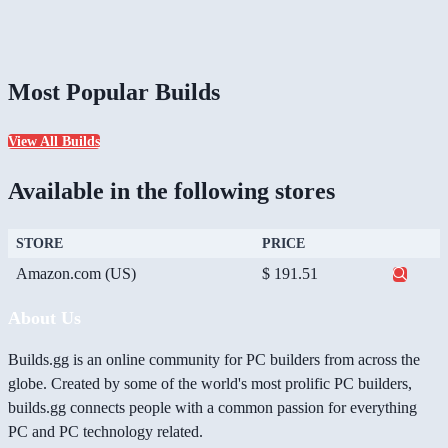
Most Popular Builds
View All Builds
Available in the following stores
STORE
PRICE
Amazon.com (US)
$ 191.51
About Us
Builds.gg is an online community for PC builders from across the
globe. Created by some of the world's most prolific PC builders,
builds.gg connects people with a common passion for everything
PC and PC technology related.