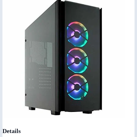
Details