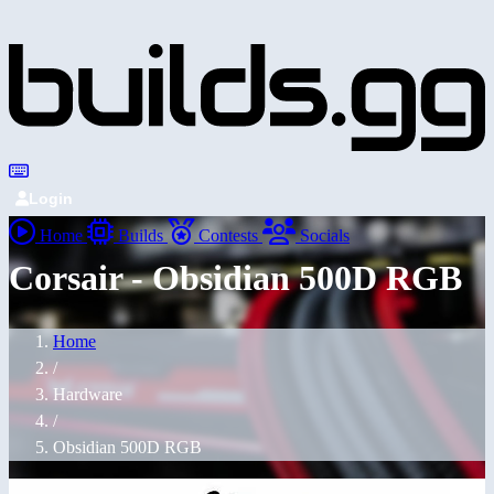
Login
Home
Builds
Contests
Socials
Corsair - Obsidian 500D RGB
Home
/
Hardware
/
Obsidian 500D RGB