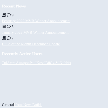
Recent News
9
February 2022 MVB Winner Announcement
5
January 2022 MVB Winner Announcement
7
Build of the Month December Update
Recently Active Users
Tul
Асет Аширов
PaulKosel
BiiGz
-V-
Nubbix
General
Home
News
Builds