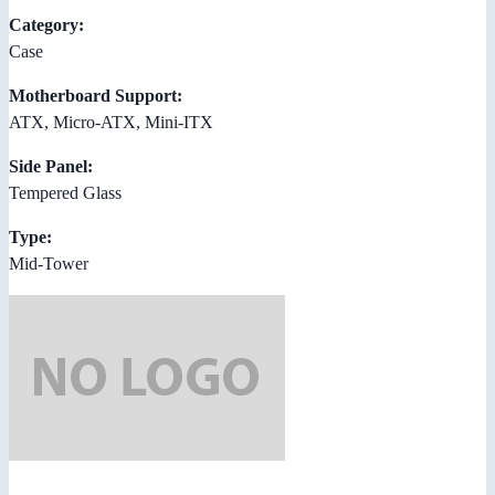
Category:
Case
Motherboard Support:
ATX, Micro-ATX, Mini-ITX
Side Panel:
Tempered Glass
Type:
Mid-Tower