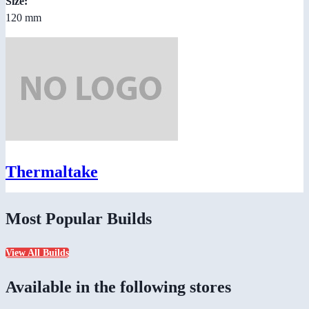
Size:
120 mm
Thermaltake
Most Popular Builds
View All Builds
Available in the following stores