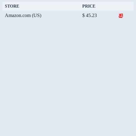
STORE
PRICE
Amazon.com (US)
$ 45.23