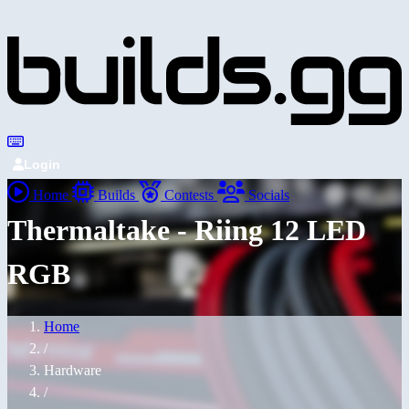
Login
Home
Builds
Contests
Socials
Thermaltake - Riing 12 LED
RGB
Home
/
Hardware
/