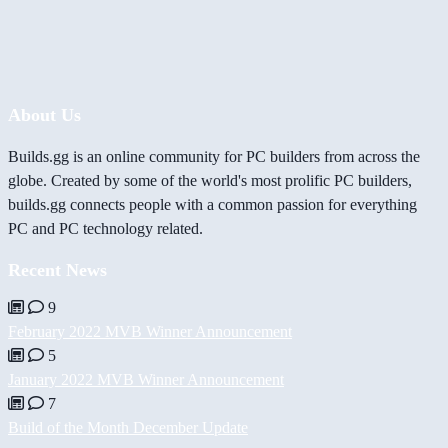
About Us
Builds.gg is an online community for PC builders from across the
globe. Created by some of the world's most prolific PC builders,
builds.gg connects people with a common passion for everything
PC and PC technology related.
Recent News
9
February 2022 MVB Winner Announcement
5
January 2022 MVB Winner Announcement
7
Build of the Month December Update