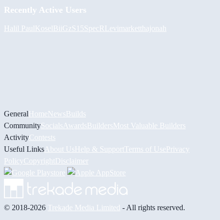
Recently Active Users
Halil
PaulKosel
BiiGz
S15SpecR
Levimarket
thajonah
General
Home
News
Builds
Community
Socials
Awards
Builders
Most Valuable Builders
Activity
Contests
Useful Links
About Us
Help & Support
Terms of Use
Privacy
Policy
Copyright
Disclaimer
© 2018-2026
Trekade Media Limited
- All rights reserved.