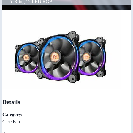
Riing 12 LED RGB
Details
Category:
Case Fan