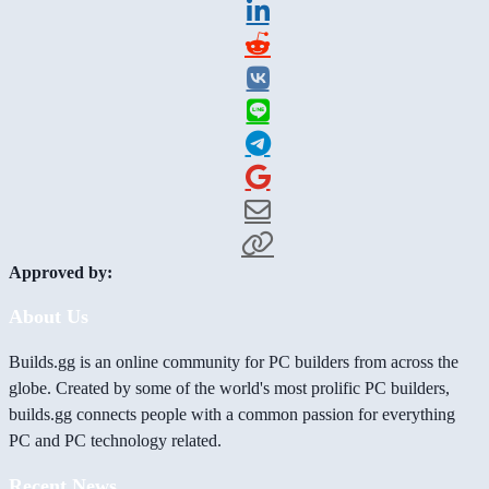
Approved by:
About Us
Builds.gg is an online community for PC builders from across the
globe. Created by some of the world's most prolific PC builders,
builds.gg connects people with a common passion for everything
PC and PC technology related.
Recent News