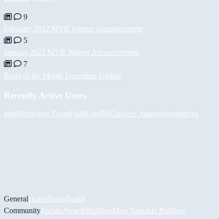
9
February 2022 MVB Winner Announcement
5
January 2022 MVB Winner Announcement
7
Build of the Month December Update
Recently Active Users
eebiii
Professor Zoom
PaulKosel
BiiGz
Асет Аширов
hamidreza
General
Home
News
Builds
Community
Socials
Awards
Builders
Most Valuable Builders