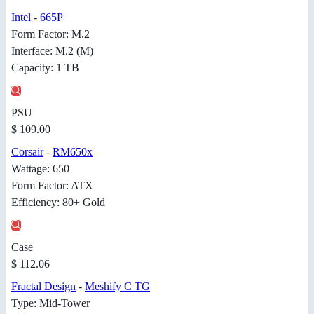
Intel
-
665P
Form Factor: M.2
Interface: M.2 (M)
Capacity: 1 TB
PSU
$ 109.00
Corsair
-
RM650x
Wattage: 650
Form Factor: ATX
Efficiency: 80+ Gold
Case
$ 112.06
Fractal Design
-
Meshify C TG
Type: Mid-Tower