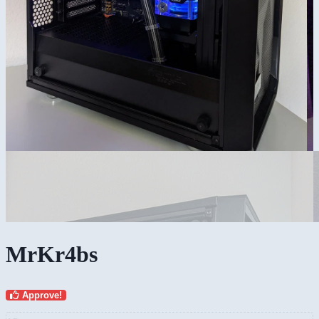
MrKr4bs
Approve!