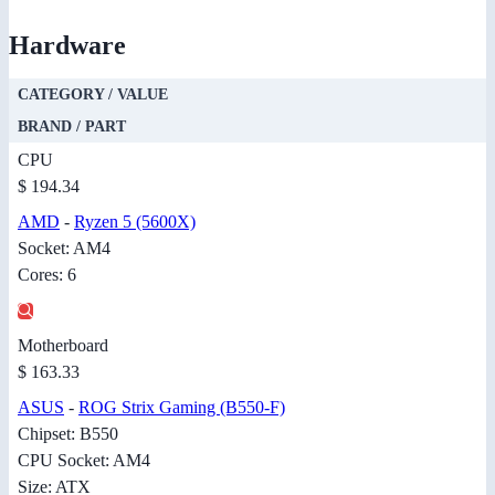
Hardware
CATEGORY / VALUE
BRAND / PART
CPU
$ 194.34
AMD
-
Ryzen 5 (5600X)
Socket: AM4
Cores: 6
Motherboard
$ 163.33
ASUS
-
ROG Strix Gaming (B550-F)
Chipset: B550
CPU Socket: AM4
Size: ATX