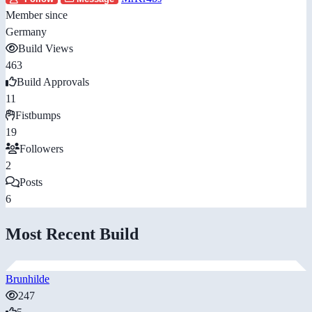
Member since
Germany
Build Views
463
Build Approvals
11
Fistbumps
19
Followers
2
Posts
6
Most Recent Build
Brunhilde
247