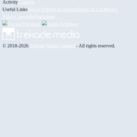
Activity
Contests
Useful Links
About Us
Help & Support
Terms of Use
Privacy
Policy
Copyright
Disclaimer
© 2018-2026
Trekade Media Limited
- All rights reserved.