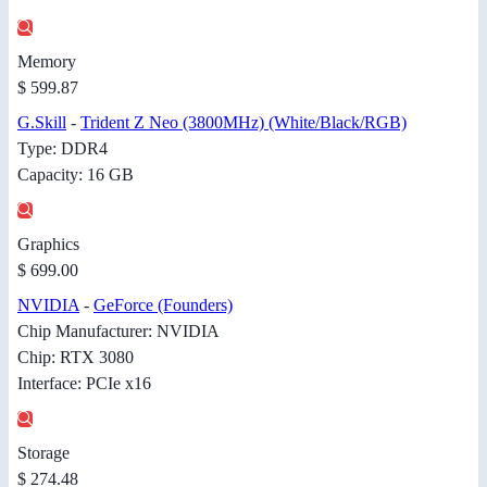
Memory
$ 599.87
G.Skill
-
Trident Z Neo (3800MHz) (White/Black/RGB)
Type: DDR4
Capacity: 16 GB
Graphics
$ 699.00
NVIDIA
-
GeForce (Founders)
Chip Manufacturer: NVIDIA
Chip: RTX 3080
Interface: PCIe x16
Storage
$ 274.48