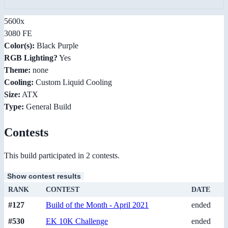
5600x
3080 FE
Color(s):
Black Purple
RGB Lighting?
Yes
Theme:
none
Cooling:
Custom Liquid Cooling
Size:
ATX
Type:
General Build
Contests
This build participated in 2 contests.
Show contest results
RANK
CONTEST
DATE
#127
Build of the Month - April 2021
ended
#530
EK 10K Challenge
ended