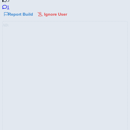
5
1
Report Build
Ignore User
AD: