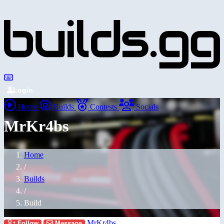
Login
Home
Builds
Contests
Socials
MrKr4bs
Home
/
Builds
/
Build
MrKr4bs
Follow
Message