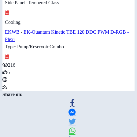
Side Panel: Tempered Glass
Cooling
EKWB
-
EK-Quantum Kinetic TBE 120 DDC PWM D-RGB -
Plexi
Type: Pump/Reservoir Combo
216
6
Share on: