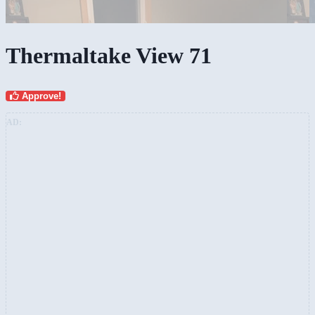
Thermaltake View 71
Approve!
AD: