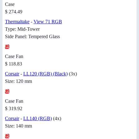
Case
$ 274.49
Thermaltake
-
View 71 RGB
Type: Mid-Tower
Side Panel: Tempered Glass
Case Fan
$ 118.83
Corsair
-
LL120 (RGB) (Black)
(3x)
Size: 120 mm
Case Fan
$ 319.92
Corsair
-
LL140 (RGB)
(4x)
Size: 140 mm