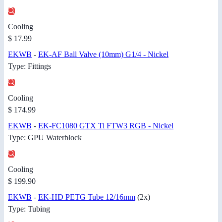
Cooling
$ 17.99
EKWB
-
EK-AF Ball Valve (10mm) G1/4 - Nickel
Type: Fittings
Cooling
$ 174.99
EKWB
-
EK-FC1080 GTX Ti FTW3 RGB - Nickel
Type: GPU Waterblock
Cooling
$ 199.90
EKWB
-
EK-HD PETG Tube 12/16mm
(2x)
Type: Tubing