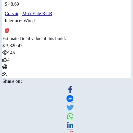
$ 48.69
Corsair
-
M65 Elite RGB
Interface: Wired
Estimated total value of this build:
$ 3,820.47
145
4
Share on: