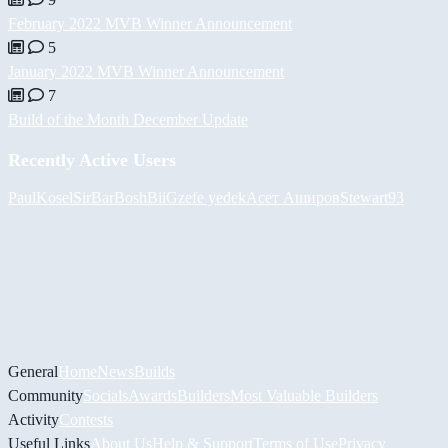
February 2022 MVB Winner Announcement
5
January 2022 MVB Winner Announcement
7
Build of the Month December Update
Recently Active Users
PaulKosel
SirBarBosh
BiiGz
efe yedek
Асет Аширов
Stewart93
General
Home
News
Builds
Community
Socials
Awards
Builders
Most Valuable Builders
Activity
Contests
Useful Links
About Us
Help & Support
Terms of Use
Privacy