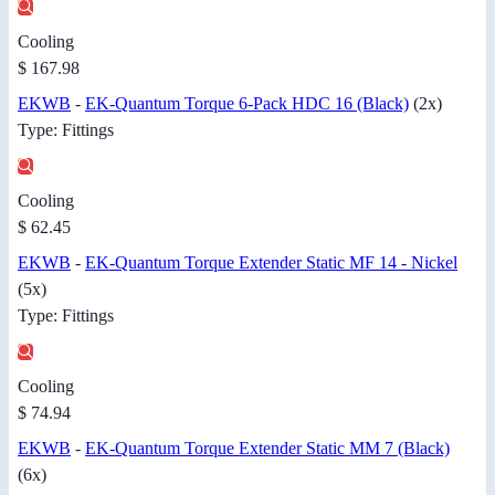
Cooling
$ 167.98
EKWB
-
EK-Quantum Torque 6-Pack HDC 16 (Black)
(2x)
Type: Fittings
Cooling
$ 62.45
EKWB
-
EK-Quantum Torque Extender Static MF 14 - Nickel
(5x)
Type: Fittings
Cooling
$ 74.94
EKWB
-
EK-Quantum Torque Extender Static MM 7 (Black)
(6x)