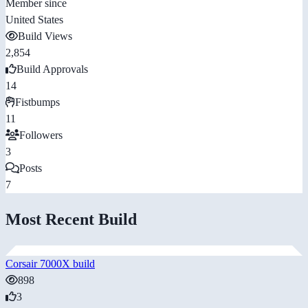
Member since
United States
Build Views
2,854
Build Approvals
14
Fistbumps
11
Followers
3
Posts
7
Most Recent Build
Corsair 7000X build
898
3