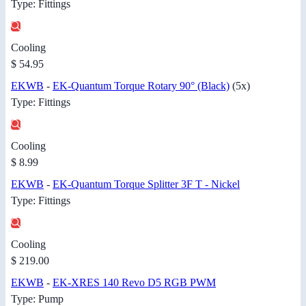
Type: Fittings
Cooling
$ 54.95
EKWB
-
EK-Quantum Torque Rotary 90° (Black)
(5x)
Type: Fittings
Cooling
$ 8.99
EKWB
-
EK-Quantum Torque Splitter 3F T - Nickel
Type: Fittings
Cooling
$ 219.00
EKWB
-
EK-XRES 140 Revo D5 RGB PWM
Type: Pump