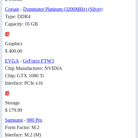
Corsair
-
Dominator Platinum (3200MHz) (Silver)
Type: DDR4
Capacity: 16 GB
Graphics
$ 400.00
EVGA
-
GeForce FTW3
Chip Manufacturer: NVIDIA
Chip: GTX 1080 Ti
Interface: PCIe x16
Storage
$ 179.99
Samsung
-
980 Pro
Form Factor: M.2
Interface: M.2 (M)