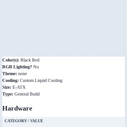
Color(s):
Black Red
RGB Lighting?
No
Theme:
none
Cooling:
Custom Liquid Cooling
Size:
E-ATX
Type:
General Build
Hardware
CATEGORY / VALUE