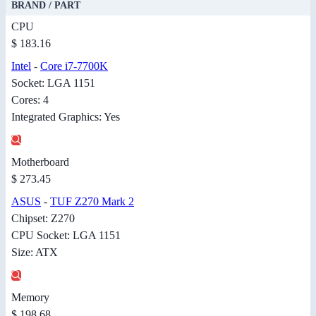
BRAND / PART
CPU
$ 183.16
Intel
-
Core i7-7700K
Socket: LGA 1151
Cores: 4
Integrated Graphics: Yes
Motherboard
$ 273.45
ASUS
-
TUF Z270 Mark 2
Chipset: Z270
CPU Socket: LGA 1151
Size: ATX
Memory
$ 198.68