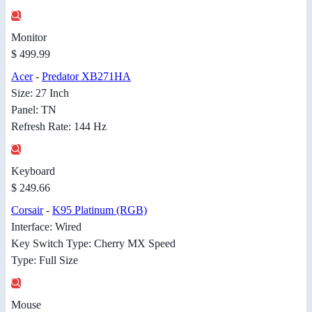
Monitor
$ 499.99
Acer
-
Predator XB271HA
Size: 27 Inch
Panel: TN
Refresh Rate: 144 Hz
Keyboard
$ 249.66
Corsair
-
K95 Platinum (RGB)
Interface: Wired
Key Switch Type: Cherry MX Speed
Type: Full Size
Mouse