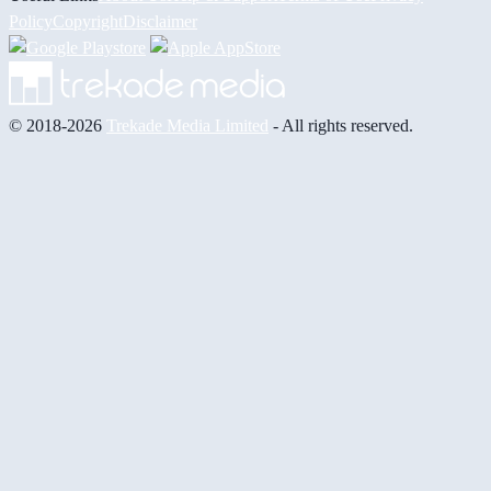
Policy
Copyright
Disclaimer
© 2018-2026
Trekade Media Limited
- All rights reserved.