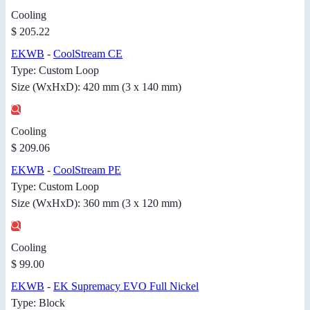
Cooling
$ 205.22
EKWB
-
CoolStream CE
Type: Custom Loop
Size (WxHxD): 420 mm (3 x 140 mm)
Cooling
$ 209.06
EKWB
-
CoolStream PE
Type: Custom Loop
Size (WxHxD): 360 mm (3 x 120 mm)
Cooling
$ 99.00
EKWB
-
EK Supremacy EVO Full Nickel
Type: Block