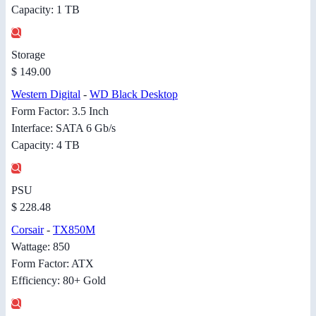
Capacity: 1 TB
Storage
$ 149.00
Western Digital
-
WD Black Desktop
Form Factor: 3.5 Inch
Interface: SATA 6 Gb/s
Capacity: 4 TB
PSU
$ 228.48
Corsair
-
TX850M
Wattage: 850
Form Factor: ATX
Efficiency: 80+ Gold