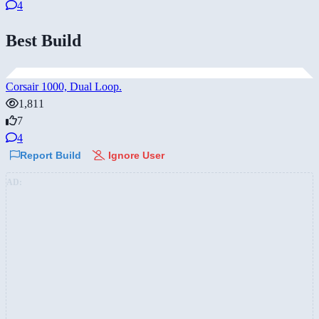
4
Best Build
Corsair 1000, Dual Loop.
1,811
7
4
Report Build
Ignore User
AD: