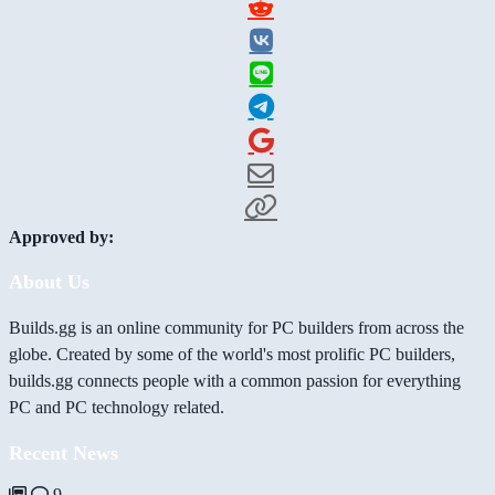
Approved by:
About Us
Builds.gg is an online community for PC builders from across the
globe. Created by some of the world's most prolific PC builders,
builds.gg connects people with a common passion for everything
PC and PC technology related.
Recent News
9