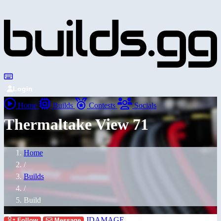
Login
Home
Builds
Contests
Socials
Thermaltake View 71
Home
/
Builds
/
Build
JDAMAGE
Follow
Message