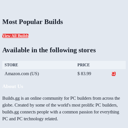
Most Popular Builds
View All Builds
Available in the following stores
STORE
PRICE
Amazon.com (US)
$ 83.99
About Us
Builds.gg is an online community for PC builders from across the
globe. Created by some of the world's most prolific PC builders,
builds.gg connects people with a common passion for everything
PC and PC technology related.