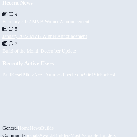
Recent News
9
February 2022 MVB Winner Announcement
5
January 2022 MVB Winner Announcement
7
Build of the Month December Update
Recently Active Users
PaulKosel
BiiGz
Асет Аширов
Pheelix
duc9961
SirBarBosh
General
Home
News
Builds
Community
Socials
Awards
Builders
Most Valuable Builders