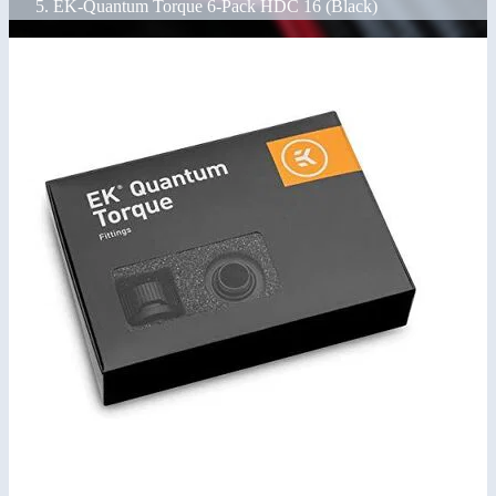
EK-Quantum Torque 6-Pack HDC 16 (Black)