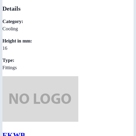
Details
Category:
Cooling
Height in mm:
16
Type:
Fittings
EKWB