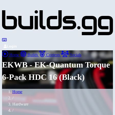
Login
Home
Builds
Contests
Socials
EKWB - EK-Quantum Torque
6-Pack HDC 16 (Black)
Home
/
Hardware
/