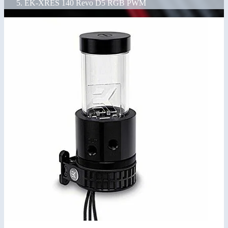
EK-XRES 140 Revo D5 RGB PWM