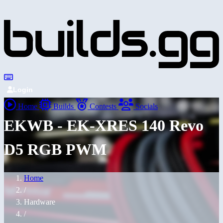
Login
Home
Builds
Contests
Socials
EKWB - EK-XRES 140 Revo
D5 RGB PWM
Home
/
Hardware
/