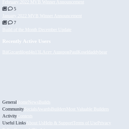
February 2022 MVB Winner Announcement
5
January 2022 MVB Winner Announcement
7
Build of the Month December Update
Recently Active Users
BiiGz
cardilog
d4n13L
Асет Аширов
PaulKosel
daddybear
General
Home
News
Builds
Community
Socials
Awards
Builders
Most Valuable Builders
Activity
Contests
Useful Links
About Us
Help & Support
Terms of Use
Privacy