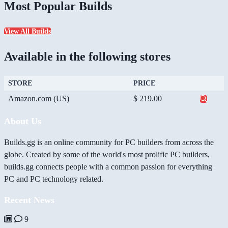
Most Popular Builds
View All Builds
Available in the following stores
STORE
PRICE
Amazon.com (US)
$ 219.00
About Us
Builds.gg is an online community for PC builders from across the
globe. Created by some of the world's most prolific PC builders,
builds.gg connects people with a common passion for everything
PC and PC technology related.
Recent News
9