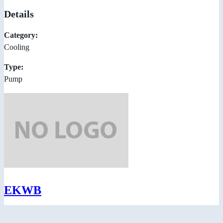
Details
Category:
Cooling
Type:
Pump
EKWB