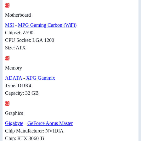
Motherboard
MSI
-
MPG Gaming Carbon (WiFi)
Chipset: Z590
CPU Socket: LGA 1200
Size: ATX
Memory
ADATA
-
XPG Gammix
Type: DDR4
Capacity: 32 GB
Graphics
Gigabyte
-
GeForce Aorus Master
Chip Manufacturer: NVIDIA
Chip: RTX 3060 Ti