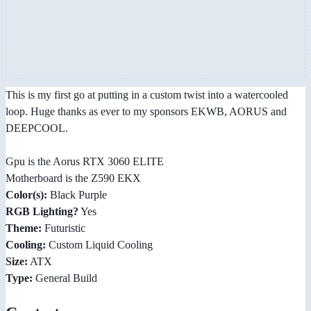
This is my first go at putting in a custom twist into a watercooled
loop. Huge thanks as ever to my sponsors EKWB, AORUS and
DEEPCOOL.
Gpu is the Aorus RTX 3060 ELITE
Motherboard is the Z590 EKX
Color(s):
Black Purple
RGB Lighting?
Yes
Theme:
Futuristic
Cooling:
Custom Liquid Cooling
Size:
ATX
Type:
General Build