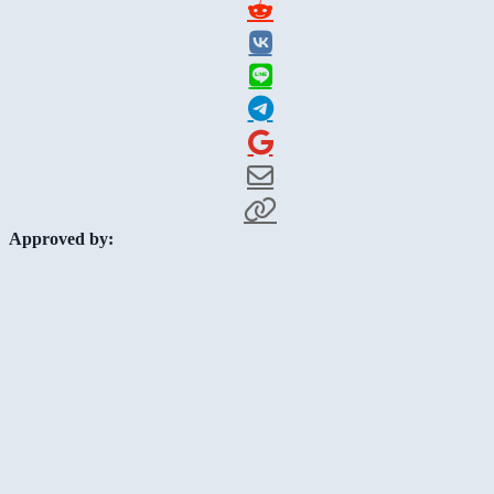
Approved by: