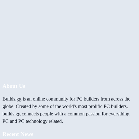
About Us
Builds.gg is an online community for PC builders from across the
globe. Created by some of the world's most prolific PC builders,
builds.gg connects people with a common passion for everything
PC and PC technology related.
Recent News