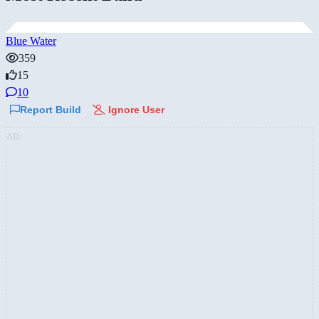
Blue Water
359
15
10
Report Build
Ignore User
AD: