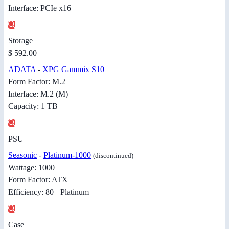
Interface: PCIe x16
Storage
$ 592.00
ADATA
-
XPG Gammix S10
Form Factor: M.2
Interface: M.2 (M)
Capacity: 1 TB
PSU
Seasonic
-
Platinum-1000
(discontinued)
Wattage: 1000
Form Factor: ATX
Efficiency: 80+ Platinum
Case