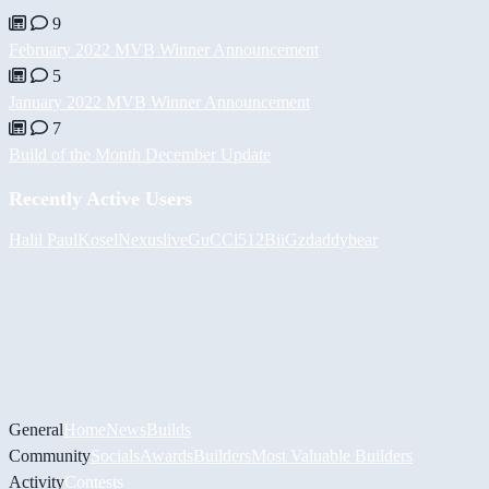
9
February 2022 MVB Winner Announcement
5
January 2022 MVB Winner Announcement
7
Build of the Month December Update
Recently Active Users
Halil
PaulKosel
Nexuslive
GuCCi512
BiiGz
daddybear
General
Home
News
Builds
Community
Socials
Awards
Builders
Most Valuable Builders
Activity
Contests