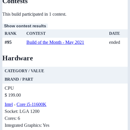
Contests
This build participated in 1 contest.
Show contest results
RANK
CONTEST
DATE
#95
Build of the Month - May 2021
ended
Hardware
CATEGORY / VALUE
BRAND / PART
CPU
$ 199.00
Intel
-
Core i5-11600K
Socket: LGA 1200
Cores: 6
Integrated Graphics: Yes