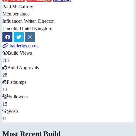
Paul McCaffrey
Member since
Influencer, Writer, Director.
Lincoln, United Kingdom
battlerigs.co.uk
Build Views
767
Build Approvals
28
Fistbumps
13
Followers
15
Posts
11
Most Recent Build