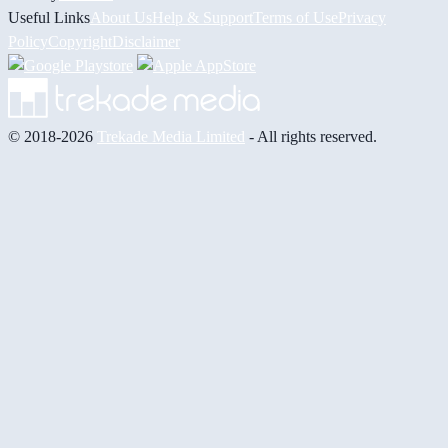
Useful Links
About Us
Help & Support
Terms of Use
Privacy
Policy
Copyright
Disclaimer
© 2018-2026
Trekade Media Limited
- All rights reserved.