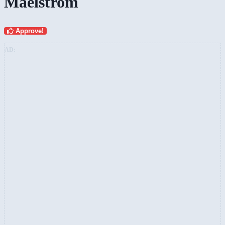
Maelstrom
Approve!
AD: