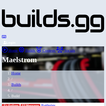
Login
Home
Builds
Contests
Socials
Maelstrom
Home
/
Builds
/
Build
Battlerigs
Follow
Message