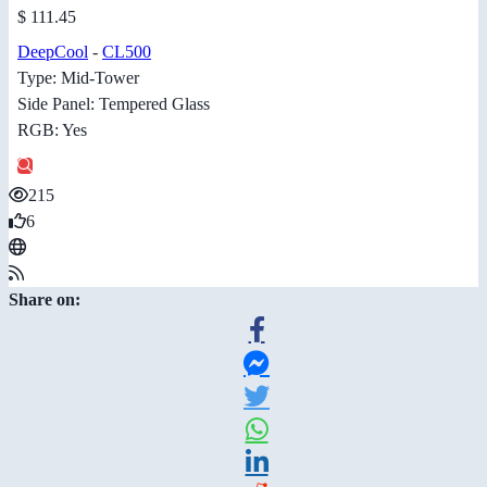
$ 111.45
DeepCool
-
CL500
Type: Mid-Tower
Side Panel: Tempered Glass
RGB: Yes
215
6
Share on: