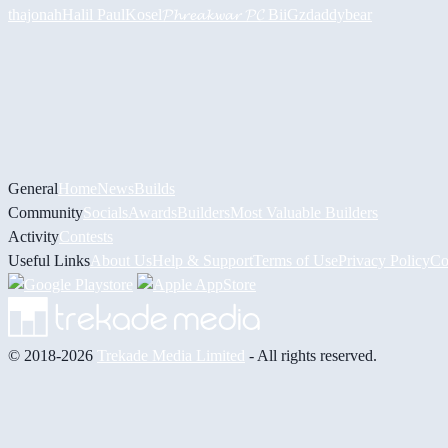
thajonah
Halil
PaulKosel
𝓟𝓱𝓻𝓮𝓪𝓴𝔀𝓪𝓻 𝓟𝓒
BiiGz
daddybear
General
Home
News
Builds
Community
Socials
Awards
Builders
Most Valuable Builders
Activity
Contests
Useful Links
About Us
Help & Support
Terms of Use
Privacy Policy
Co
© 2018-2026
Trekade Media Limited
- All rights reserved.