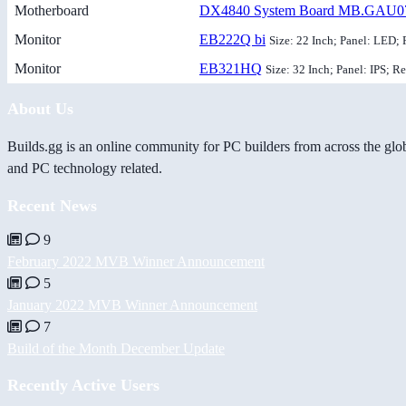
Motherboard
DX4840 System Board MB.GAU0
Monitor
EB222Q bi
Size: 22 Inch; Panel: LED; 
Monitor
EB321HQ
Size: 32 Inch; Panel: IPS; R
About Us
Builds.gg is an online community for PC builders from across the glo
and PC technology related.
Recent News
9
February 2022 MVB Winner Announcement
5
January 2022 MVB Winner Announcement
7
Build of the Month December Update
Recently Active Users