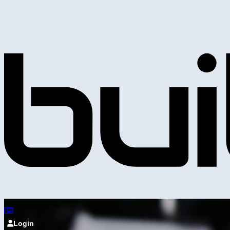
Login