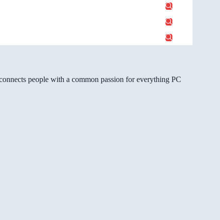
gg connects people with a common passion for everything PC