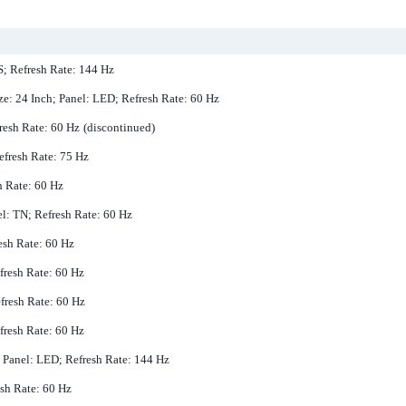
PS; Refresh Rate: 144 Hz
ze: 24 Inch; Panel: LED; Refresh Rate: 60 Hz
resh Rate: 60 Hz
(discontinued)
efresh Rate: 75 Hz
h Rate: 60 Hz
el: TN; Refresh Rate: 60 Hz
resh Rate: 60 Hz
efresh Rate: 60 Hz
efresh Rate: 60 Hz
fresh Rate: 60 Hz
; Panel: LED; Refresh Rate: 144 Hz
esh Rate: 60 Hz