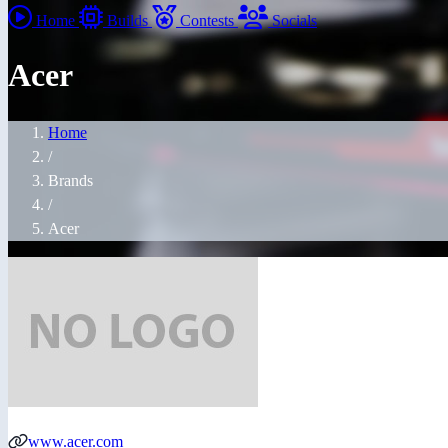
Home
Builds
Contests
Socials
Acer
Home
/
Brands
/
Acer
www.acer.com