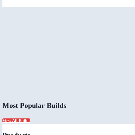
Most Popular Builds
View All Builds