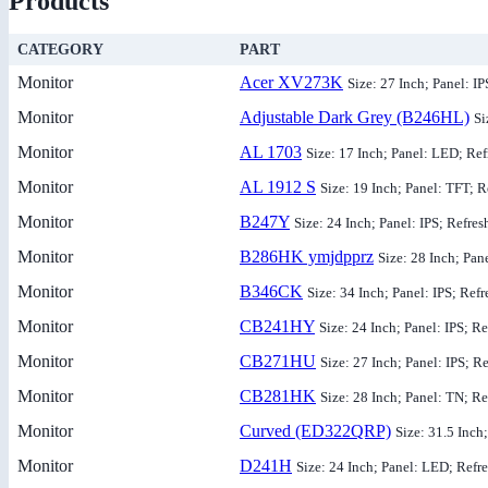
Products
CATEGORY
PART
Monitor
Acer XV273K
Size: 27 Inch; Panel: I
Monitor
Adjustable Dark Grey (B246HL)
Si
Monitor
AL 1703
Size: 17 Inch; Panel: LED; Ref
Monitor
AL 1912 S
Size: 19 Inch; Panel: TFT; R
Monitor
B247Y
Size: 24 Inch; Panel: IPS; Refres
Monitor
B286HK ymjdpprz
Size: 28 Inch; Pan
Monitor
B346CK
Size: 34 Inch; Panel: IPS; Ref
Monitor
CB241HY
Size: 24 Inch; Panel: IPS; R
Monitor
CB271HU
Size: 27 Inch; Panel: IPS; R
Monitor
CB281HK
Size: 28 Inch; Panel: TN; Re
Monitor
Curved (ED322QRP)
Size: 31.5 Inch
Monitor
D241H
Size: 24 Inch; Panel: LED; Refr