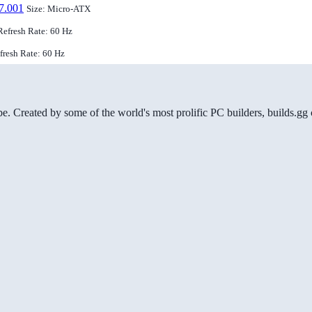
7.001
Size: Micro-ATX
Refresh Rate: 60 Hz
efresh Rate: 60 Hz
be. Created by some of the world's most prolific PC builders, builds.