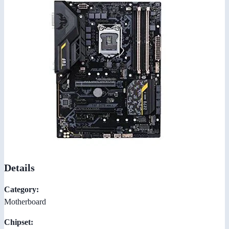
Details
Category:
Motherboard
Chipset: