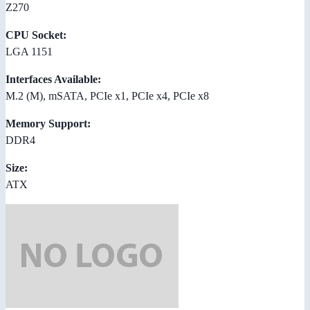
Z270
CPU Socket:
LGA 1151
Interfaces Available:
M.2 (M), mSATA, PCIe x1, PCIe x4, PCIe x8
Memory Support:
DDR4
Size:
ATX