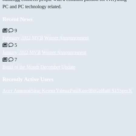
PC and PC technology related.
Recent News
9
February 2022 MVB Winner Announcement
5
January 2022 MVB Winner Announcement
7
Build of the Month December Update
Recently Active Users
Асет Аширов
Siraç Kerem Yılmaz
PaulKosel
BiiGz
Halil
S15SpecR