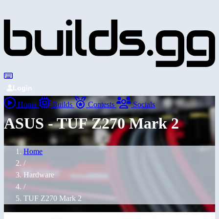
Login
Home
Builds
Contests
Socials
ASUS - TUF Z270 Mark 2
Home
/
Hardware
/
TUF Z270 Mark 2