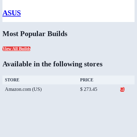
ASUS
Most Popular Builds
View All Builds
Available in the following stores
STORE
PRICE
Amazon.com (US)
$ 273.45