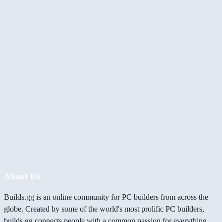
About Us
Builds.gg is an online community for PC builders from across the
globe. Created by some of the world's most prolific PC builders,
builds.gg connects people with a common passion for everything