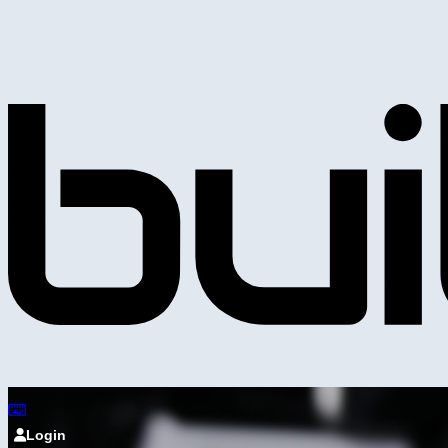
Login