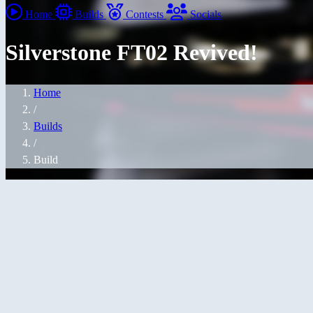
Home
Builds
Contests
Socials
Silverstone FT02 Revived!
Home
/
Builds
/
Build