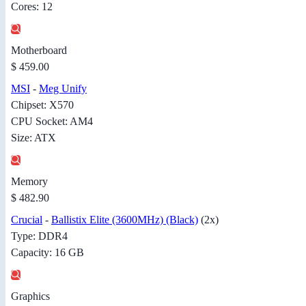
Cores: 12
Motherboard
$ 459.00
MSI
-
Meg Unify
Chipset: X570
CPU Socket: AM4
Size: ATX
Memory
$ 482.90
Crucial
-
Ballistix Elite (3600MHz) (Black)
(2x)
Type: DDR4
Capacity: 16 GB
Graphics