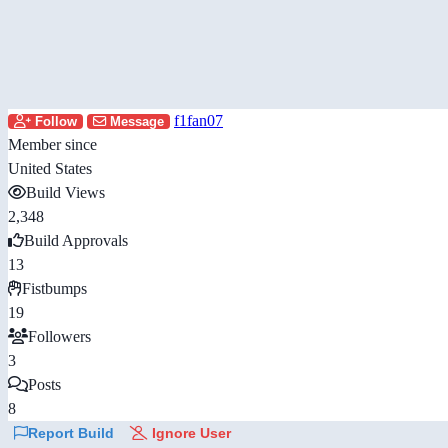
f1fan07
Follow
Message
Member since
United States
Build Views
2,348
Build Approvals
13
Fistbumps
19
Followers
3
Posts
8
Report Build
Ignore User