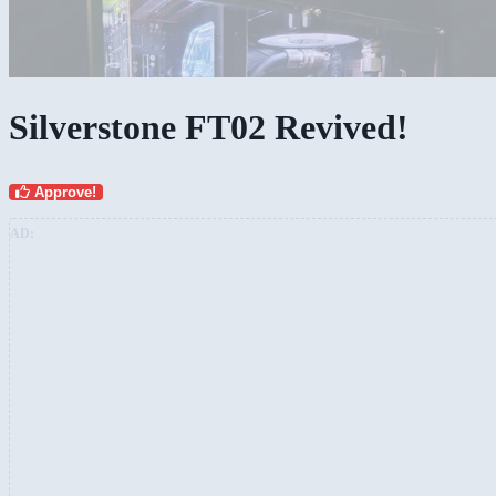
Silverstone FT02 Revived!
Approve!
AD: