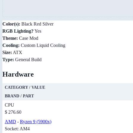
Color(s):
Black Red Silver
RGB Lighting?
Yes
Theme:
Case Mod
Cooling:
Custom Liquid Cooling
Size:
ATX
Type:
General Build
Hardware
CATEGORY / VALUE
BRAND / PART
CPU
$ 276.60
AMD
-
Ryzen 9 (5900x)
Socket: AM4