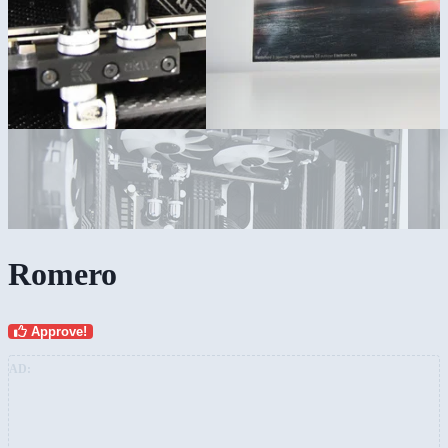
Romero
Approve!
AD: