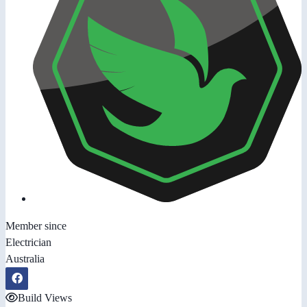
Member since
Electrician
Australia
Build Views