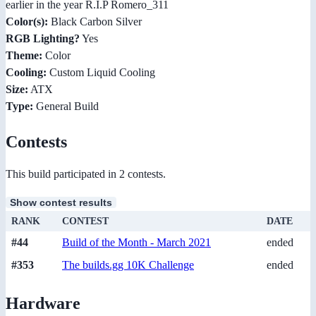
earlier in the year R.I.P Romero_311
Color(s):
Black Carbon Silver
RGB Lighting?
Yes
Theme:
Color
Cooling:
Custom Liquid Cooling
Size:
ATX
Type:
General Build
Contests
This build participated in 2 contests.
Show contest results
RANK
CONTEST
DATE
#44
Build of the Month - March 2021
ended
#353
The builds.gg 10K Challenge
ended
Hardware