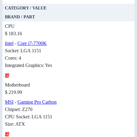
CATEGORY / VALUE
BRAND / PART
CPU
$ 183.16
Intel
-
Core i7-7700K
Socket: LGA 1151
Cores: 4
Integrated Graphics: Yes
Motherboard
$ 219.99
MSI
-
Gaming Pro Carbon
Chipset: Z270
CPU Socket: LGA 1151
Size: ATX