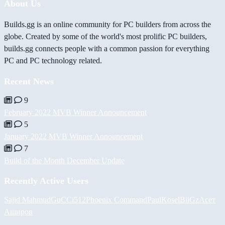
About Us
Builds.gg is an online community for PC builders from across the
globe. Created by some of the world's most prolific PC builders,
builds.gg connects people with a common passion for everything
PC and PC technology related.
Recent News
9
February 2022 MVB Winner Announcement
5
January 2022 MVB Winner Announcement
7
Build of the Month December Update
Recently Active Users
Sajid Mahmud
GuCCi512
Phoenix Command
PaulKosel
BiiGz
Асет
Аширов