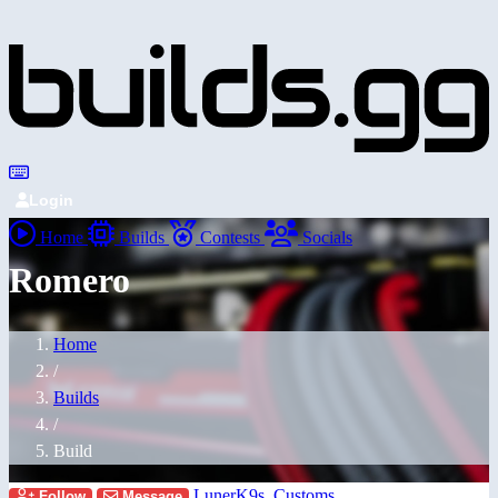
Login
Home
Builds
Contests
Socials
Romero
Home
/
Builds
/
Build
LunerK9s_Customs
Follow
Message