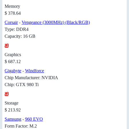
Memory
$ 378.64
Corsair
-
Vengeance (3000MHz) (Black/RGB)
Type: DDR4
Capacity: 16 GB
Graphics
$ 687.12
Gigabyte
-
Windforce
Chip Manufacturer: NVIDIA
Chip: GTX 980 Ti
Storage
$ 213.92
Samsung
-
960 EVO
Form Factor: M.2