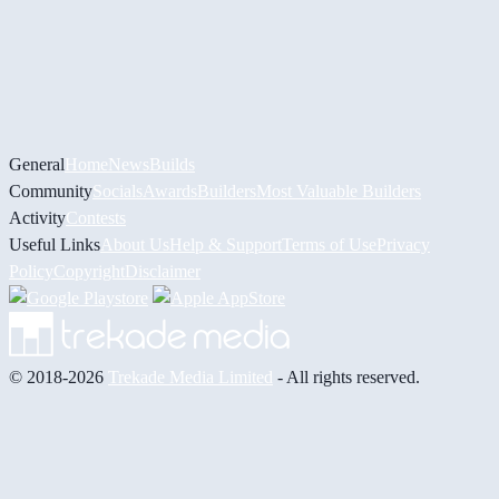
General
Home
News
Builds
Community
Socials
Awards
Builders
Most Valuable Builders
Activity
Contests
Useful Links
About Us
Help & Support
Terms of Use
Privacy
Policy
Copyright
Disclaimer
© 2018-2026
Trekade Media Limited
- All rights reserved.