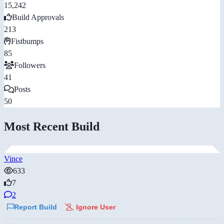
15,242
Build Approvals
213
Fistbumps
85
Followers
41
Posts
50
Most Recent Build
Vince
633
7
2
Report Build
Ignore User