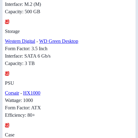
Interface: M.2 (M)
Capacity: 500 GB
Storage
Western Digital
-
WD Green Desktop
Form Factor: 3.5 Inch
Interface: SATA 6 Gb/s
Capacity: 3 TB
PSU
Corsair
-
HX1000
Wattage: 1000
Form Factor: ATX
Efficiency: 80+
Case