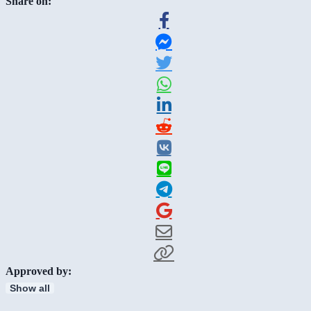
Share on:
Approved by:
Show all