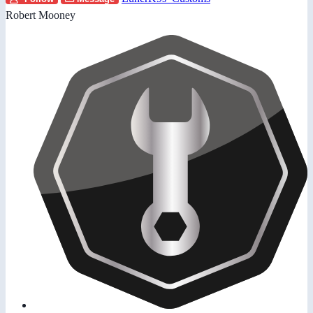
Robert Mooney