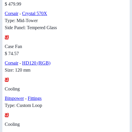
$ 479.99
Corsair
-
Crystal 570X
Type: Mid-Tower
Side Panel: Tempered Glass
Case Fan
$ 74.57
Corsair
-
HD120 (RGB)
Size: 120 mm
Cooling
Bitspower
-
Fittings
Type: Custom Loop
Cooling