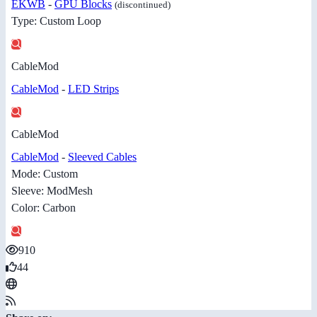
EKWB
-
GPU Blocks
(discontinued)
Type: Custom Loop
CableMod
CableMod
-
LED Strips
CableMod
CableMod
-
Sleeved Cables
Mode: Custom
Sleeve: ModMesh
Color: Carbon
910
44