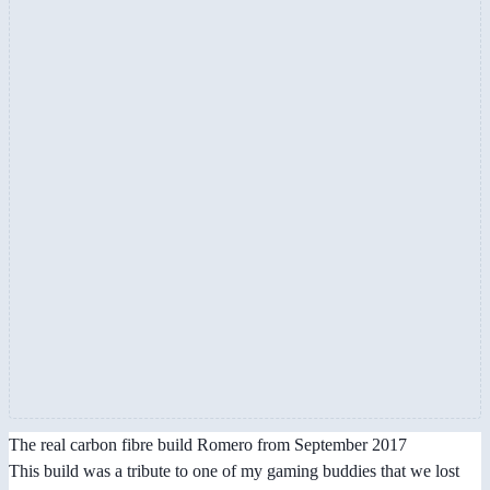
The real carbon fibre build Romero from September 2017
This build was a tribute to one of my gaming buddies that we lost