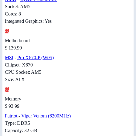
Socket: AM5
Cores: 8
Integrated Graphics: Yes
Motherboard
$ 139.99
MSI
-
Pro X670-P (WiFi)
Chipset: X670
CPU Socket: AM5
Size: ATX
Memory
$ 93.99
Patriot
-
Viper Venom (6200MHz)
Type: DDR5
Capacity: 32 GB