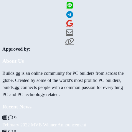
Approved by:
About Us
Builds.gg is an online community for PC builders from across the
globe. Created by some of the world's most prolific PC builders,
builds.gg connects people with a common passion for everything
PC and PC technology related.
Recent News
9
February 2022 MVB Winner Announcement
5