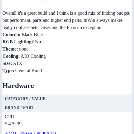
Overall it's a great build and I think is a good mix of finding budget,
but performant, parts and higher end parts. InWin always makes
really cool aesthetic cases and the F5 is no exception.
Color(s):
Black Blue
RGB Lighting?
No
Theme:
none
Cooling:
AIO Cooling
Size:
ATX
Type:
General Build
Hardware
CATEGORY / VALUE
BRAND / PART
CPU
$ 479.99
AMD
-
Ryzen 7 9800X3D