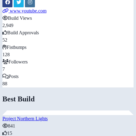
www.youtube.com
Build Views
2,949
Build Approvals
52
Fistbumps
128
Followers
7
Posts
88
Best Build
Project Northern Lights
841
15