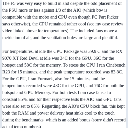
The F5 was very easy to build in and despite the odd placement of
the PSU more or less against 1/3 of the AIO (which btw is
compatible with the mobo and CPU even though PC Part Picker
says otherwise), the CPU remained rather cool (see my case review
video linked above for temperatures). The included fans move a
metric ton of air, and the ventilation holes are large and plentiful.
For temperatures, at idle the CPU Package was 39.9 C and the RX
9070 XT Red Devil at idle was 34C for the GPU, 36C for the
hotspot and 58C for the memory. To stress the CPU I ran Cinebench
R23 for 15 minutes, and the peak temperature recorded was 83.8C.
For the GPU, I ran Furmark, also for 15 minutes, and the
temperatures recorded were 43C for the GPU, and 76C for both the
hotspot and GPU Memory. For both tests I ran case fans at a
constant 85%, and for their respective tests the AIO and GPU fans
were also set to 85%. Regarding the AIO's CPU block fan, this kept
both the RAM and power delivery heat sinks cool to the touch
during the benchmarks, which is an added bonus (sorry didn't record
actual temp numbers).