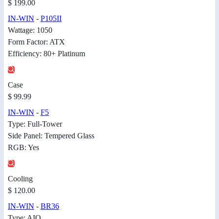
$ 199.00
IN-WIN
-
P105II
Wattage: 1050
Form Factor: ATX
Efficiency: 80+ Platinum
Case
$ 99.99
IN-WIN
-
F5
Type: Full-Tower
Side Panel: Tempered Glass
RGB: Yes
Cooling
$ 120.00
IN-WIN
-
BR36
Type: AIO