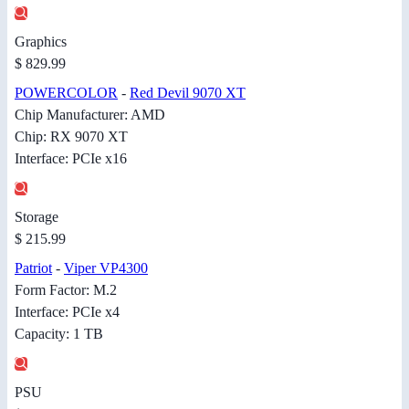
Graphics
$ 829.99
POWERCOLOR
-
Red Devil 9070 XT
Chip Manufacturer: AMD
Chip: RX 9070 XT
Interface: PCIe x16
Storage
$ 215.99
Patriot
-
Viper VP4300
Form Factor: M.2
Interface: PCIe x4
Capacity: 1 TB
PSU