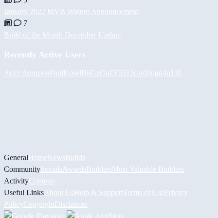
January 2022 MVB Winner Announcement
7
Build of the Month December Update
Recently Active Users
Асет Аширов
PaulKosel
BiiGz
GuCCi512
cardilog
d4n13L
General
Home
News
Builds
Community
Socials
Awards
Builders
Most Valuable Builders
Activity
Contests
Useful Links
About Us
Help & Support
Terms of Use
Privacy
Policy
Copyright
Disclaimer