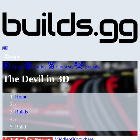
Login
Home
Builds
Contests
Socials
The Devil in 3D
Home
/
Builds
/
Build
MiddleofKnowhere
Follow
Message