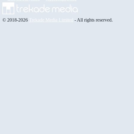
© 2018-2026
Trekade Media Limited
- All rights reserved.