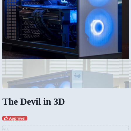
The Devil in 3D
Approve!
AD: