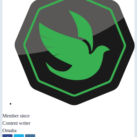
Member since
Content writer
Omaha