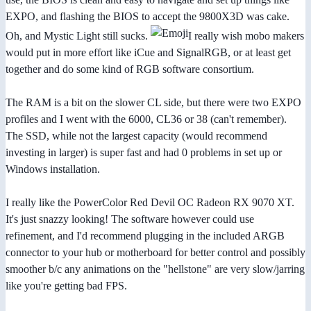
EXPO, and flashing the BIOS to accept the 9800X3D was cake.
Oh, and Mystic Light still sucks.
I really wish mobo makers
would put in more effort like iCue and SignalRGB, or at least get
together and do some kind of RGB software consortium.
The RAM is a bit on the slower CL side, but there were two EXPO
profiles and I went with the 6000, CL36 or 38 (can't remember).
The SSD, while not the largest capacity (would recommend
investing in larger) is super fast and had 0 problems in set up or
Windows installation.
I really like the PowerColor Red Devil OC Radeon RX 9070 XT.
It's just snazzy looking! The software however could use
refinement, and I'd recommend plugging in the included ARGB
connector to your hub or motherboard for better control and possibly
smoother b/c any animations on the "hellstone" are very slow/jarring
like you're getting bad FPS.