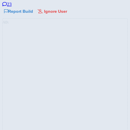
23
Report Build
Ignore User
AD: