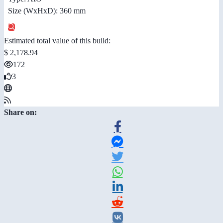
Size (WxHxD): 360 mm
Estimated total value of this build:
$ 2,178.94
172
3
Share on: