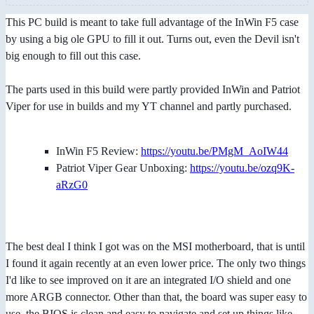
This PC build is meant to take full advantage of the InWin F5 case
by using a big ole GPU to fill it out. Turns out, even the Devil isn't
big enough to fill out this case.
The parts used in this build were partly provided InWin and Patriot
Viper for use in builds and my YT channel and partly purchased.
InWin F5 Review:
https://youtu.be/PMgM_AoIW44
Patriot Viper Gear Unboxing:
https://youtu.be/ozq9K-
aRzG0
The best deal I think I got was on the MSI motherboard, that is until
I found it again recently at an even lower price. The only two things
I'd like to see improved on it are an integrated I/O shield and one
more ARGB connector. Other than that, the board was super easy to
use, the BIOS is clean and easy to navigate and set up things like