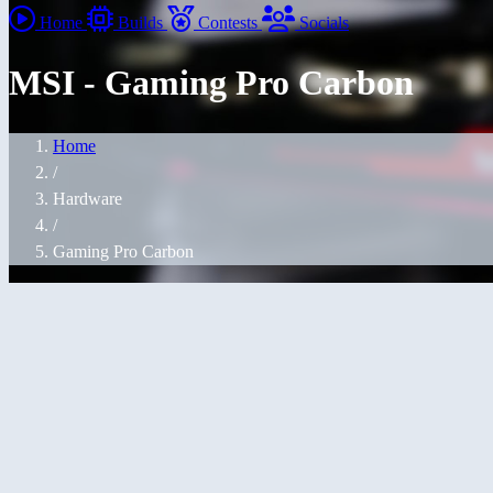
Home
Builds
Contests
Socials
MSI - Gaming Pro Carbon
Home
/
Hardware
/
Gaming Pro Carbon