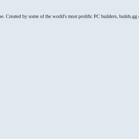
be. Created by some of the world's most prolific PC builders, builds.