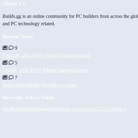
About Us
Builds.gg is an online community for PC builders from across the glo
and PC technology related.
Recent News
9
February 2022 MVB Winner Announcement
5
January 2022 MVB Winner Announcement
7
Build of the Month December Update
Recently Active Users
PaulKosel
BiiGz
Mammadgod
Асет Аширов
GuCCi512
cardilog