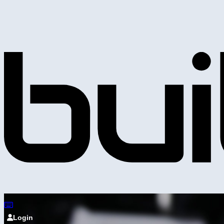
Login