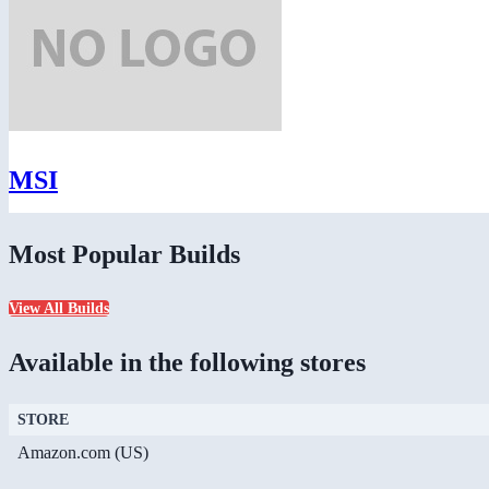
MSI
Most Popular Builds
View All Builds
Available in the following stores
STORE
Amazon.com (US)