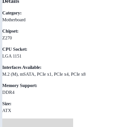
Details
Category:
Motherboard
Chipset:
Z270
CPU Socket:
LGA 1151
Interfaces Available:
M.2 (M), mSATA, PCIe x1, PCIe x4, PCIe x8
Memory Support:
DDR4
Size:
ATX