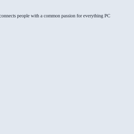
gg connects people with a common passion for everything PC