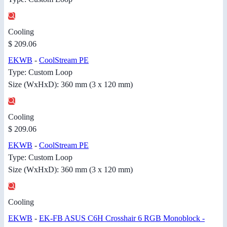
Cooling
$ 209.06
EKWB
-
CoolStream PE
Type: Custom Loop
Size (WxHxD): 360 mm (3 x 120 mm)
Cooling
$ 209.06
EKWB
-
CoolStream PE
Type: Custom Loop
Size (WxHxD): 360 mm (3 x 120 mm)
Cooling
EKWB
-
EK-FB ASUS C6H Crosshair 6 RGB Monoblock -