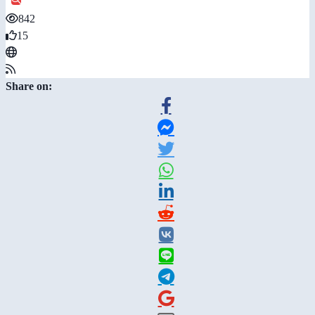
842
15
Share on: