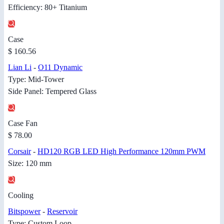
Efficiency: 80+ Titanium
Case
$ 160.56
Lian Li
-
O11 Dynamic
Type: Mid-Tower
Side Panel: Tempered Glass
Case Fan
$ 78.00
Corsair
-
HD120 RGB LED High Performance 120mm PWM
Size: 120 mm
Cooling
Bitspower
-
Reservoir
Type: Custom Loop