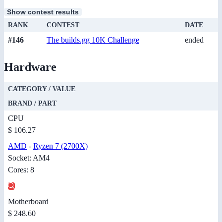
Show contest results
RANK
CONTEST
DATE
#146
The builds.gg 10K Challenge
ended
Hardware
CATEGORY / VALUE
BRAND / PART
CPU
$ 106.27
AMD
-
Ryzen 7 (2700X)
Socket: AM4
Cores: 8
Motherboard
$ 248.60