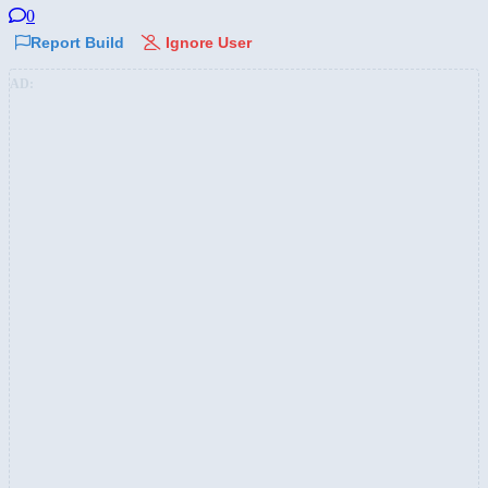
0
Report Build
Ignore User
AD: