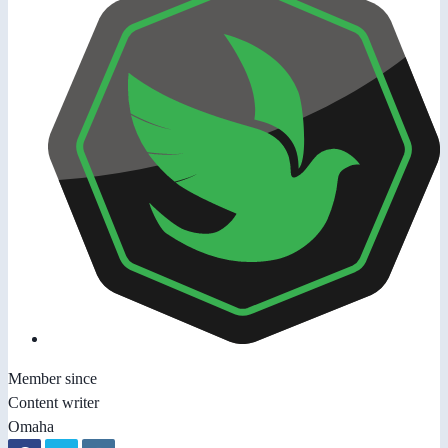
Member since
Content writer
Omaha