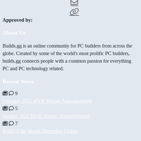
Approved by:
About Us
Builds.gg is an online community for PC builders from across the
globe. Created by some of the world's most prolific PC builders,
builds.gg connects people with a common passion for everything
PC and PC technology related.
Recent News
9
February 2022 MVB Winner Announcement
5
January 2022 MVB Winner Announcement
7
Build of the Month December Update