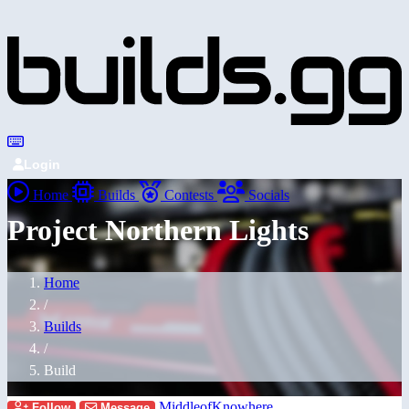
Login
Home
Builds
Contests
Socials
Project Northern Lights
Home
/
Builds
/
Build
MiddleofKnowhere
Follow
Message