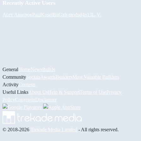
Recently Active Users
Асет Аширов
PaulKosel
BiiGz
h-mods
d4n13L
-V-
General
Home
News
Builds
Community
Socials
Awards
Builders
Most Valuable Builders
Activity
Contests
Useful Links
About Us
Help & Support
Terms of Use
Privacy
Policy
Copyright
Disclaimer
© 2018-2026
Trekade Media Limited
- All rights reserved.