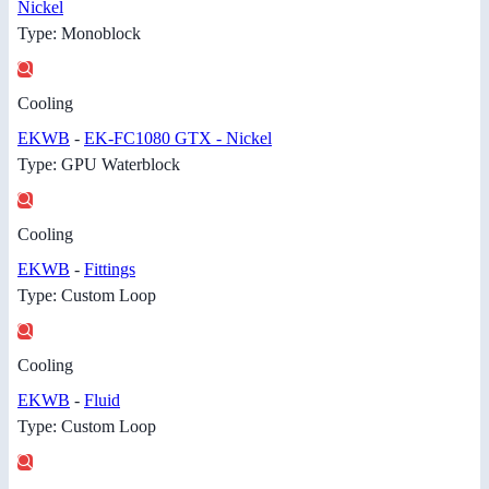
Nickel
Type: Monoblock
Cooling
EKWB
-
EK-FC1080 GTX - Nickel
Type: GPU Waterblock
Cooling
EKWB
-
Fittings
Type: Custom Loop
Cooling
EKWB
-
Fluid
Type: Custom Loop