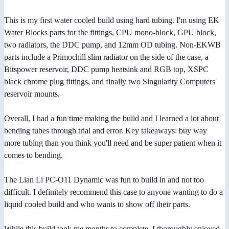
This is my first water cooled build using hard tubing. I'm using EK
Water Blocks parts for the fittings, CPU mono-block, GPU block,
two radiators, the DDC pump, and 12mm OD tubing. Non-EKWB
parts include a Primochill slim radiator on the side of the case, a
Bitspower reservoir, DDC pump heatsink and RGB top, XSPC
black chrome plug fittings, and finally two Singularity Computers
reservoir mounts.
Overall, I had a fun time making the build and I learned a lot about
bending tubes through trial and error. Key takeaways: buy way
more tubing than you think you'll need and be super patient when it
comes to bending.
The Lian Li PC-O11 Dynamic was fun to build in and not too
difficult. I definitely recommend this case to anyone wanting to do a
liquid cooled build and who wants to show off their parts.
While this build took me months to complete, I thoroughly enjoyed