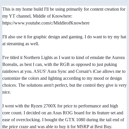
This is my home build I'll be using primarily for content creation for
my YT channel, Middle of Knowhere:
https://www.youtube.com/c/MiddleofKnowhere
I'll also use it for graphic design and gaming. I do want to try my hat
at streaming as well.
I've titled it Northern Lights as I want to kind of emulate the Aurora
Borealis, as best I can, with the RGB as opposed to just puking
rainbows at you. ASUS' Aura Sync and Corsair's iCue allows me to
customize the colors and lighting according to my mood or design
choices. The solutions aren't perfect, but the control they give is very
nice.
I went with the Ryzen 2700X for price to performance and high
core count. I decided on an Asus ROG board for its feature set and
ease of overclocking. I bought the GTX 1080 during the tail end of
the price craze and was able to buy it for MSRP at Best Buy.