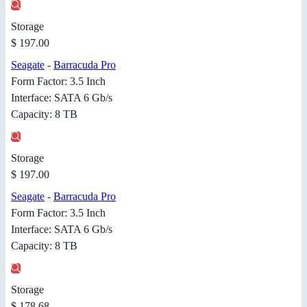
Storage
$ 197.00
Seagate
-
Barracuda Pro
Form Factor: 3.5 Inch
Interface: SATA 6 Gb/s
Capacity: 8 TB
Storage
$ 197.00
Seagate
-
Barracuda Pro
Form Factor: 3.5 Inch
Interface: SATA 6 Gb/s
Capacity: 8 TB
Storage
$ 178.68