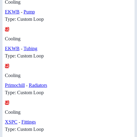
Cooling
EKWB
-
Pump
Type: Custom Loop
Cooling
EKWB
-
Tubing
Type: Custom Loop
Cooling
Primochill
-
Radiators
Type: Custom Loop
Cooling
XSPC
-
Fittings
Type: Custom Loop