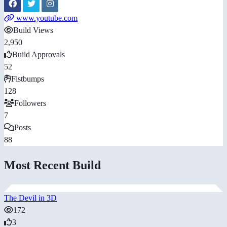
www.youtube.com
Build Views
2,950
Build Approvals
52
Fistbumps
128
Followers
7
Posts
88
Most Recent Build
The Devil in 3D
172
3