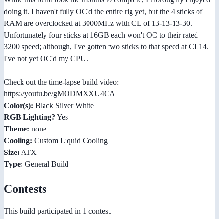
doing it. I haven't fully OC'd the entire rig yet, but the 4 sticks of
RAM are overclocked at 3000MHz with CL of 13-13-13-30.
Unfortunately four sticks at 16GB each won't OC to their rated
3200 speed; although, I've gotten two sticks to that speed at CL14.
I've not yet OC'd my CPU.
Check out the time-lapse build video:
https://youtu.be/gMODMXXU4CA
Color(s):
Black Silver White
RGB Lighting?
Yes
Theme:
none
Cooling:
Custom Liquid Cooling
Size:
ATX
Type:
General Build
Contests
This build participated in 1 contest.