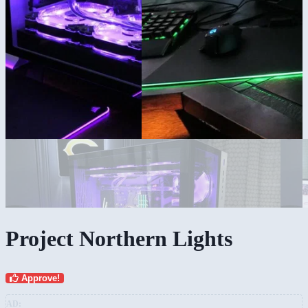
Project Northern Lights
Approve!
AD: