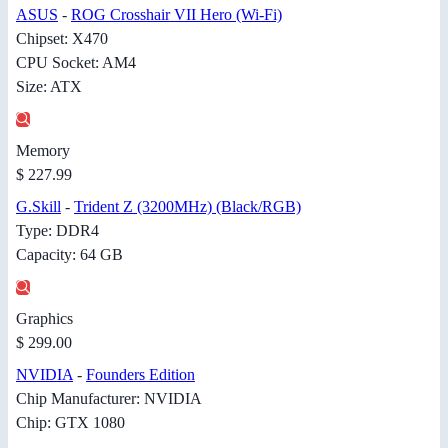
ASUS
-
ROG Crosshair VII Hero (Wi-Fi)
Chipset: X470
CPU Socket: AM4
Size: ATX
Memory
$ 227.99
G.Skill
-
Trident Z (3200MHz) (Black/RGB)
Type: DDR4
Capacity: 64 GB
Graphics
$ 299.00
NVIDIA
-
Founders Edition
Chip Manufacturer: NVIDIA
Chip: GTX 1080