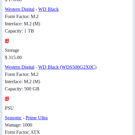
Western Digital
-
WD Black
Form Factor: M.2
Interface: M.2 (M)
Capacity: 1 TB
Storage
$ 315.00
Western Digital
-
WD Black (WDS500G2X0C)
Form Factor: M.2
Interface: M.2 (M)
Capacity: 500 GB
PSU
Seasonic
-
Prime Ultra
Wattage: 1000
Form Factor: ATX