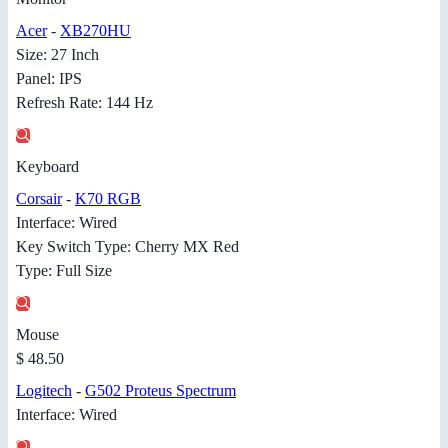
Acer
-
XB270HU
Size: 27 Inch
Panel: IPS
Refresh Rate: 144 Hz
Keyboard
Corsair
-
K70 RGB
Interface: Wired
Key Switch Type: Cherry MX Red
Type: Full Size
Mouse
$ 48.50
Logitech
-
G502 Proteus Spectrum
Interface: Wired