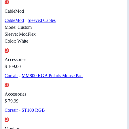
CableMod
CableMod
-
Sleeved Cables
Mode: Custom
Sleeve: ModFlex
Color: White
Accessories
$ 109.00
Corsair
-
MM800 RGB Polaris Mouse Pad
Accessories
$ 79.99
Corsair
-
ST100 RGB
Monitor