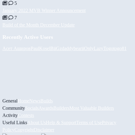
5
January 2022 MVB Winner Announcement
7
Build of the Month December Update
Recently Active Users
Асет Аширов
PaulKosel
BiiGz
daddybear
iiOnlyLazy
Togotogo81
General
Home
News
Builds
Community
Socials
Awards
Builders
Most Valuable Builders
Activity
Contests
Useful Links
About Us
Help & Support
Terms of Use
Privacy
Policy
Copyright
Disclaimer