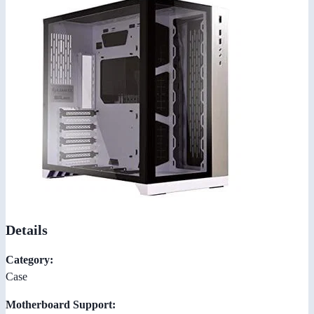
Details
Category:
Case
Motherboard Support: