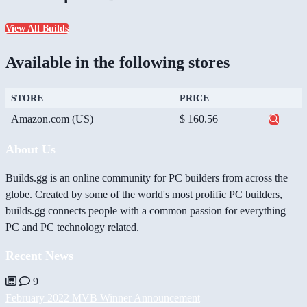
View All Builds
Available in the following stores
STORE
PRICE
Amazon.com (US)
$ 160.56
About Us
Builds.gg is an online community for PC builders from across the
globe. Created by some of the world's most prolific PC builders,
builds.gg connects people with a common passion for everything
PC and PC technology related.
Recent News
9
February 2022 MVB Winner Announcement