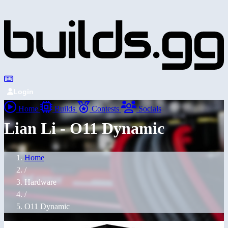
Login
Home
Builds
Contests
Socials
Lian Li - O11 Dynamic
Home
/
Hardware
/
O11 Dynamic