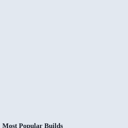
Most Popular Builds