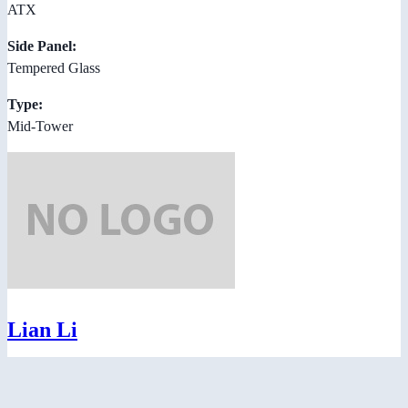
ATX
Side Panel:
Tempered Glass
Type:
Mid-Tower
Lian Li