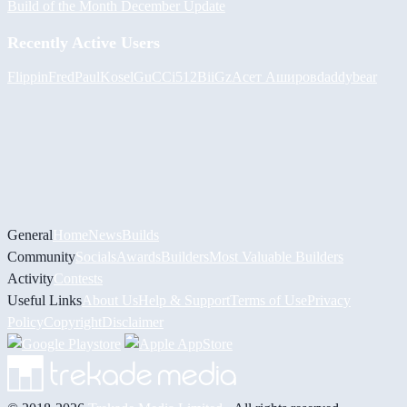
Build of the Month December Update
Recently Active Users
FlippinFred
PaulKosel
GuCCi512
BiiGz
Асет Аширов
daddybear
General
Home
News
Builds
Community
Socials
Awards
Builders
Most Valuable Builders
Activity
Contests
Useful Links
About Us
Help & Support
Terms of Use
Privacy
Policy
Copyright
Disclaimer