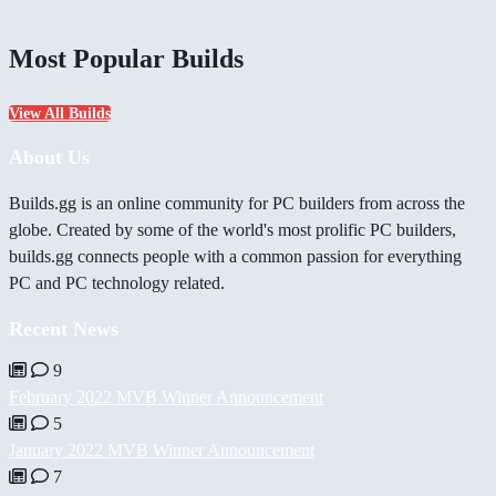
Most Popular Builds
View All Builds
About Us
Builds.gg is an online community for PC builders from across the
globe. Created by some of the world's most prolific PC builders,
builds.gg connects people with a common passion for everything
PC and PC technology related.
Recent News
9
February 2022 MVB Winner Announcement
5
January 2022 MVB Winner Announcement
7