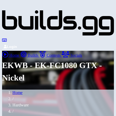
Login
Home
Builds
Contests
Socials
EKWB - EK-FC1080 GTX -
Nickel
Home
/
Hardware
/