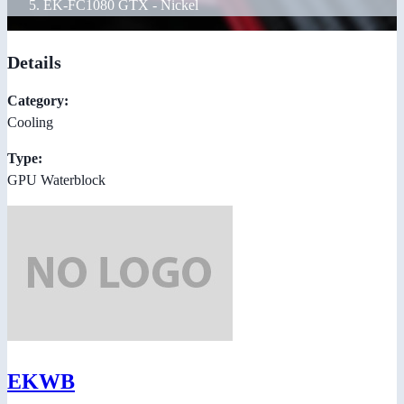
EK-FC1080 GTX - Nickel
Details
Category:
Cooling
Type:
GPU Waterblock
EKWB