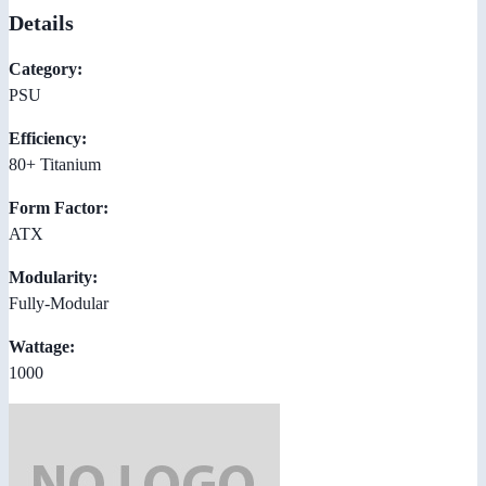
Details
Category:
PSU
Efficiency:
80+ Titanium
Form Factor:
ATX
Modularity:
Fully-Modular
Wattage:
1000