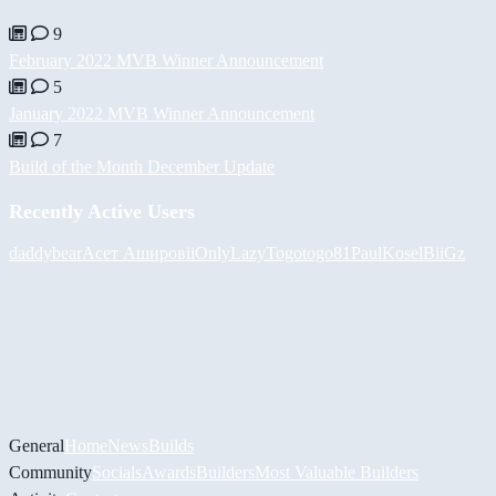
9
February 2022 MVB Winner Announcement
5
January 2022 MVB Winner Announcement
7
Build of the Month December Update
Recently Active Users
daddybear
Асет Аширов
iiOnlyLazy
Togotogo81
PaulKosel
BiiGz
General
Home
News
Builds
Community
Socials
Awards
Builders
Most Valuable Builders