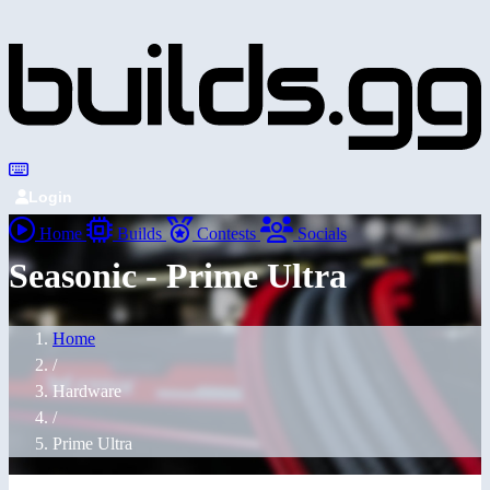
Login
Home
Builds
Contests
Socials
Seasonic - Prime Ultra
Home
/
Hardware
/
Prime Ultra