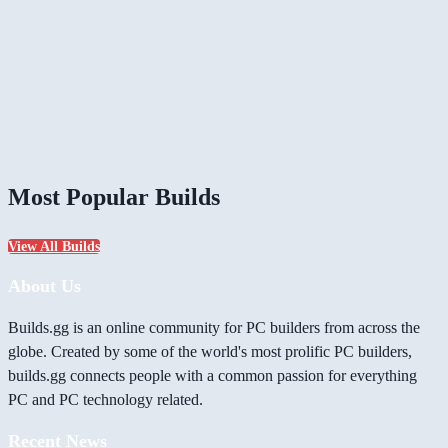
Most Popular Builds
View All Builds
About Us
Builds.gg is an online community for PC builders from across the
globe. Created by some of the world's most prolific PC builders,
builds.gg connects people with a common passion for everything
PC and PC technology related.
Recent News