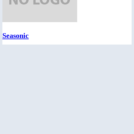
Seasonic