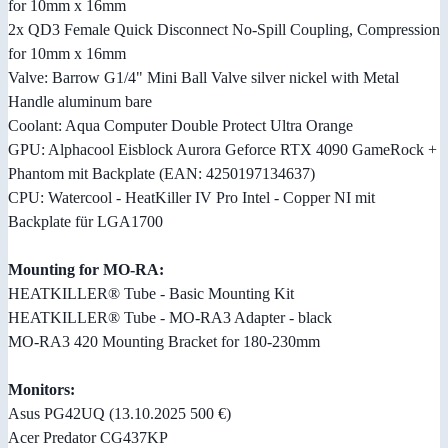
for 10mm x 16mm
2x QD3 Female Quick Disconnect No-Spill Coupling, Compression
for 10mm x 16mm
Valve: Barrow G1/4" Mini Ball Valve silver nickel with Metal
Handle aluminum bare
Coolant: Aqua Computer Double Protect Ultra Orange
GPU: Alphacool Eisblock Aurora Geforce RTX 4090 GameRock +
Phantom mit Backplate (EAN: 4250197134637)
CPU: Watercool - HeatKiller IV Pro Intel - Copper NI mit
Backplate für LGA1700
Mounting for MO-RA:
HEATKILLER® Tube - Basic Mounting Kit
HEATKILLER® Tube - MO-RA3 Adapter - black
MO-RA3 420 Mounting Bracket for 180-230mm
Monitors:
Asus PG42UQ (13.10.2025 500 €)
Acer Predator CG437KP