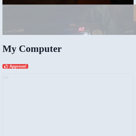
My Computer
Approve!
AD: