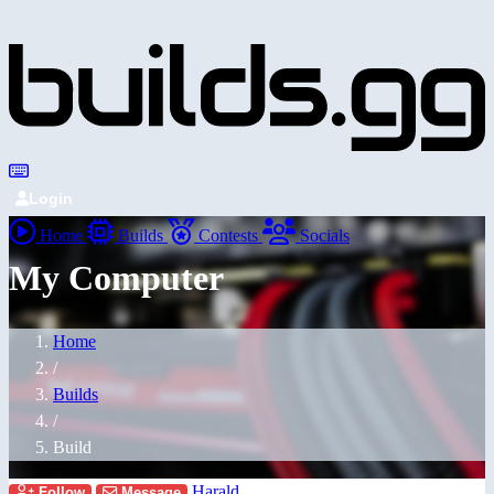
Login
Home
Builds
Contests
Socials
My Computer
Home
/
Builds
/
Build
Harald
Follow
Message