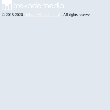
© 2018-2026
Trekade Media Limited
- All rights reserved.