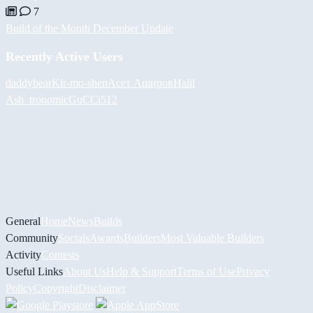
7
Build of the Month December Update
Recently Active Users
daddybear
Kir-mo-shen
Асет Аширов
Halil
Ash_tronomic
GuCCi512
General
Home
News
Builds
Community
Socials
Awards
Builders
Most Valuable Builders
Activity
Contests
Useful Links
About Us
Help & Support
Terms of Use
Privacy
Policy
Copyright
Disclaimer