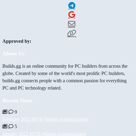
Approved by:
About Us
Builds.gg is an online community for PC builders from across the
globe. Created by some of the world's most prolific PC builders,
builds.gg connects people with a common passion for everything
PC and PC technology related.
Recent News
9
February 2022 MVB Winner Announcement
5
January 2022 MVB Winner Announcement