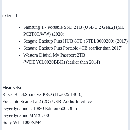
external:
Samsung T7 Portable SSD 2TB (USB 3.2 Gen.2) (MU-
PC2T0T/WW) (2020)
Seagate Backup Plus HUB 8TB (STEL8000200) (2017)
Seagate Backup Plus Portable 4TB (earlier than 2017)
Western Digital My Passport 2TB
(WDBY8L0020BBK) (earlier than 2014)
Headsets:
Razer BlackShark v3 PRO (11.2025 130 €)
Focusrite Scarlett 2i2 (2G) USB-Audio-Interface
beyerdynamic DT 880 Edition 600 Ohm
beyerdynamic MMX 300
Sony WH-1000XM4