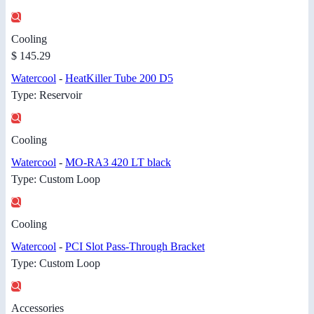
Cooling
$ 145.29
Watercool
-
HeatKiller Tube 200 D5
Type: Reservoir
Cooling
Watercool
-
MO-RA3 420 LT black
Type: Custom Loop
Cooling
Watercool
-
PCI Slot Pass-Through Bracket
Type: Custom Loop
Accessories