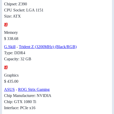
Chipset: Z390
CPU Socket: LGA 1151
Size: ATX
Memory
$ 338.68
G.Skill
-
Trident Z (3200MHz) (Black/RGB)
Type: DDR4
Capacity: 32 GB
Graphics
$ 435.00
ASUS
-
ROG Strix Gaming
Chip Manufacturer: NVIDIA
Chip: GTX 1080 Ti
Interface: PCIe x16