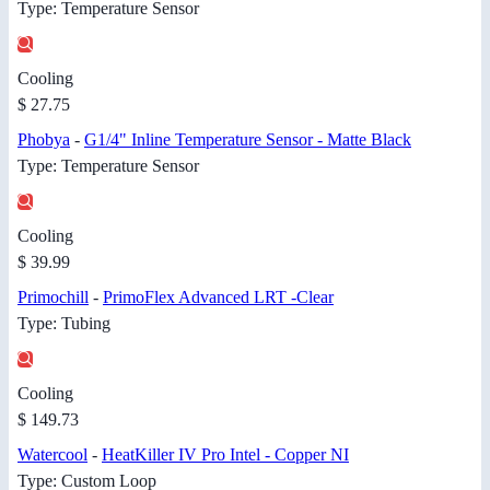
Type: Temperature Sensor
Cooling
$ 27.75
Phobya
-
G1/4" Inline Temperature Sensor - Matte Black
Type: Temperature Sensor
Cooling
$ 39.99
Primochill
-
PrimoFlex ​Advanced L​RT -Clear
Type: Tubing
Cooling
$ 149.73
Watercool
-
HeatKiller IV Pro Intel - Copper NI
Type: Custom Loop