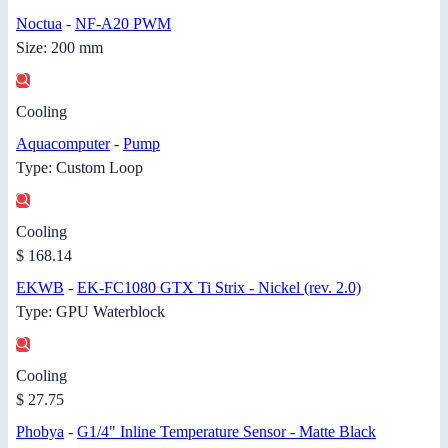
Noctua
-
NF-A20 PWM
Size: 200 mm
Cooling
Aquacomputer
-
Pump
Type: Custom Loop
Cooling
$ 168.14
EKWB
-
EK-FC1080 GTX Ti Strix - Nickel (rev. 2.0)
Type: GPU Waterblock
Cooling
$ 27.75
Phobya
-
G1/4" Inline Temperature Sensor - Matte Black