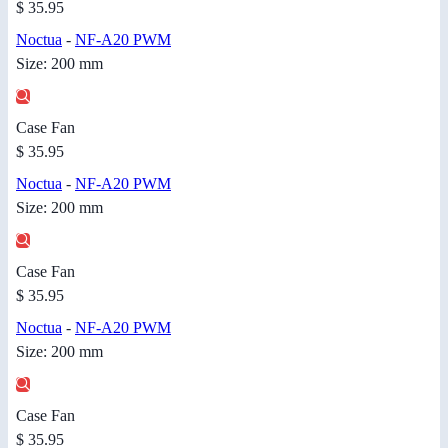
$ 35.95
Noctua
-
NF-A20 PWM
Size: 200 mm
Case Fan
$ 35.95
Noctua
-
NF-A20 PWM
Size: 200 mm
Case Fan
$ 35.95
Noctua
-
NF-A20 PWM
Size: 200 mm
Case Fan
$ 35.95