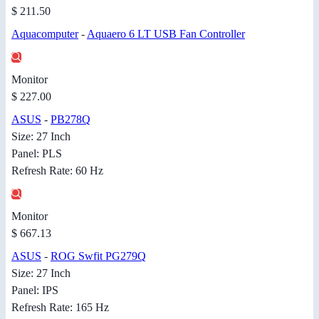
$ 211.50
Aquacomputer
-
Aquaero 6 LT USB Fan Controller
Monitor
$ 227.00
ASUS
-
PB278Q
Size: 27 Inch
Panel: PLS
Refresh Rate: 60 Hz
Monitor
$ 667.13
ASUS
-
ROG Swfit PG279Q
Size: 27 Inch
Panel: IPS
Refresh Rate: 165 Hz