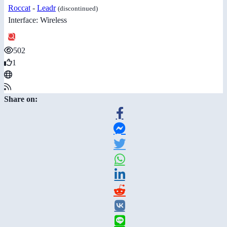
Roccat
-
Leadr
(discontinued)
Interface: Wireless
502
1
Share on: