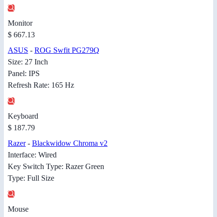
Monitor
$ 667.13
ASUS
-
ROG Swfit PG279Q
Size: 27 Inch
Panel: IPS
Refresh Rate: 165 Hz
Keyboard
$ 187.79
Razer
-
Blackwidow Chroma v2
Interface: Wired
Key Switch Type: Razer Green
Type: Full Size
Mouse