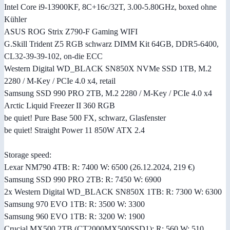
Intel Core i9-13900KF, 8C+16c/32T, 3.00-5.80GHz, boxed ohne
Kühler
ASUS ROG Strix Z790-F Gaming WIFI
G.Skill Trident Z5 RGB schwarz DIMM Kit 64GB, DDR5-6400,
CL32-39-39-102, on-die ECC
Western Digital WD_BLACK SN850X NVMe SSD 1TB, M.2
2280 / M-Key / PCIe 4.0 x4, retail
Samsung SSD 990 PRO 2TB, M.2 2280 / M-Key / PCIe 4.0 x4
Arctic Liquid Freezer II 360 RGB
be quiet! Pure Base 500 FX, schwarz, Glasfenster
be quiet! Straight Power 11 850W ATX 2.4
Storage speed:
Lexar NM790 4TB: R: 7400 W: 6500 (26.12.2024, 219 €)
Samsung SSD 990 PRO 2TB: R: 7450 W: 6900
2x Western Digital WD_BLACK SN850X 1TB: R: 7300 W: 6300
Samsung 970 EVO 1TB: R: 3500 W: 3300
Samsung 960 EVO 1TB: R: 3200 W: 1900
Crucial MX500 2TB (CT2000MX500SSD1): R: 560 W: 510