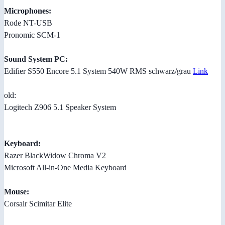
Microphones:
Rode NT-USB
Pronomic SCM-1
Sound System PC:
Edifier S550 Encore 5.1 System 540W RMS schwarz/grau
Link
old:
Logitech Z906 5.1 Speaker System
Keyboard:
Razer BlackWidow Chroma V2
Microsoft All-in-One Media Keyboard
Mouse:
Corsair Scimitar Elite