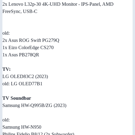
2x Lenovo L32p-30 4K-UHD Monitor - IPS-Panel, AMD
FreeSync, USB-C
old:
2x Asus ROG Swift PG279Q
1x Eizo ColorEdge CS270
1x Asus PB278QR
TV:
LG OLED83C2 (2023)
old: LG OLED77B1
TV Soundbar
Samsung HW-Q995B/ZG (2023)
old:
Samsung HW-N950
Philips Fidelio B8/12 (2x Subwoofer)