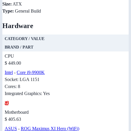
Size:
ATX
Type:
General Build
Hardware
CATEGORY / VALUE
BRAND / PART
CPU
$ 449.00
Intel
-
Core i9-9900K
Socket: LGA 1151
Cores: 8
Integrated Graphics: Yes
Motherboard
$ 405.63
ASUS
-
ROG Maximus XI Hero (WiFi)