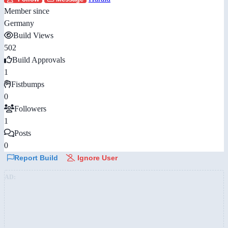
Member since
Germany
Build Views
502
Build Approvals
1
Fistbumps
0
Followers
1
Posts
0
Report Build
Ignore User
AD: