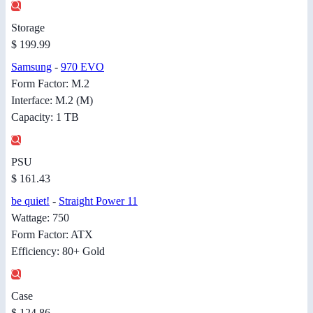
Storage
$ 199.99
Samsung
-
970 EVO
Form Factor: M.2
Interface: M.2 (M)
Capacity: 1 TB
PSU
$ 161.43
be quiet!
-
Straight Power 11
Wattage: 750
Form Factor: ATX
Efficiency: 80+ Gold
Case
$ 124.86