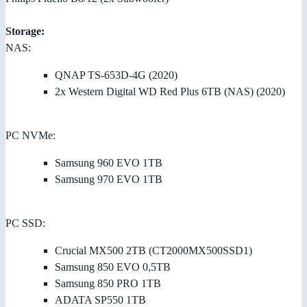
Storage:
NAS:
QNAP TS-653D-4G (2020)
2x Western Digital WD Red Plus 6TB (NAS) (2020)
PC NVMe:
Samsung 960 EVO 1TB
Samsung 970 EVO 1TB
PC SSD:
Crucial MX500 2TB (CT2000MX500SSD1)
Samsung 850 EVO 0,5TB
Samsung 850 PRO 1TB
ADATA SP550 1TB