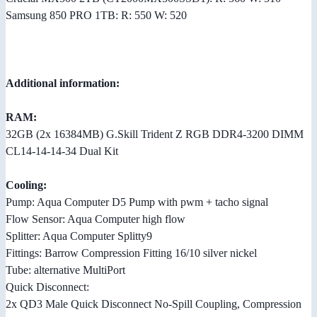
Samsung 850 PRO 1TB: R: 550 W: 520
Additional information:
RAM:
32GB (2x 16384MB) G.Skill Trident Z RGB DDR4-3200 DIMM
CL14-14-14-34 Dual Kit
Cooling:
Pump: Aqua Computer D5 Pump with pwm + tacho signal
Flow Sensor: Aqua Computer high flow
Splitter: Aqua Computer Splitty9
Fittings: Barrow Compression Fitting 16/10 silver nickel
Tube: alternative MultiPort
Quick Disconnect:
2x QD3 Male Quick Disconnect No-Spill Coupling, Compression