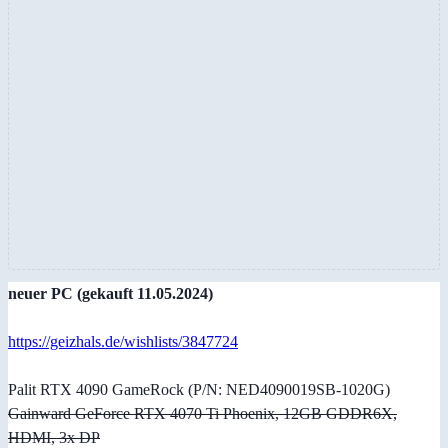
neuer PC (gekauft 11.05.2024)
https://geizhals.de/wishlists/3847724
Palit RTX 4090 GameRock (P/N: NED4090019SB-1020G)
Gainward GeForce RTX 4070 Ti Phoenix, 12GB GDDR6X,
HDMI, 3x DP