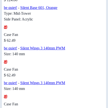
be quiet!
-
Silent Base 601, Orange
Type: Mid-Tower
Side Panel: Acrylic
Case Fan
$ 62.49
be quiet!
-
Silent Wings 3 140mm PWM
Size: 140 mm
Case Fan
$ 62.49
be quiet!
-
Silent Wings 3 140mm PWM
Size: 140 mm
Case Fan