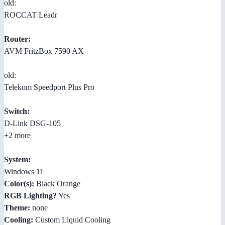
old:
ROCCAT Leadr
Router:
AVM FritzBox 7590 AX
old:
Telekom Speedport Plus Pro
Switch:
D-Link DSG-105
+2 more
System:
Windows 11
Color(s):
Black Orange
RGB Lighting?
Yes
Theme:
none
Cooling:
Custom Liquid Cooling