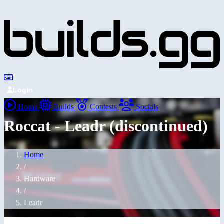
Login
Home
Builds
Contests
Socials
Roccat - Leadr (discontinued)
Home
/
Hardware
/
Leadr