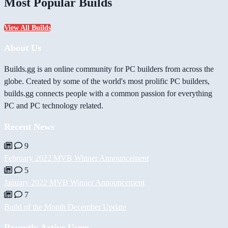
Most Popular Builds
View All Builds
About Us
Builds.gg is an online community for PC builders from across the
globe. Created by some of the world's most prolific PC builders,
builds.gg connects people with a common passion for everything
PC and PC technology related.
Recent News
9
February 2022 MVB Winner Announcement
5
January 2022 MVB Winner Announcement
7
Build of the Month December Update
Recently Active Users