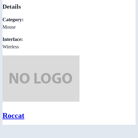
Details
Category:
Mouse
Interface:
Wireless
Roccat