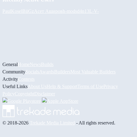
PaulKosel
BiiGz
Асет Аширов
h-mods
d4n13L
-V-
General
Home
News
Builds
Community
Socials
Awards
Builders
Most Valuable Builders
Activity
Contests
Useful Links
About Us
Help & Support
Terms of Use
Privacy
Policy
Copyright
Disclaimer
© 2018-2026
Trekade Media Limited
- All rights reserved.