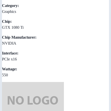
Category:
Graphics
Chip:
GTX 1080 Ti
Chip Manufacturer:
NVIDIA
Interface:
PCIe x16
Wattage:
550