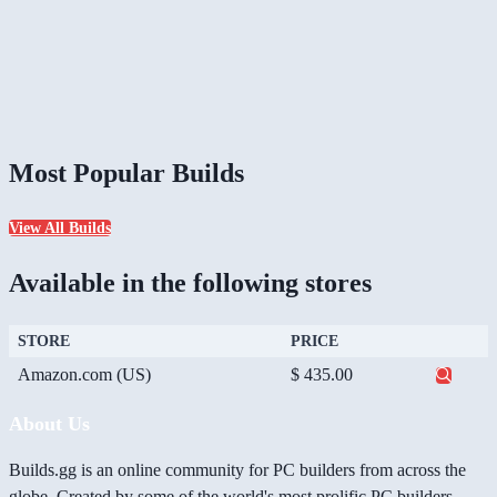
Most Popular Builds
View All Builds
Available in the following stores
STORE
PRICE
Amazon.com (US)
$ 435.00
About Us
Builds.gg is an online community for PC builders from across the
globe. Created by some of the world's most prolific PC builders,