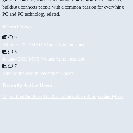
builds.gg connects people with a common passion for everything
PC and PC technology related.
Recent News
9
February 2022 MVB Winner Announcement
5
January 2022 MVB Winner Announcement
7
Build of the Month December Update
Recently Active Users
FlippinFred
PaulKosel
GuCCi512
BiiGz
Асет Аширов
daddybear