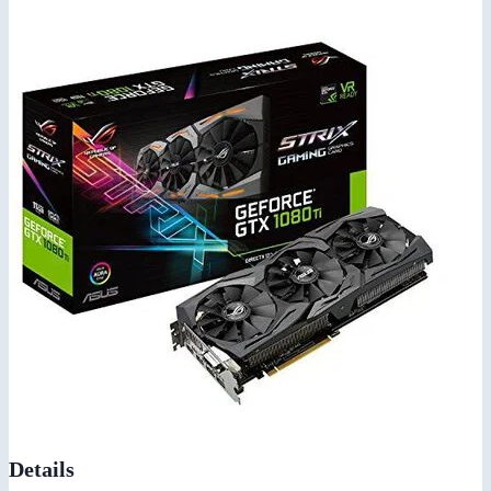
Details