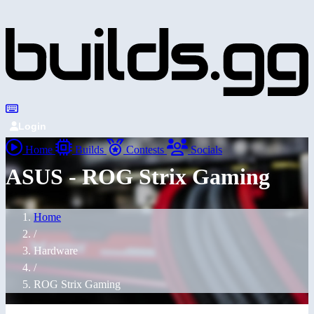
Login
Home
Builds
Contests
Socials
ASUS - ROG Strix Gaming
Home
/
Hardware
/
ROG Strix Gaming