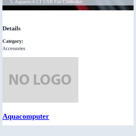
Aquaero 6 LT USB Fan Controller
Details
Category:
Accessories
Aquacomputer