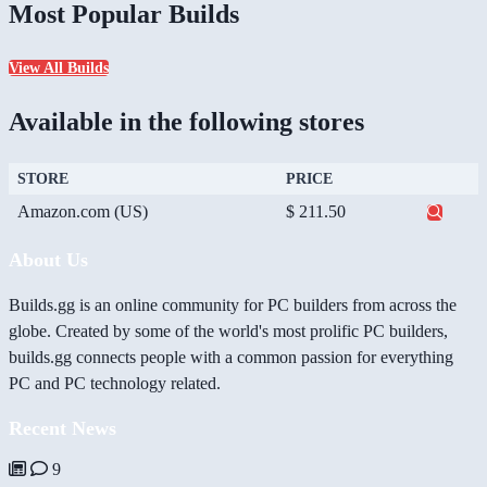
Most Popular Builds
View All Builds
Available in the following stores
STORE
PRICE
Amazon.com (US)
$ 211.50
About Us
Builds.gg is an online community for PC builders from across the
globe. Created by some of the world's most prolific PC builders,
builds.gg connects people with a common passion for everything
PC and PC technology related.
Recent News
9