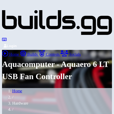
Login
Home
Builds
Contests
Socials
Aquacomputer - Aquaero 6 LT
USB Fan Controller
Home
/
Hardware
/