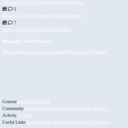
February 2022 MVB Winner Announcement
5
January 2022 MVB Winner Announcement
7
Build of the Month December Update
Recently Active Users
PaulKosel
BiiGz
Асет Аширов
daddybear
marko22
Pheelix
General
Home
News
Builds
Community
Socials
Awards
Builders
Most Valuable Builders
Activity
Contests
Useful Links
About Us
Help & Support
Terms of Use
Privacy