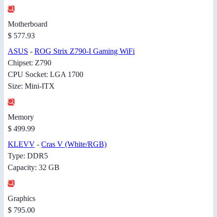
Motherboard
$ 577.93
ASUS
-
ROG Strix Z790-I Gaming WiFi
Chipset: Z790
CPU Socket: LGA 1700
Size: Mini-ITX
Memory
$ 499.99
KLEVV
-
Cras V (White/RGB)
Type: DDR5
Capacity: 32 GB
Graphics
$ 795.00