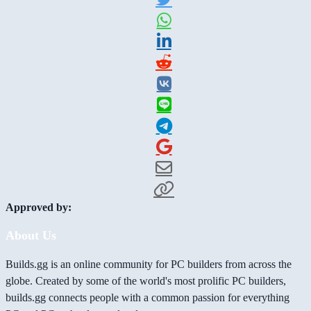
Approved by:
About Us
Builds.gg is an online community for PC builders from across the
globe. Created by some of the world's most prolific PC builders,
builds.gg connects people with a common passion for everything