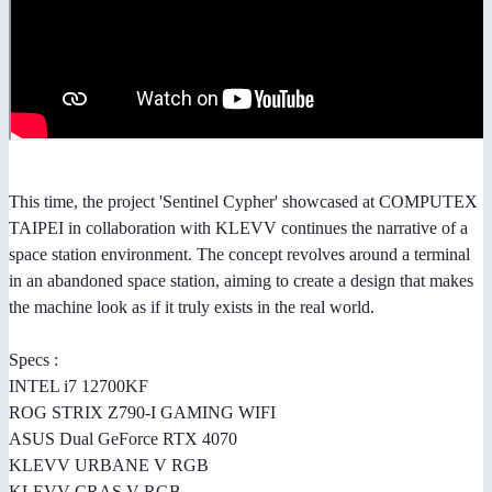
This time, the project 'Sentinel Cypher' showcased at COMPUTEX
TAIPEI in collaboration with KLEVV continues the narrative of a
space station environment. The concept revolves around a terminal
in an abandoned space station, aiming to create a design that makes
the machine look as if it truly exists in the real world.
Specs :
INTEL i7 12700KF
ROG STRIX Z790-I GAMING WIFI
ASUS Dual GeForce RTX 4070
KLEVV URBANE V RGB
KLEVV CRAS V RGB