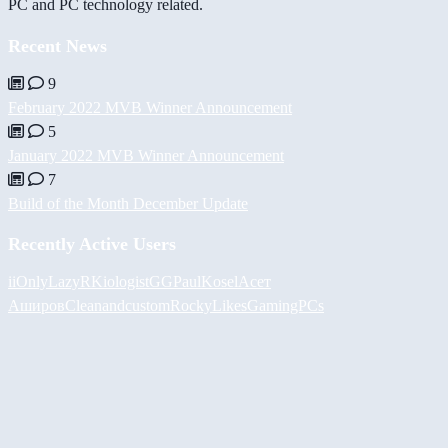
PC and PC technology related.
Recent News
9
February 2022 MVB Winner Announcement
5
January 2022 MVB Winner Announcement
7
Build of the Month December Update
Recently Active Users
iiOnlyLazy
RKiologistGG
PaulKosel
Асет
Аширов
Cleanandcustom
RockyLikesGamingPCs