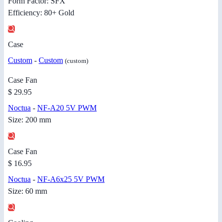
Form Factor: SFX
Efficiency: 80+ Gold
Case
Custom
-
Custom
(custom)
Case Fan
$ 29.95
Noctua
-
NF-A20 5V PWM
Size: 200 mm
Case Fan
$ 16.95
Noctua
-
NF-A6x25 5V PWM
Size: 60 mm