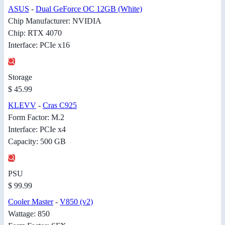
ASUS
-
Dual GeForce OC 12GB (White)
Chip Manufacturer: NVIDIA
Chip: RTX 4070
Interface: PCIe x16
Storage
$ 45.99
KLEVV
-
Cras C925
Form Factor: M.2
Interface: PCIe x4
Capacity: 500 GB
PSU
$ 99.99
Cooler Master
-
V850 (v2)
Wattage: 850