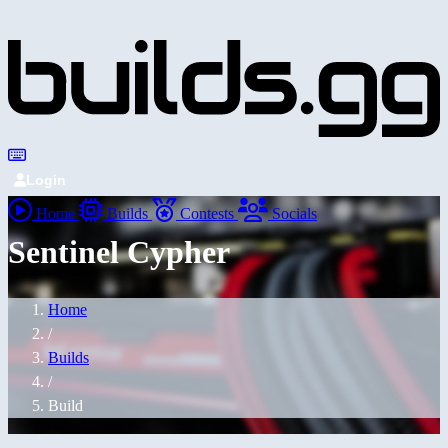
Login
Home
Builds
Contests
Socials
Sentinel Cypher
Home
/
Builds
/
Build