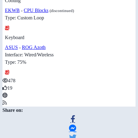
Cooling
EKWB
-
CPU Blocks
(discontinued)
Type: Custom Loop
Keyboard
ASUS
-
ROG Azoth
Interface: Wired/Wireless
Type: 75%
478
19
Share on: