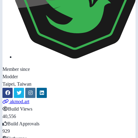
Member since
Modder
Taipei, Taiwan
akmod.art
Build Views
40,556
Build Approvals
929