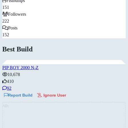
Fistbumps
151
Followers
222
Posts
152
Best Build
PIP BOY 2000 N-Z
10,678
410
92
Report Build
Ignore User
AD: