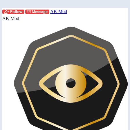
AK Mod
Follow
Message
AK Mod