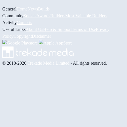
General
Home
News
Builds
Community
Socials
Awards
Builders
Most Valuable Builders
Activity
Contests
Useful Links
About Us
Help & Support
Terms of Use
Privacy
Policy
Copyright
Disclaimer
© 2018-2026
Trekade Media Limited
- All rights reserved.