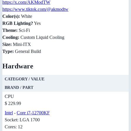
https://x.com/AKModTW
https://www.tiktok.com/@akmodtw
Color(s):
White
RGB Lighting?
Yes
Theme:
Sci-Fi
Cooling:
Custom Liquid Cooling
Size:
Mini-ITX
Type:
General Build
Hardware
CATEGORY / VALUE
BRAND / PART
CPU
$ 229.99
Intel
-
Core i7-12700KF
Socket: LGA 1700
Cores: 12