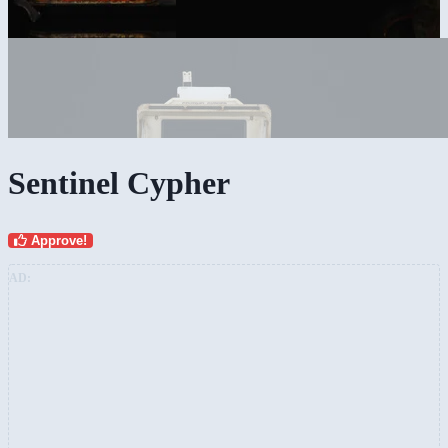
Sentinel Cypher
Approve!
AD: