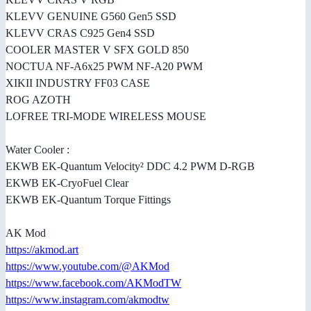
KLEVV GENUINE G560 Gen5 SSD
KLEVV CRAS C925 Gen4 SSD
COOLER MASTER V SFX GOLD 850
NOCTUA NF-A6x25 PWM NF-A20 PWM
XIKII INDUSTRY FF03 CASE
ROG AZOTH
LOFREE TRI-MODE WIRELESS MOUSE
Water Cooler :
EKWB EK-Quantum Velocity² DDC 4.2 PWM D-RGB
EKWB EK-CryoFuel Clear
EKWB EK-Quantum Torque Fittings
AK Mod
https://akmod.art
https://www.youtube.com/@AKMod
https://www.facebook.com/AKModTW
https://www.instagram.com/akmodtw