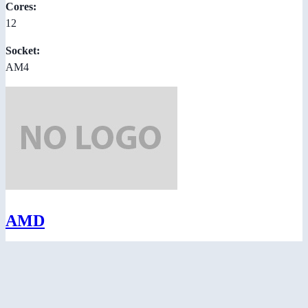
Cores:
12
Socket:
AM4
AMD