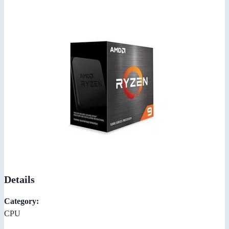
Details
Category:
CPU