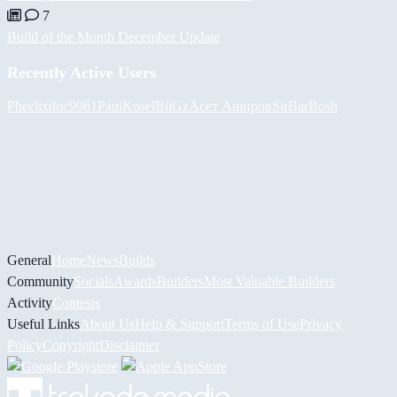
7
Build of the Month December Update
Recently Active Users
Pheelix
duc9961
PaulKosel
BiiGz
Асет Аширов
SirBarBosh
General
Home
News
Builds
Community
Socials
Awards
Builders
Most Valuable Builders
Activity
Contests
Useful Links
About Us
Help & Support
Terms of Use
Privacy
Policy
Copyright
Disclaimer