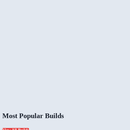
Most Popular Builds