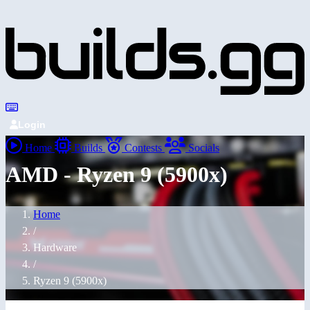
Login
Home
Builds
Contests
Socials
AMD - Ryzen 9 (5900x)
Home
/
Hardware
/
Ryzen 9 (5900x)