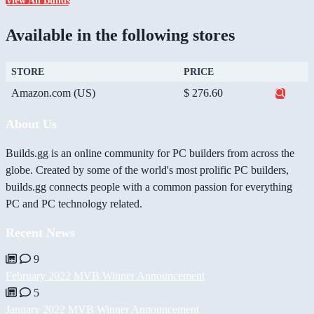
View All Builds
Available in the following stores
STORE
PRICE
Amazon.com (US)
$ 276.60
About Us
Builds.gg is an online community for PC builders from across the
globe. Created by some of the world's most prolific PC builders,
builds.gg connects people with a common passion for everything
PC and PC technology related.
Recent News
9
February 2022 MVB Winner Announcement
5
January 2022 MVB Winner Announcement