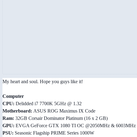
My heart and soul. Hope you guys like it!
Computer
CPU:
Delidded i7 7700K 5GHz @ 1.32
Motherboard:
ASUS ROG Maximus IX Code
Ram:
32GB Corsair Dominator Platinum (16 x 2 GB)
GPU:
EVGA GeForce GTX 1080 TI OC @2050MHz & 6003MHz
PSU:
Seasonic Flagship PRIME Series 1000W