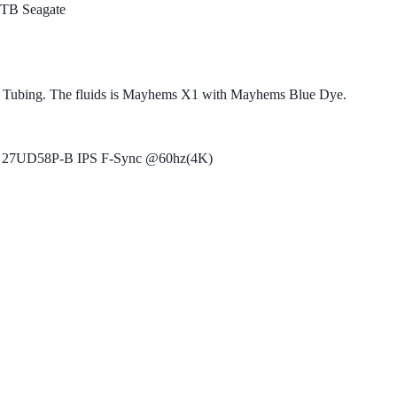
TB Seagate
 Tubing. The fluids is Mayhems X1 with Mayhems Blue Dye.
 27UD58P-B IPS F-Sync @60hz(4K)