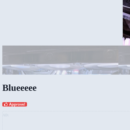
Blueeeee
Approve!
AD: