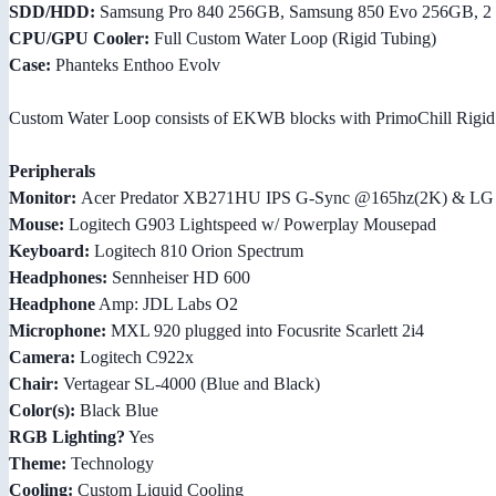
SDD/HDD:
Samsung Pro 840 256GB, Samsung 850 Evo 256GB, 2 
CPU/GPU Cooler:
Full Custom Water Loop (Rigid Tubing)
Case:
Phanteks Enthoo Evolv
Custom Water Loop consists of EKWB blocks with PrimoChill Rigid
Peripherals
Monitor:
Acer Predator XB271HU IPS G-Sync @165hz(2K) & LG
Mouse:
Logitech G903 Lightspeed w/ Powerplay Mousepad
Keyboard:
Logitech 810 Orion Spectrum
Headphones:
Sennheiser HD 600
Headphone
Amp: JDL Labs O2
Microphone:
MXL 920 plugged into Focusrite Scarlett 2i4
Camera:
Logitech C922x
Chair:
Vertagear SL-4000 (Blue and Black)
Color(s):
Black Blue
RGB Lighting?
Yes
Theme:
Technology
Cooling:
Custom Liquid Cooling