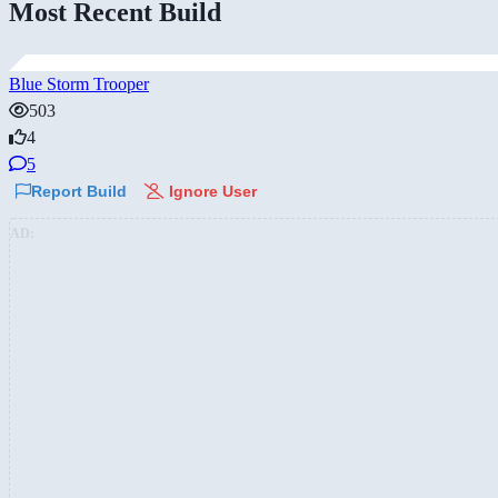
Most Recent Build
Blue Storm Trooper
503
4
5
Report Build
Ignore User
AD: