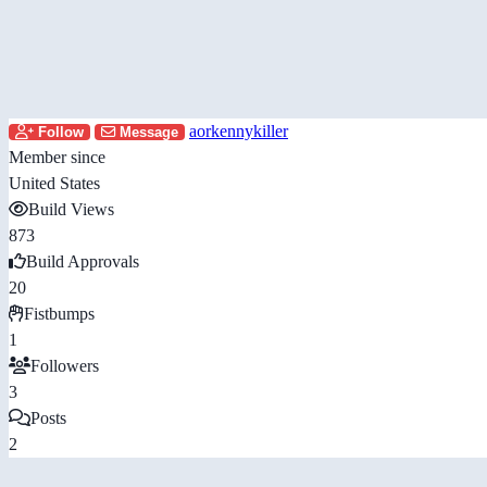
aorkennykiller
Follow
Message
Member since
United States
Build Views
873
Build Approvals
20
Fistbumps
1
Followers
3
Posts
2