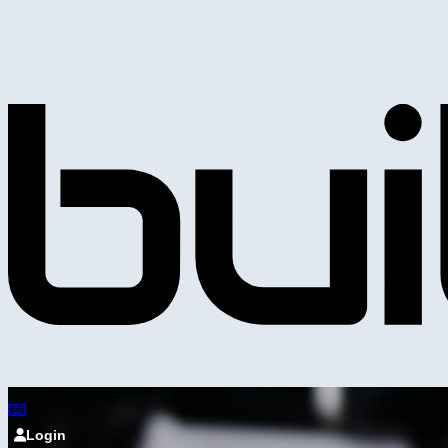
Login