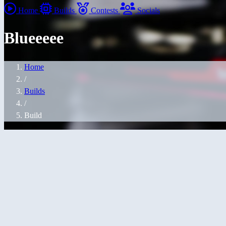
Home
Builds
Contests
Socials
Blueeeee
Home
/
Builds
/
Build