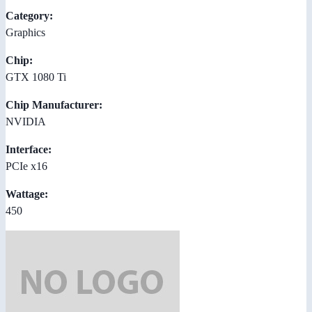
Category:
Graphics
Chip:
GTX 1080 Ti
Chip Manufacturer:
NVIDIA
Interface:
PCIe x16
Wattage:
450