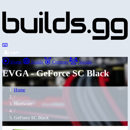
Login
Home
Builds
Contests
Socials
EVGA - GeForce SC Black
Home
/
Hardware
/
GeForce SC Black