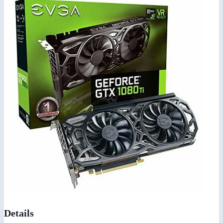
Details