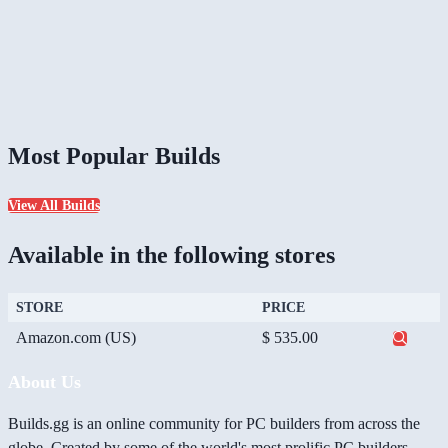
Most Popular Builds
View All Builds
Available in the following stores
STORE
PRICE
Amazon.com (US)
$ 535.00
About Us
Builds.gg is an online community for PC builders from across the
globe. Created by some of the world's most prolific PC builders,