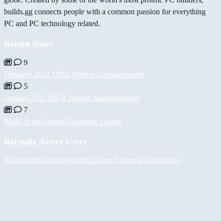
builds.gg connects people with a common passion for everything
PC and PC technology related.
Recent News
9
February 2022 MVB Winner Announcement
5
January 2022 MVB Winner Announcement
7
Build of the Month December Update
Recently Active Users
d3bos
PaulKosel
indoryl
BiiGz
Асет Аширов
Togotogo81