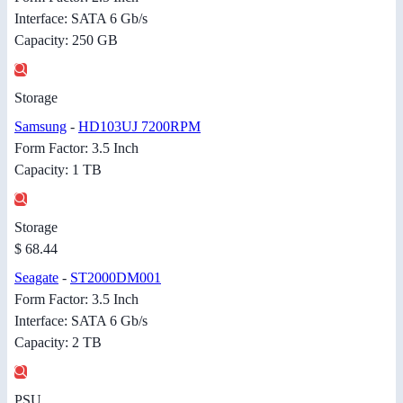
Interface: SATA 6 Gb/s
Capacity: 250 GB
Storage
Samsung
-
HD103UJ 7200RPM
Form Factor: 3.5 Inch
Capacity: 1 TB
Storage
$ 68.44
Seagate
-
ST2000DM001
Form Factor: 3.5 Inch
Interface: SATA 6 Gb/s
Capacity: 2 TB
PSU