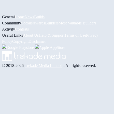
General
Home
News
Builds
Community
Socials
Awards
Builders
Most Valuable Builders
Activity
Contests
Useful Links
About Us
Help & Support
Terms of Use
Privacy
Policy
Copyright
Disclaimer
© 2018-2026
Trekade Media Limited
- All rights reserved.