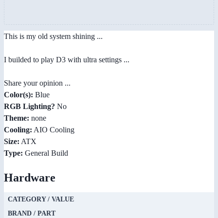
This is my old system shining ...
I builded to play D3 with ultra settings ...
Share your opinion ...
Color(s):
Blue
RGB Lighting?
No
Theme:
none
Cooling:
AIO Cooling
Size:
ATX
Type:
General Build
Hardware
CATEGORY / VALUE
BRAND / PART