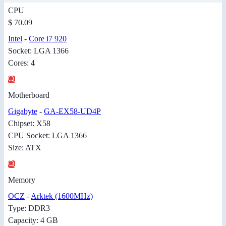
CPU
$ 70.09
Intel
-
Core i7 920
Socket: LGA 1366
Cores: 4
Motherboard
Gigabyte
-
GA-EX58-UD4P
Chipset: X58
CPU Socket: LGA 1366
Size: ATX
Memory
OCZ
-
Arktek (1600MHz)
Type: DDR3
Capacity: 4 GB