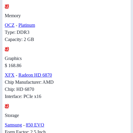
Memory
OCZ
-
Platinum
Type: DDR3
Capacity: 2 GB
Graphics
$ 168.86
XFX
-
Radeon HD 6870
Chip Manufacturer: AMD
Chip: HD 6870
Interface: PCIe x16
Storage
Samsung
-
850 EVO
Form Factor: 2.5 Inch