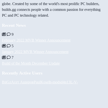
globe. Created by some of the world's most prolific PC builders,
builds.gg connects people with a common passion for everything
PC and PC technology related.
Recent News
9
February 2022 MVB Winner Announcement
5
January 2022 MVB Winner Announcement
7
Build of the Month December Update
Recently Active Users
BiiGz
Асет Аширов
PaulKosel
h-mods
d4n13L
-V-