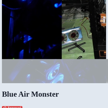
Blue Air Monster
Approve!