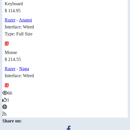
Keyboard
$ 114.95
Razer
-
Anansi
Interface: Wired
Type: Full Size
Mouse
$ 214.55
Razer
-
Naga
Interface: Wired
66
1
Share on: