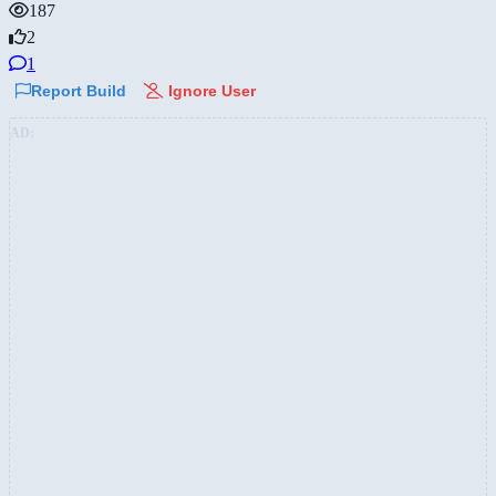
187
2
1
Report Build
Ignore User
AD: