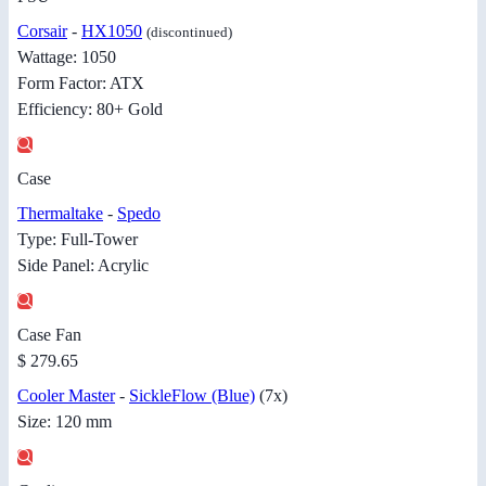
Corsair
-
HX1050
(discontinued)
Wattage: 1050
Form Factor: ATX
Efficiency: 80+ Gold
Case
Thermaltake
-
Spedo
Type: Full-Tower
Side Panel: Acrylic
Case Fan
$ 279.65
Cooler Master
-
SickleFlow (Blue)
(7x)
Size: 120 mm