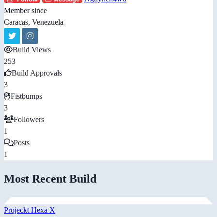
Member since
Caracas, Venezuela
Build Views
253
Build Approvals
3
Fistbumps
3
Followers
1
Posts
1
Most Recent Build
Projeckt Hexa X