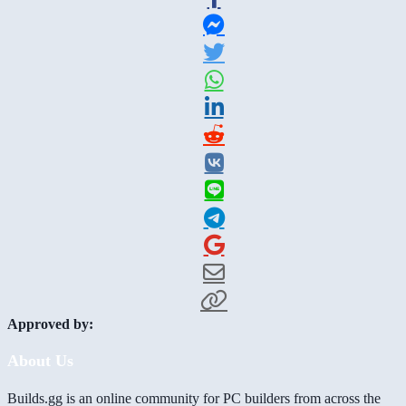
Approved by:
About Us
Builds.gg is an online community for PC builders from across the