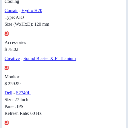
Cooling
Corsair
-
Hydro H70
Type: AIO
Size (WxHxD): 120 mm
Accessories
$ 78.02
Creative
-
Sound Blaster X-Fi Titanium
Monitor
$ 259.99
Dell
-
S2740L
Size: 27 Inch
Panel: IPS
Refresh Rate: 60 Hz