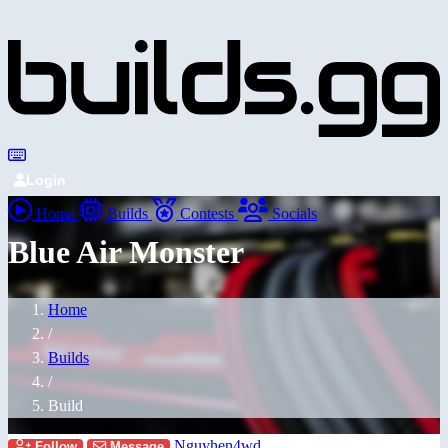
Login
Home
Builds
Contests
Socials
Blue Air Monster
Home
/
Builds
/
Build
Nguyhen4wd
Follow
Message