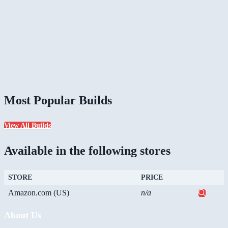
Most Popular Builds
View All Builds
Available in the following stores
STORE
PRICE
Amazon.com (US)
n/a
About Us