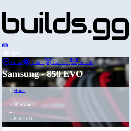
Login
Home
Builds
Contests
Socials
Samsung - 850 EVO
Home
/
Hardware
/
850 EVO