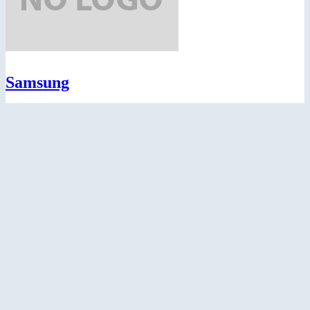
Samsung