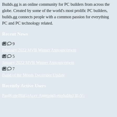
Builds.gg is an online community for PC builders from across the
globe. Created by some of the world's most prolific PC builders,
builds.gg connects people with a common passion for everything
PC and PC technology related.
Recent News
9
February 2022 MVB Winner Announcement
5
January 2022 MVB Winner Announcement
7
Build of the Month December Update
Recently Active Users
PaulKosel
BiiGz
Асет Аширов
h-mods
d4n13L
-V-