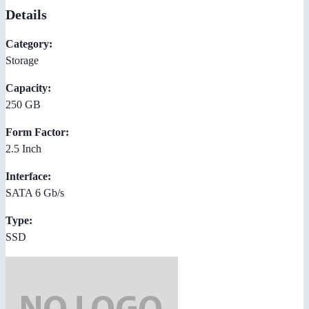
Details
Category:
Storage
Capacity:
250 GB
Form Factor:
2.5 Inch
Interface:
SATA 6 Gb/s
Type:
SSD