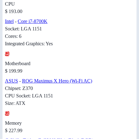
CPU
$ 193.00
Intel
-
Core i7-8700K
Socket: LGA 1151
Cores: 6
Integrated Graphics: Yes
Motherboard
$ 199.99
ASUS
-
ROG Maximus X Hero (Wi-Fi AC)
Chipset: Z370
CPU Socket: LGA 1151
Size: ATX
Memory
$ 227.99