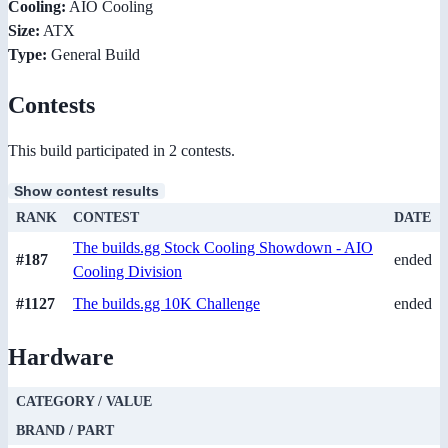
Cooling:
AIO Cooling
Size:
ATX
Type:
General Build
Contests
This build participated in 2 contests.
Show contest results
RANK
CONTEST
DATE
The builds.gg Stock Cooling Showdown - AIO
#187
ended
Cooling Division
#1127
The builds.gg 10K Challenge
ended
Hardware
CATEGORY / VALUE
BRAND / PART