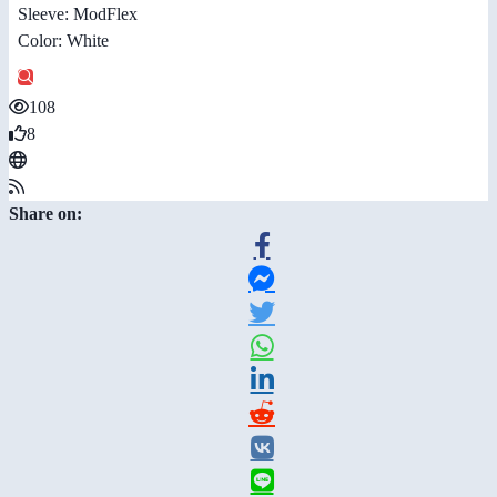
Sleeve: ModFlex
Color: White
108
8
Share on: