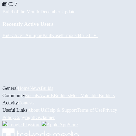
7
Build of the Month December Update
Recently Active Users
BiiGz
Асет Аширов
PaulKosel
h-mods
d4n13L
-V-
General
Home
News
Builds
Community
Socials
Awards
Builders
Most Valuable Builders
Activity
Contests
Useful Links
About Us
Help & Support
Terms of Use
Privacy
Policy
Copyright
Disclaimer