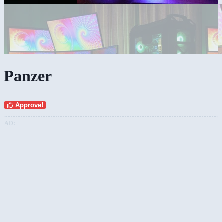
Panzer
Approve!
AD: