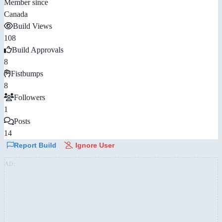
Member since
Canada
Build Views
108
Build Approvals
8
Fistbumps
8
Followers
1
Posts
14
Report Build
Ignore User
AD: