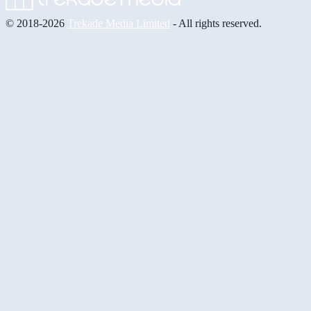
© 2018-2026
Trekade Media Limited
- All rights reserved.