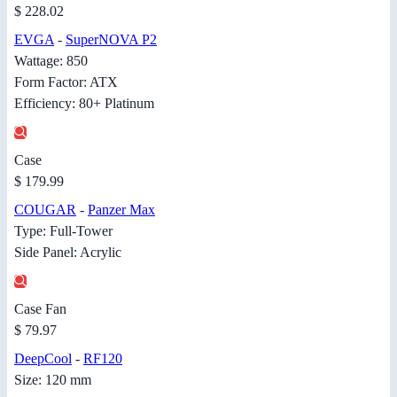
$ 228.02
EVGA
-
SuperNOVA P2
Wattage: 850
Form Factor: ATX
Efficiency: 80+ Platinum
Case
$ 179.99
COUGAR
-
Panzer Max
Type: Full-Tower
Side Panel: Acrylic
Case Fan
$ 79.97
DeepCool
-
RF120
Size: 120 mm