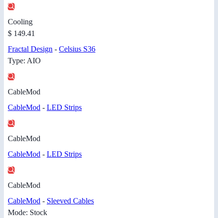
Cooling
$ 149.41
Fractal Design
-
Celsius S36
Type: AIO
CableMod
CableMod
-
LED Strips
CableMod
CableMod
-
LED Strips
CableMod
CableMod
-
Sleeved Cables
Mode: Stock