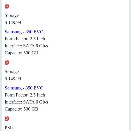
Storage
$ 149.99
Samsung
-
850 EVO
Form Factor: 2.5 Inch
Interface: SATA 6 Gb/s
Capacity: 500 GB
Storage
$ 149.99
Samsung
-
850 EVO
Form Factor: 2.5 Inch
Interface: SATA 6 Gb/s
Capacity: 500 GB
PSU