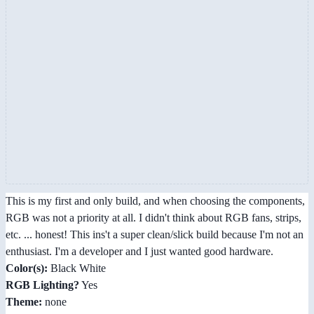
This is my first and only build, and when choosing the components,
RGB was not a priority at all. I didn't think about RGB fans, strips,
etc. ... honest! This ins't a super clean/slick build because I'm not an
enthusiast. I'm a developer and I just wanted good hardware.
Color(s):
Black White
RGB Lighting?
Yes
Theme:
none