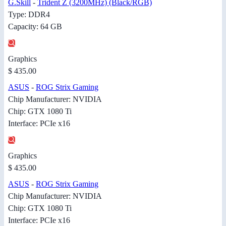
G.Skill
-
Trident Z (3200MHz) (Black/RGB)
Type: DDR4
Capacity: 64 GB
Graphics
$ 435.00
ASUS
-
ROG Strix Gaming
Chip Manufacturer: NVIDIA
Chip: GTX 1080 Ti
Interface: PCIe x16
Graphics
$ 435.00
ASUS
-
ROG Strix Gaming
Chip Manufacturer: NVIDIA
Chip: GTX 1080 Ti
Interface: PCIe x16