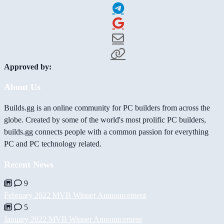
Approved by:
About Us
Builds.gg is an online community for PC builders from across the
globe. Created by some of the world's most prolific PC builders,
builds.gg connects people with a common passion for everything
PC and PC technology related.
Recent News
9
February 2022 MVB Winner Announcement
5
January 2022 MVB Winner Announcement