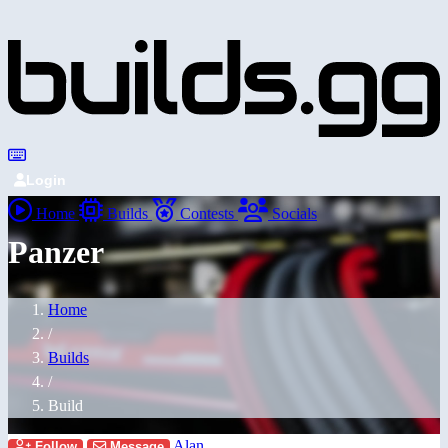
Login
Home
Builds
Contests
Socials
Panzer
Home
/
Builds
/
Build
Alan
Follow
Message