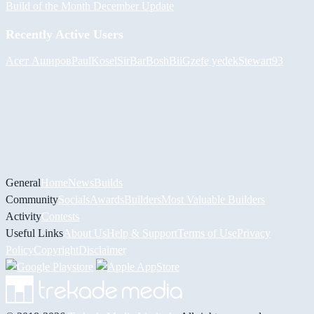
Build of the Month December Update
Recently Active Users
Асет Аширов
PaulKosel
SirBarBosh
BiiGz
efe yedek
Stewart93
General
Home
News
Builds
Community
Socials
Awards
Builders
Most Valuable Builders
Activity
Contests
Useful Links
About Us
Help & Support
Terms of Use
Privacy
Policy
Copyright
Disclaimer