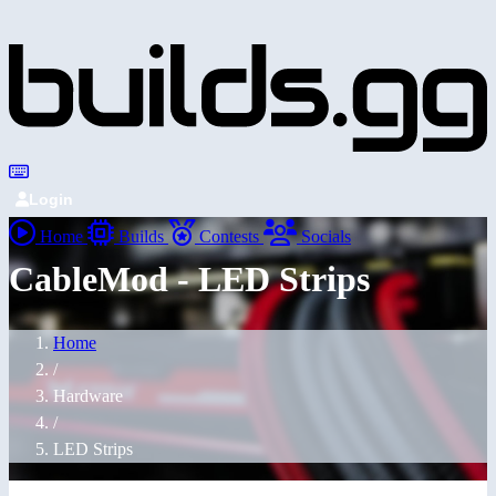
Login
Home
Builds
Contests
Socials
CableMod - LED Strips
Home
/
Hardware
/
LED Strips