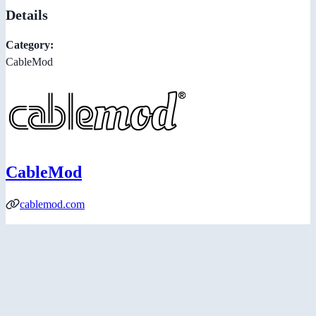
Details
Category:
CableMod
CableMod
cablemod.com