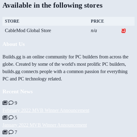
Available in the following stores
STORE
PRICE
CableMod Global Store
n/a
About Us
Builds.gg is an online community for PC builders from across the
globe. Created by some of the world's most prolific PC builders,
builds.gg connects people with a common passion for everything
PC and PC technology related.
Recent News
9
February 2022 MVB Winner Announcement
5
January 2022 MVB Winner Announcement
7