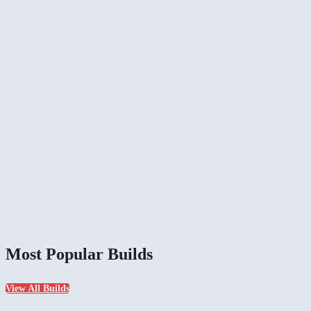
Most Popular Builds
View All Builds