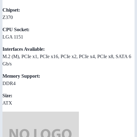
Chipset:
Z370
CPU Socket:
LGA 1151
Interfaces Available:
M.2 (M), PCIe x1, PCIe x16, PCIe x2, PCIe x4, PCIe x8, SATA 6
Gb/s
Memory Support:
DDR4
Size:
ATX