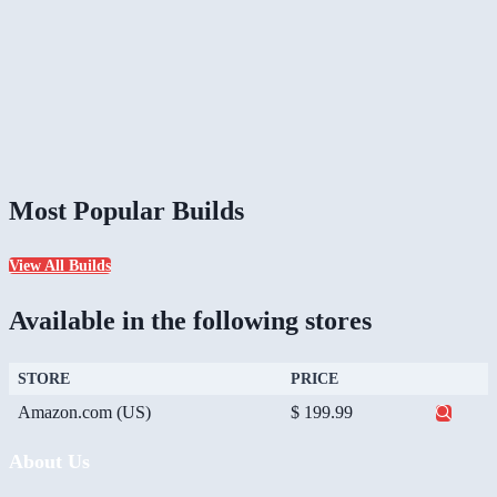
Most Popular Builds
View All Builds
Available in the following stores
STORE
PRICE
Amazon.com (US)
$ 199.99
About Us