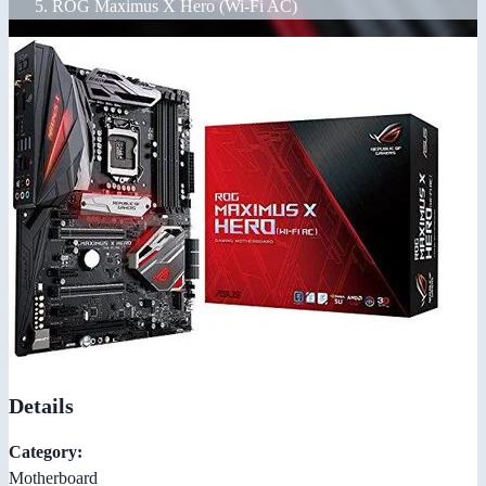
ROG Maximus X Hero (Wi-Fi AC)
Details
Category:
Motherboard