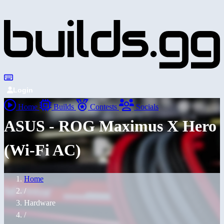
Login
Home
Builds
Contests
Socials
ASUS - ROG Maximus X Hero
(Wi-Fi AC)
Home
/
Hardware
/