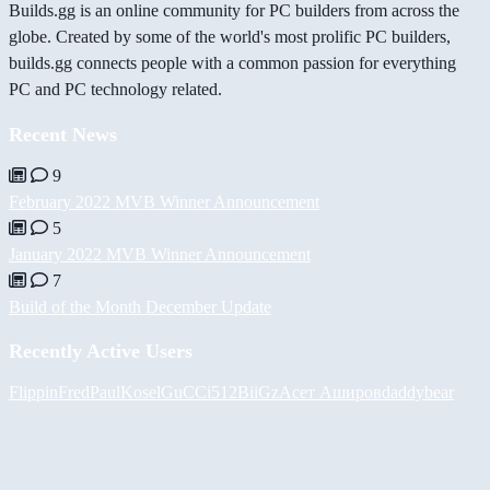
Builds.gg is an online community for PC builders from across the
globe. Created by some of the world's most prolific PC builders,
builds.gg connects people with a common passion for everything
PC and PC technology related.
Recent News
9
February 2022 MVB Winner Announcement
5
January 2022 MVB Winner Announcement
7
Build of the Month December Update
Recently Active Users
FlippinFred
PaulKosel
GuCCi512
BiiGz
Асет Аширов
daddybear