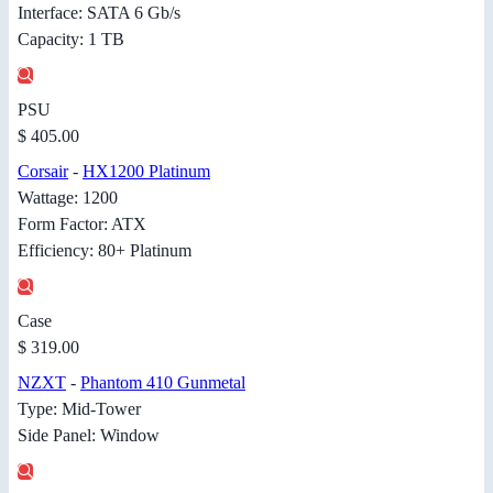
Interface: SATA 6 Gb/s
Capacity: 1 TB
PSU
$ 405.00
Corsair
-
HX1200 Platinum
Wattage: 1200
Form Factor: ATX
Efficiency: 80+ Platinum
Case
$ 319.00
NZXT
-
Phantom 410 Gunmetal
Type: Mid-Tower
Side Panel: Window