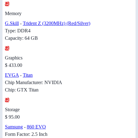
Memory
G.Skill
-
Trident Z (3200MHz) (Red/Silver)
Type: DDR4
Capacity: 64 GB
Graphics
$ 433.00
EVGA
-
Titan
Chip Manufacturer: NVIDIA
Chip: GTX Titan
Storage
$ 95.00
Samsung
-
860 EVO
Form Factor: 2.5 Inch