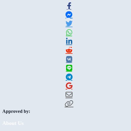
Approved by:
About Us