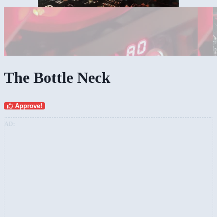
The Bottle Neck
Approve!
AD: