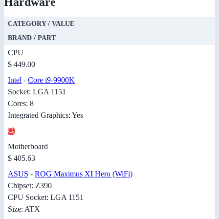
Hardware
CATEGORY / VALUE
BRAND / PART
CPU
$ 449.00
Intel
-
Core i9-9900K
Socket: LGA 1151
Cores: 8
Integrated Graphics: Yes
Motherboard
$ 405.63
ASUS
-
ROG Maximus XI Hero (WiFi)
Chipset: Z390
CPU Socket: LGA 1151
Size: ATX