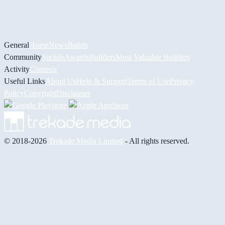
General
Home
News
Builds
Community
Socials
Awards
Builders
Most Valuable Builders
Activity
Contests
Useful Links
About Us
Help & Support
Terms of Use
Privacy
Policy
Copyright
Disclaimer
© 2018-2026
Trekade Media Limited
- All rights reserved.