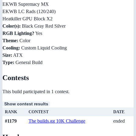
EKWB Supremacy MX
EKWB LC Rads (120/240)
Heatkiller GPU Block X2
Color(s):
Black Gray Red Silver
RGB Lighting?
Yes
Theme:
Color
Cooling:
Custom Liquid Cooling
Size:
ATX
Type:
General Build
Contests
This build participated in 1 contest.
Show contest results
RANK
CONTEST
DATE
#1179
The builds.gg 10K Challenge
ended