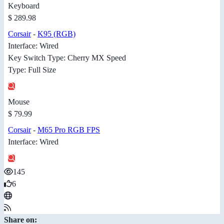
Keyboard
$ 289.98
Corsair
-
K95 (RGB)
Interface: Wired
Key Switch Type: Cherry MX Speed
Type: Full Size
Mouse
$ 79.99
Corsair
-
M65 Pro RGB FPS
Interface: Wired
145
6
Share on: