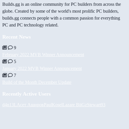
Builds.gg is an online community for PC builders from across the
globe. Created by some of the world's most prolific PC builders,
builds.gg connects people with a common passion for everything
PC and PC technology related.
Recent News
9
February 2022 MVB Winner Announcement
5
January 2022 MVB Winner Announcement
7
Build of the Month December Update
Recently Active Users
d4n13L
Асет Аширов
PaulKosel
Lazare
BiiGz
Stewart93