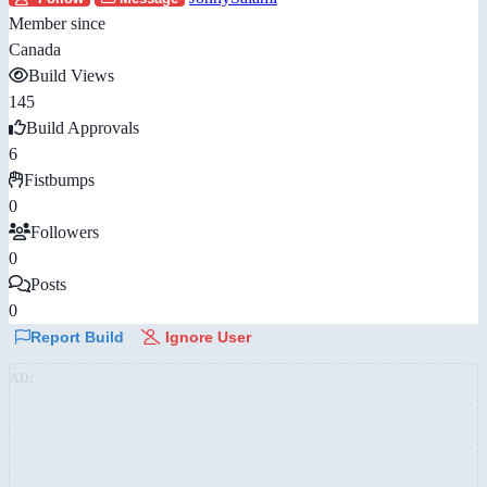
Member since
Canada
Build Views
145
Build Approvals
6
Fistbumps
0
Followers
0
Posts
0
Report Build
Ignore User
AD: