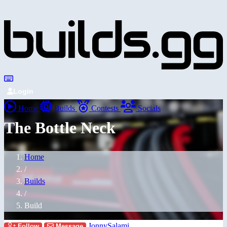
Login
Home
Builds
Contests
Socials
The Bottle Neck
Home
/
Builds
/
Build
JonnySalami
Follow
Message