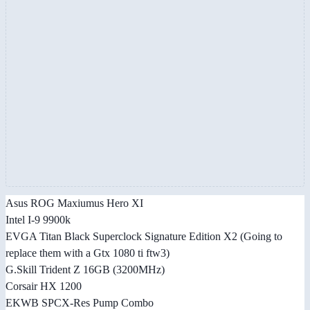
Asus ROG Maxiumus Hero XI
Intel I-9 9900k
EVGA Titan Black Superclock Signature Edition X2 (Going to
replace them with a Gtx 1080 ti ftw3)
G.Skill Trident Z 16GB (3200MHz)
Corsair HX 1200
EKWB SPCX-Res Pump Combo