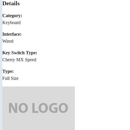
Details
Category:
Keyboard
Interface:
Wired
Key Switch Type:
Cherry MX Speed
Type:
Full Size