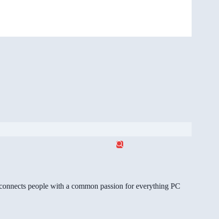
gg connects people with a common passion for everything PC