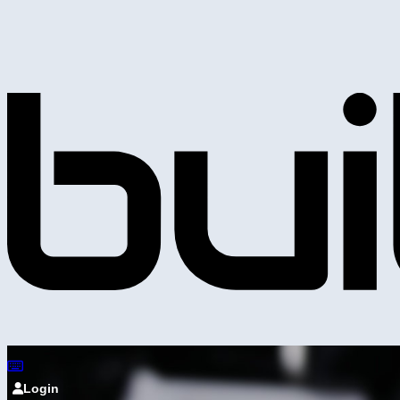
Login