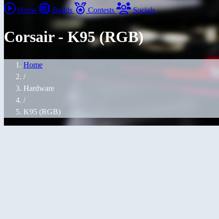
Home
Builds
Contests
Socials
Corsair - K95 (RGB)
Home
/
Hardware
/
K95 (RGB)