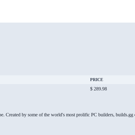
PRICE
$ 289.98
be. Created by some of the world's most prolific PC builders, builds.