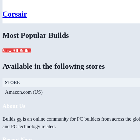
Corsair
Most Popular Builds
View All Builds
Available in the following stores
STORE
Amazon.com (US)
About Us
Builds.gg is an online community for PC builders from across the glo
and PC technology related.
Recent News