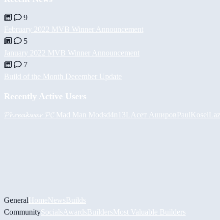
9
February 2022 MVB Winner Announcement
5
January 2022 MVB Winner Announcement
7
Build of the Month December Update
Recently Active Users
𝓟𝓱𝓻𝓮𝓪𝓴𝔀𝓪𝓻 𝓟𝓒
Mad Man Mods
d4n13L
Асет Аширов
PaulKosel
Laz
General
Home
News
Builds
Community
Socials
Awards
Builders
Most Valuable Builders