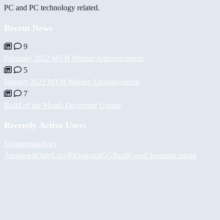
PC and PC technology related.
Recent News
9
February 2022 MVB Winner Announcement
5
January 2022 MVB Winner Announcement
7
Build of the Month December Update
Recently Active Users
Splatterman
Асет
Аширов
iiOnlyLazy
RKiologistGG
PaulKosel
Cleanandcustom