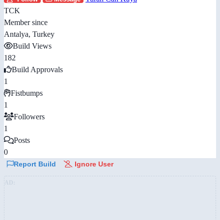
TCK
Member since
Antalya, Turkey
Build Views
182
Build Approvals
1
Fistbumps
1
Followers
1
Posts
0
Report Build
Ignore User
AD: