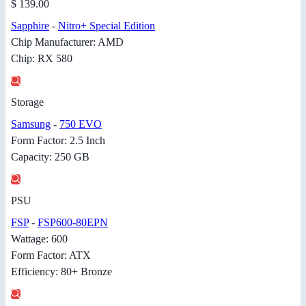
$ 139.00
Sapphire
-
Nitro+ Special Edition
Chip Manufacturer: AMD
Chip: RX 580
Storage
Samsung
-
750 EVO
Form Factor: 2.5 Inch
Capacity: 250 GB
PSU
FSP
-
FSP600-80EPN
Wattage: 600
Form Factor: ATX
Efficiency: 80+ Bronze