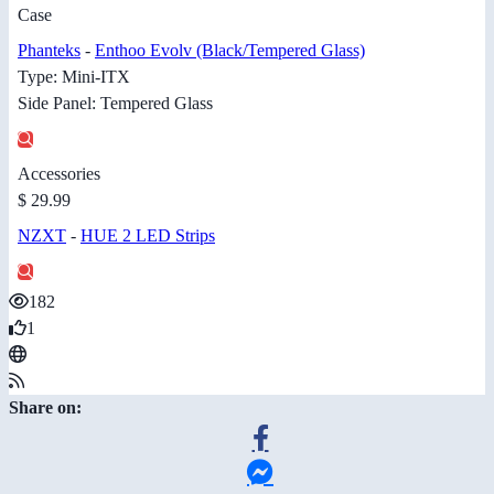
Case
Phanteks
-
Enthoo Evolv (Black/Tempered Glass)
Type: Mini-ITX
Side Panel: Tempered Glass
Accessories
$ 29.99
NZXT
-
HUE 2 LED Strips
182
1
Share on: