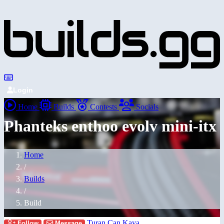
Login
Home
Builds
Contests
Socials
Phanteks enthoo evolv mini-itx
Home
/
Builds
/
Build
Turan Can Kaya
Follow
Message