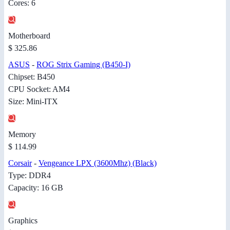
Cores: 6
Motherboard
$ 325.86
ASUS
-
ROG Strix Gaming (B450-I)
Chipset: B450
CPU Socket: AM4
Size: Mini-ITX
Memory
$ 114.99
Corsair
-
Vengeance LPX (3600Mhz) (Black)
Type: DDR4
Capacity: 16 GB
Graphics