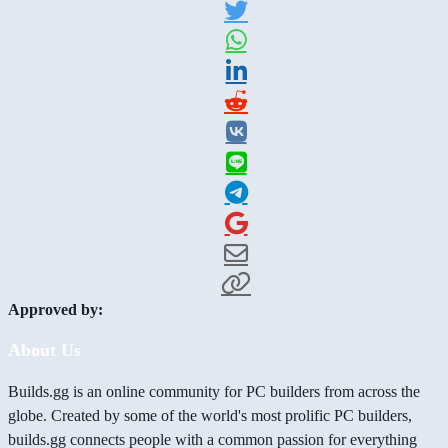
Approved by:
About Us
Builds.gg is an online community for PC builders from across the
globe. Created by some of the world's most prolific PC builders,
builds.gg connects people with a common passion for everything