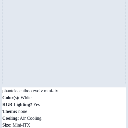
phanteks enthoo evolv mini-itx
Color(s):
White
RGB Lighting?
Yes
Theme:
none
Cooling:
Air Cooling
Size:
Mini-ITX