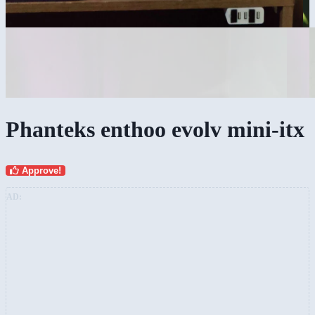
Phanteks enthoo evolv mini-itx
Approve!
AD: