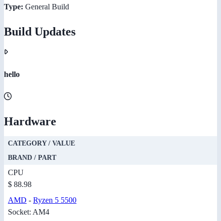
Type:
General Build
Build Updates
hello
Hardware
CATEGORY / VALUE
BRAND / PART
CPU
$ 88.98
AMD
-
Ryzen 5 5500
Socket: AM4