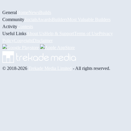
General
Home
News
Builds
Community
Socials
Awards
Builders
Most Valuable Builders
Activity
Contests
Useful Links
About Us
Help & Support
Terms of Use
Privacy
Policy
Copyright
Disclaimer
© 2018-2026
Trekade Media Limited
- All rights reserved.