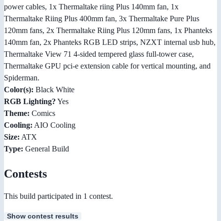
power cables, 1x Thermaltake riing Plus 140mm fan, 1x
Thermaltake Riing Plus 400mm fan, 3x Thermaltake Pure Plus
120mm fans, 2x Thermaltake Riing Plus 120mm fans, 1x Phanteks
140mm fan, 2x Phanteks RGB LED strips, NZXT internal usb hub,
Thermaltake View 71 4-sided tempered glass full-tower case,
Thermaltake GPU pci-e extension cable for vertical mounting, and
Spiderman.
Color(s):
Black White
RGB Lighting?
Yes
Theme:
Comics
Cooling:
AIO Cooling
Size:
ATX
Type:
General Build
Contests
This build participated in 1 contest.
Show contest results