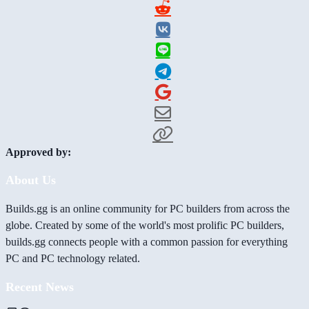
Approved by:
About Us
Builds.gg is an online community for PC builders from across the
globe. Created by some of the world's most prolific PC builders,
builds.gg connects people with a common passion for everything
PC and PC technology related.
Recent News