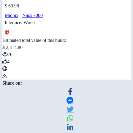
$ 69.98
Mionix
-
Naos 7000
Interface: Wired
Estimated total value of this build:
$ 2,414.80
70
4
Share on: