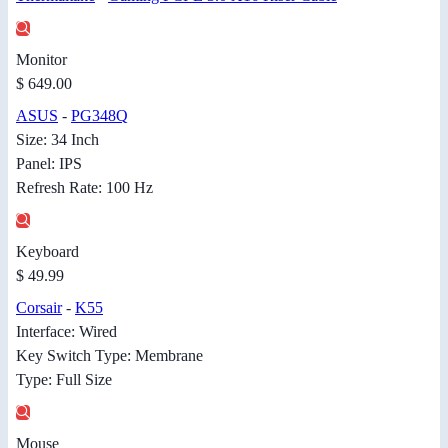
Monitor
$ 649.00
ASUS
-
PG348Q
Size: 34 Inch
Panel: IPS
Refresh Rate: 100 Hz
Keyboard
$ 49.99
Corsair
-
K55
Interface: Wired
Key Switch Type: Membrane
Type: Full Size
Mouse