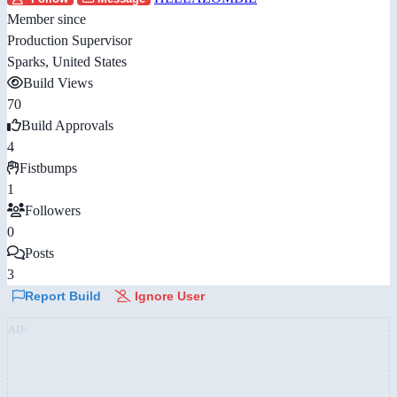
Member since
Production Supervisor
Sparks, United States
Build Views
70
Build Approvals
4
Fistbumps
1
Followers
0
Posts
3
Report Build
Ignore User
AD: