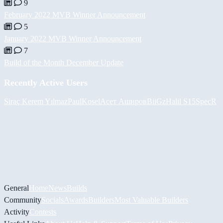
9
February 2022 MVB Winner Announcement
5
January 2022 MVB Winner Announcement
7
Build of the Month December Update
Recently Active Users
Siraç Kerem Yılmaz
PaulKosel
Асет Аширов
BiiGz
Halil
S15SpecR
General
Home
News
Builds
Community
Socials
Awards
Builders
Most Valuable Builders
Activity
Contests