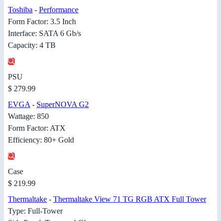
Toshiba
-
Performance
Form Factor: 3.5 Inch
Interface: SATA 6 Gb/s
Capacity: 4 TB
PSU
$ 279.99
EVGA
-
SuperNOVA G2
Wattage: 850
Form Factor: ATX
Efficiency: 80+ Gold
Case
$ 219.99
Thermaltake
-
Thermaltake View 71 TG RGB ATX Full Tower
Type: Full-Tower