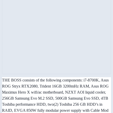
THE BOSS consists of the following components: i7-8700K, Asus
ROG Stryx RTX2080, Trident 16GB 3200mHz RAM, Asus ROG
Maximus Hero X wifi/ac motherboard, NZXT AOI liquid cooler,
256GB Samsung Evo M.2 SSD, 500GB Samsung Evo SSD, 4TB
Toshiba performance HDD, two(2) Toshiba 256 GB HDD’s in
RAID, EVGA 850W fully modular power supply with Cable Mod