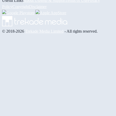
Useful Links
About Us
Help & Support
Terms of Use
Privacy
Policy
Copyright
Disclaimer
© 2018-2026
Trekade Media Limited
- All rights reserved.