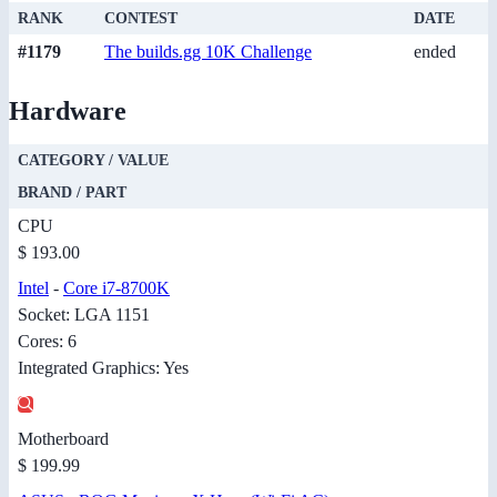
RANK
CONTEST
DATE
#1179
The builds.gg 10K Challenge
ended
Hardware
CATEGORY / VALUE
BRAND / PART
CPU
$ 193.00
Intel
-
Core i7-8700K
Socket: LGA 1151
Cores: 6
Integrated Graphics: Yes
Motherboard
$ 199.99