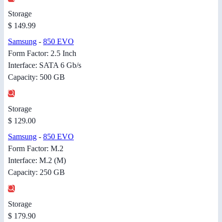
Storage
$ 149.99
Samsung
-
850 EVO
Form Factor: 2.5 Inch
Interface: SATA 6 Gb/s
Capacity: 500 GB
Storage
$ 129.00
Samsung
-
850 EVO
Form Factor: M.2
Interface: M.2 (M)
Capacity: 250 GB
Storage
$ 179.90