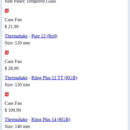
Side Panel: Tempered Glass
Case Fan
$ 21.99
Thermaltake
-
Pure 12 (Red)
Size: 120 mm
Case Fan
$ 28.99
Thermaltake
-
Riing Plus 12 TT (RGB)
Size: 120 mm
Case Fan
$ 109.99
Thermaltake
-
Riing Plus 14 (RGB)
Size: 140 mm