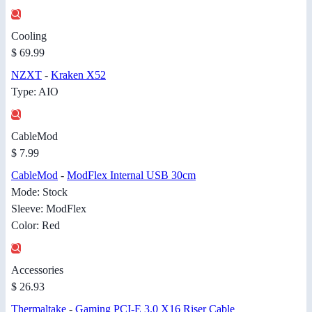
Cooling
$ 69.99
NZXT
-
Kraken X52
Type: AIO
CableMod
$ 7.99
CableMod
-
ModFlex Internal USB 30cm
Mode: Stock
Sleeve: ModFlex
Color: Red
Accessories
$ 26.93
Thermaltake
-
Gaming PCI-E 3.0 X16 Riser Cable