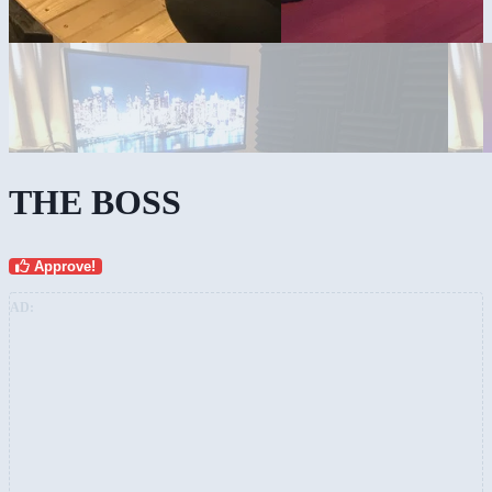
THE BOSS
Approve!
AD: