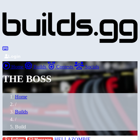
Login
Home
Builds
Contests
Socials
THE BOSS
Home
/
Builds
/
Build
HELLAZOMBIE
Follow
Message