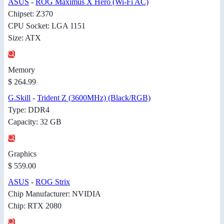
ASUS
-
ROG Maximus X Hero (Wi-Fi AC)
Chipset: Z370
CPU Socket: LGA 1151
Size: ATX
Memory
$ 264.99
G.Skill
-
Trident Z (3600MHz) (Black/RGB)
Type: DDR4
Capacity: 32 GB
Graphics
$ 559.00
ASUS
-
ROG Strix
Chip Manufacturer: NVIDIA
Chip: RTX 2080