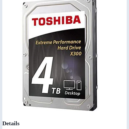
Details