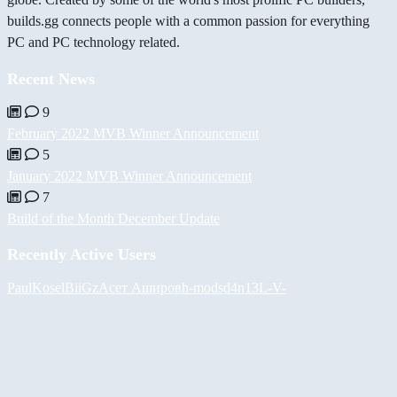
builds.gg connects people with a common passion for everything
PC and PC technology related.
Recent News
9
February 2022 MVB Winner Announcement
5
January 2022 MVB Winner Announcement
7
Build of the Month December Update
Recently Active Users
PaulKosel
BiiGz
Асет Аширов
h-mods
d4n13L
-V-