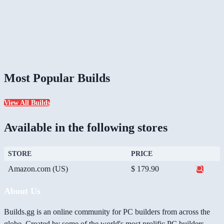
Most Popular Builds
View All Builds
Available in the following stores
STORE
PRICE
Amazon.com (US)
$ 179.90
About Us
Builds.gg is an online community for PC builders from across the
globe. Created by some of the world's most prolific PC builders,