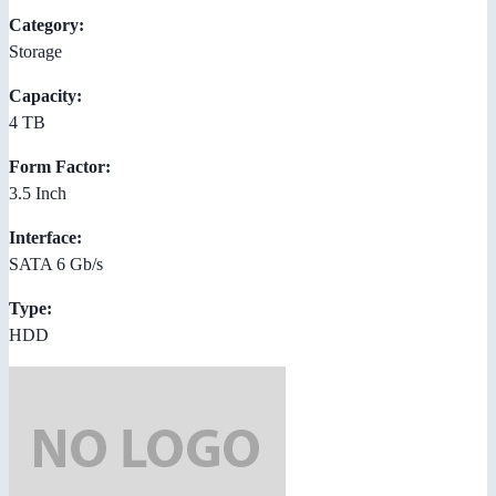
Category:
Storage
Capacity:
4 TB
Form Factor:
3.5 Inch
Interface:
SATA 6 Gb/s
Type:
HDD