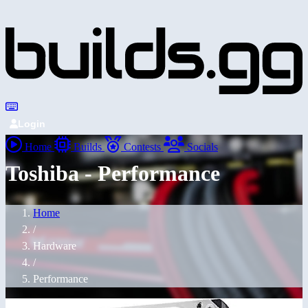
Login
Home
Builds
Contests
Socials
Toshiba - Performance
Home
/
Hardware
/
Performance