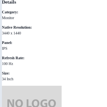
Details
Category:
Monitor
Native Resolution:
3440 x 1440
Panel:
IPS
Refresh Rate:
100 Hz
Size:
34 Inch