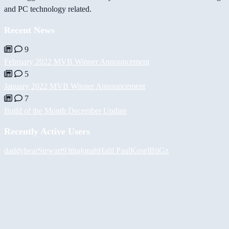
and PC technology related.
Recent News
9
February 2022 MVB Winner Announcement
5
January 2022 MVB Winner Announcement
7
Build of the Month December Update
Recently Active Users
daddybear
Stewart93
thajonah
Halil
PaulKosel
BiiGz