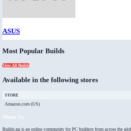
ASUS
Most Popular Builds
View All Builds
Available in the following stores
STORE
Amazon.com (US)
About Us
Builds.gg is an online community for PC builders from across the glo