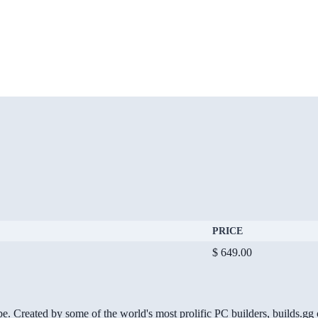
PRICE
$ 649.00
be. Created by some of the world's most prolific PC builders, builds.