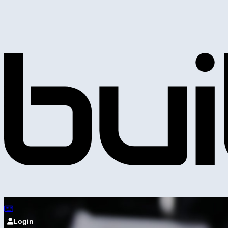
Login