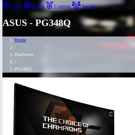
Home
Builds
Contests
Socials
ASUS - PG348Q
Home
/
Hardware
/
PG348Q