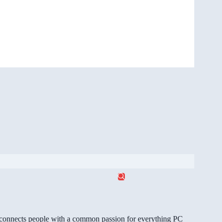
gg connects people with a common passion for everything PC